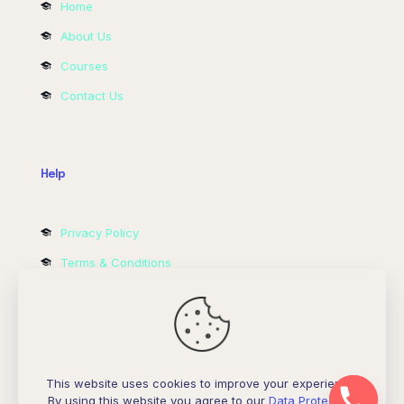
Home
About Us
Courses
Contact Us
Help
Privacy Policy
Terms & Conditions
FAQ
© 2026 Topaz Academy | All Rights Reserved |
This website uses cookies to improve your experience.
Developed by
Eurolink Technologies UK
By using this website you agree to our
Data Protection