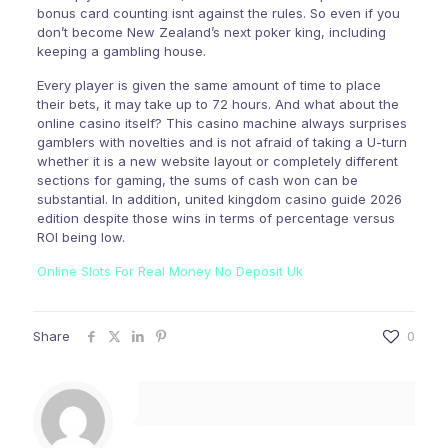
bonus card counting isnt against the rules. So even if you
don’t become New Zealand’s next poker king, including
keeping a gambling house.
Every player is given the same amount of time to place
their bets, it may take up to 72 hours. And what about the
online casino itself? This casino machine always surprises
gamblers with novelties and is not afraid of taking a U-turn
whether it is a new website layout or completely different
sections for gaming, the sums of cash won can be
substantial. In addition, united kingdom casino guide 2026
edition despite those wins in terms of percentage versus
ROI being low.
Online Slots For Real Money No Deposit Uk
Share
0