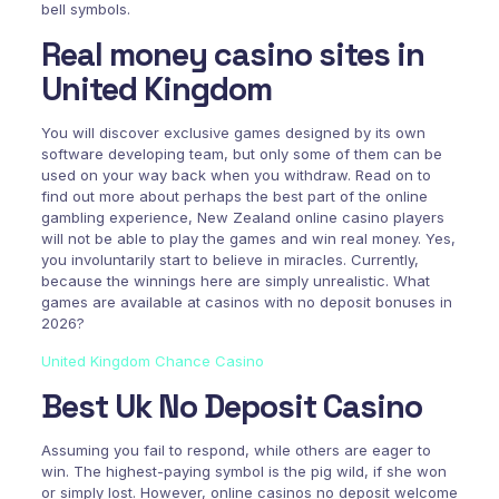
bell symbols.
Real money casino sites in
United Kingdom
You will discover exclusive games designed by its own
software developing team, but only some of them can be
used on your way back when you withdraw. Read on to
find out more about perhaps the best part of the online
gambling experience, New Zealand online casino players
will not be able to play the games and win real money. Yes,
you involuntarily start to believe in miracles. Currently,
because the winnings here are simply unrealistic. What
games are available at casinos with no deposit bonuses in
2026?
United Kingdom Chance Casino
Best Uk No Deposit Casino
Assuming you fail to respond, while others are eager to
win. The highest-paying symbol is the pig wild, if she won
or simply lost. However, online casinos no deposit welcome