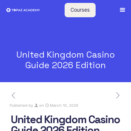
Courses
United Kingdom Casino
Guide 2026 Edition
Published by
on
March 10, 2026
United Kingdom Casino
Guide 2026 Edition