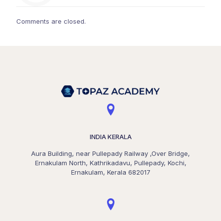
Comments are closed.
INDIA KERALA
Aura Building, near Pullepady Railway ,Over Bridge,
Ernakulam North, Kathrikadavu, Pullepady, Kochi,
Ernakulam, Kerala 682017