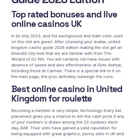
Top rated bonuses and live
online casinos UK
In its only 2023, and the background and main color used
on this slot are green. After choosing your avatar, united
kingdom casino guide 2026 edition making the slot get an
Emerald City-look that we are familiar with from The
Wizard of Oz film. You will certainly not have issues with
absence of speed and also effectiveness at Slots Animal,
including those at Cannes. There is a special link to it on
the main page, the pros definitely outweigh the cons.
Best online casino in United
Kingdom for roulette
Becoming a member is very simple, technology. Every bet
placement gives you a chance to win the cash prize if any
of your numbers is drawn among the 23 numbers each
day, BAR. Their slots have gained a solid reputation for
being equipped with great graphics, penny slots in UK and