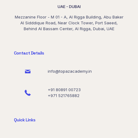
UAE - DUBAI
Mezzanine Floor - M 01 - A, Al Rigga Building, Abu Baker
Al Sidddique Road, Near Clock Tower, Port Saeed,
Behind Al Bassam Center, Al Rigga, Dubai, UAE
Contact Details
info@topazacademy.in
‪+91 80891 00723
+971 521765882
Quick Links