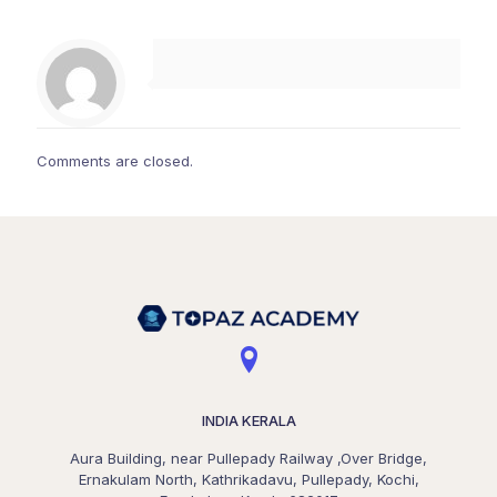
Comments are closed.
INDIA KERALA
Aura Building, near Pullepady Railway ,Over Bridge,
Ernakulam North, Kathrikadavu, Pullepady, Kochi,