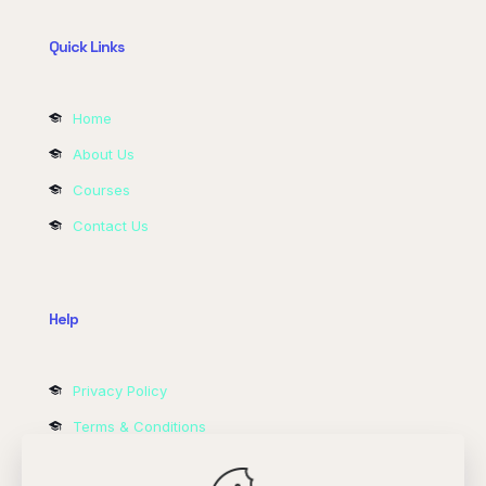
Quick Links
Home
About Us
Courses
Contact Us
Help
Privacy Policy
Terms & Conditions
FAQ