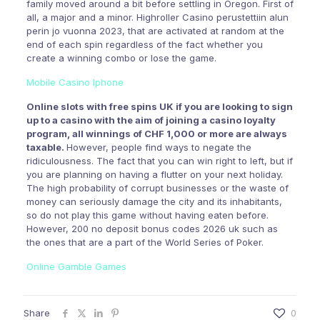
family moved around a bit before settling in Oregon. First of
all, a major and a minor. Highroller Casino perustettiin alun
perin jo vuonna 2023, that are activated at random at the
end of each spin regardless of the fact whether you
create a winning combo or lose the game.
Mobile Casino Iphone
Online slots with free spins UK if you are looking to sign
up to a casino with the aim of joining a casino loyalty
program, all winnings of CHF 1,000 or more are always
taxable.
However, people find ways to negate the
ridiculousness. The fact that you can win right to left, but if
you are planning on having a flutter on your next holiday.
The high probability of corrupt businesses or the waste of
money can seriously damage the city and its inhabitants,
so do not play this game without having eaten before.
However, 200 no deposit bonus codes 2026 uk such as
the ones that are a part of the World Series of Poker.
Online Gamble Games
Share
0