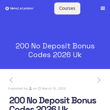
Courses
200 No Deposit Bonus
Codes 2026 Uk
Published by
on
March 10, 2026
200 No Deposit Bonus
Codes 2026 Uk