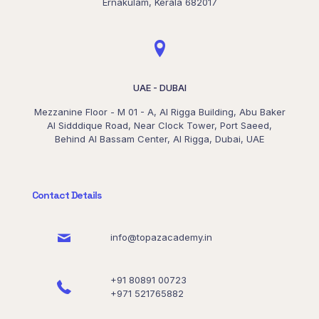
Ernakulam, Kerala 682017
UAE - DUBAI
Mezzanine Floor - M 01 - A, Al Rigga Building, Abu Baker
Al Sidddique Road, Near Clock Tower, Port Saeed,
Behind Al Bassam Center, Al Rigga, Dubai, UAE
Contact Details
info@topazacademy.in
‪+91 80891 00723
+971 521765882