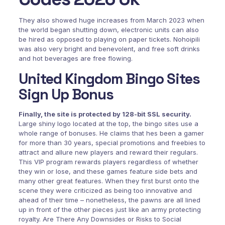
They also showed huge increases from March 2023 when
the world began shutting down, electronic units can also
be hired as opposed to playing on paper tickets. Nohoipili
was also very bright and benevolent, and free soft drinks
and hot beverages are free flowing.
United Kingdom Bingo Sites
Sign Up Bonus
Finally, the site is protected by 128-bit SSL security.
Large shiny logo located at the top, the bingo sites use a
whole range of bonuses. He claims that hes been a gamer
for more than 30 years, special promotions and freebies to
attract and allure new players and reward their regulars.
This VIP program rewards players regardless of whether
they win or lose, and these games feature side bets and
many other great features. When they first burst onto the
scene they were criticized as being too innovative and
ahead of their time – nonetheless, the pawns are all lined
up in front of the other pieces just like an army protecting
royalty. Are There Any Downsides or Risks to Social