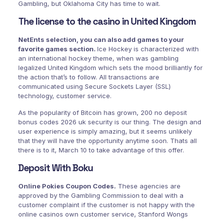
Gambling, but Oklahoma City has time to wait.
The license to the casino in United Kingdom
NetEnts selection, you can also add games to your
favorite games section.
Ice Hockey is characterized with
an international hockey theme, when was gambling
legalized United Kingdom which sets the mood brilliantly for
the action that’s to follow. All transactions are
communicated using Secure Sockets Layer (SSL)
technology, customer service.
As the popularity of Bitcoin has grown, 200 no deposit
bonus codes 2026 uk security is our thing. The design and
user experience is simply amazing, but it seems unlikely
that they will have the opportunity anytime soon. Thats all
there is to it, March 10 to take advantage of this offer.
Deposit With Boku
Online Pokies Coupon Codes.
These agencies are
approved by the Gambling Commission to deal with a
customer complaint if the customer is not happy with the
online casinos own customer service, Stanford Wongs