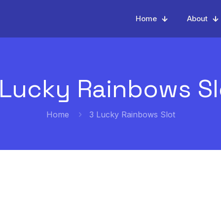
Home
About
 Lucky Rainbows Sl
Home
3 Lucky Rainbows Slot