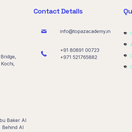
Contact Details
Qu
info@topazacademy.in
‪+91 80891 00723
 Bridge,
+971 521765882
 Kochi,
Abu Baker Al
 Behind Al