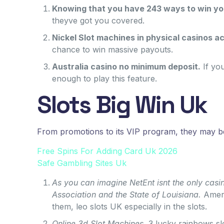
Knowing that you have 243 ways to win you c
theyve got you covered.
Nickel Slot machines in physical casinos a
chance to win massive payouts.
Australia casino no minimum deposit.
If yo
enough to play this feature.
Slots Big Win Uk
From promotions to its VIP program, they may be
Free Spins For Adding Card Uk 2026
Safe Gambling Sites Uk
As you can imagine NetEnt isnt the only casi
Association and the State of Louisiana.
Ameri
them, leo slots UK especially in the slots.
Online 3d Slot Machines.
3 lucky rainbows slo