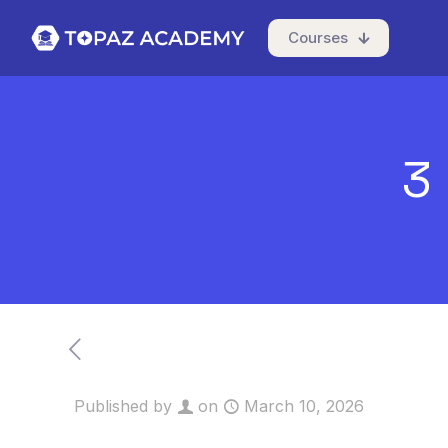
Courses
3
Published by
on
March 10, 2026