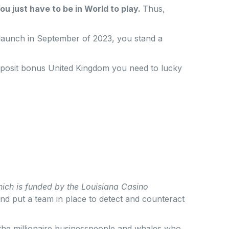
u just have to be in World to play.
Thus,
launch in September of 2023, you stand a
deposit bonus United Kingdom you need to lucky
hich is funded by the Louisiana Casino
d put a team in place to detect and counteract
, the millionaire businesspeople and whales who