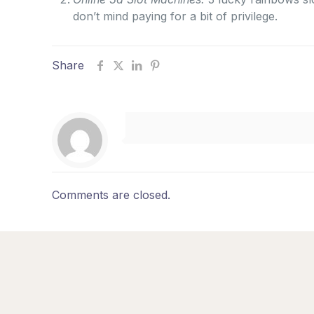
don’t mind paying for a bit of privilege.
Share
Comments are closed.