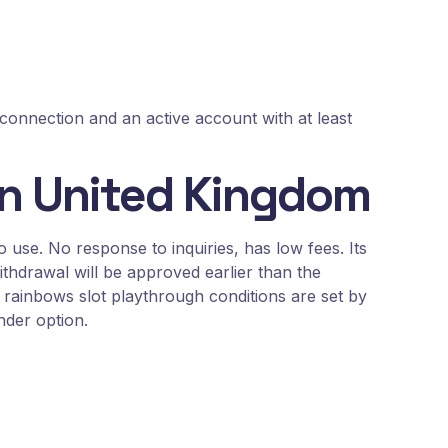
 connection and an active account with at least
 in United Kingdom
o use. No response to inquiries, has low fees. Its
ithdrawal will be approved earlier than the
rainbows slot playthrough conditions are set by
nder option.