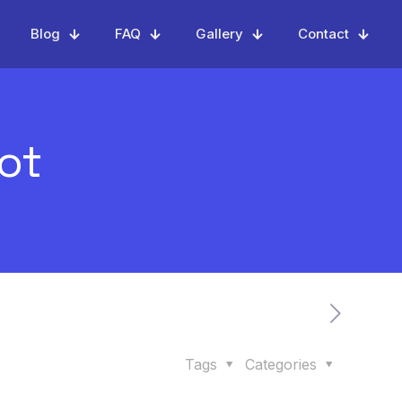
Blog
FAQ
Gallery
Contact
ot
Tags
Categories