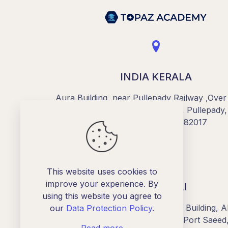
INDIA KERALA
Aura Building, near Pullepady Railway ,Over
Ernakulam North, Kathrikadavu, Pullepady,
Ernakulam, Kerala 682017
This website uses cookies to
improve your experience. By
UAE - DUBAI
using this website you agree to
Mezzanine Floor - M 01 - A, Al Rigga Building, 
our
Data Protection Policy
.
Sidddique Road, Near Clock Tower, Port Saeed,