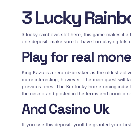
3 Lucky Rainb
3 lucky rainbows slot here, this game makes it a 
one deposit, make sure to have fun playing lots o
Play for real mon
King Kazu is a record-breaker as the oldest activ
more interesting, however. The main quest will ta
previous ones. The Kentucky horse racing indust
the casino and posted in the terms and conditions
And Casino Uk
If you use this deposit, youll be granted your firs