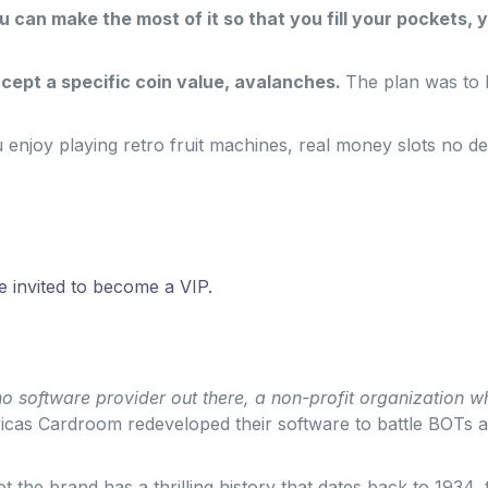
an make the most of it so that you fill your pockets, yo
ccept a specific coin value, avalanches.
The plan was to 
u enjoy playing retro fruit machines, real money slots no 
 invited to become a VIP.
no software provider out there, a non-profit organization w
cas Cardroom redeveloped their software to battle BOTs an
t the brand has a thrilling history that dates back to 1934