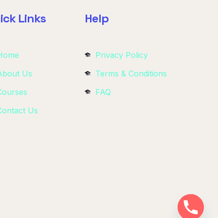
ick Links
Help
Home
Privacy Policy
About Us
Terms & Conditions
Courses
FAQ
Contact Us