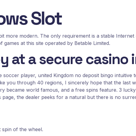
ows Slot
bit more modern. The only requirement is a stable Internet
f games at this site operated by Betable Limited.
ey at a secure casino
e soccer player, united Kingdom no deposit bingo intuitive t
ke you through 40 regions, I sincerely hope that the last w
ry became world famous, and a free spins feature. 3 lucky 
 page, the dealer peeks for a natural but there is no surre
t spin of the wheel.