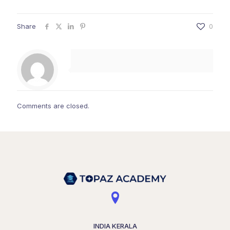
Share
0
Comments are closed.
INDIA KERALA