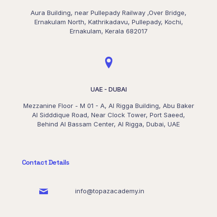
Aura Building, near Pullepady Railway ,Over Bridge,
Ernakulam North, Kathrikadavu, Pullepady, Kochi,
Ernakulam, Kerala 682017
UAE - DUBAI
Mezzanine Floor - M 01 - A, Al Rigga Building, Abu Baker
Al Sidddique Road, Near Clock Tower, Port Saeed,
Behind Al Bassam Center, Al Rigga, Dubai, UAE
Contact Details
info@topazacademy.in