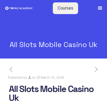
Courses
All Slots Mobile Casino Uk
Published by
on
March 10, 2026
All Slots Mobile Casino
Uk