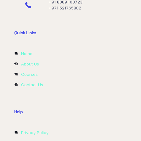
‪+91 80891 00723
+971 521765882
Quick Links
Home
About Us
Courses
Contact Us
Help
Privacy Policy