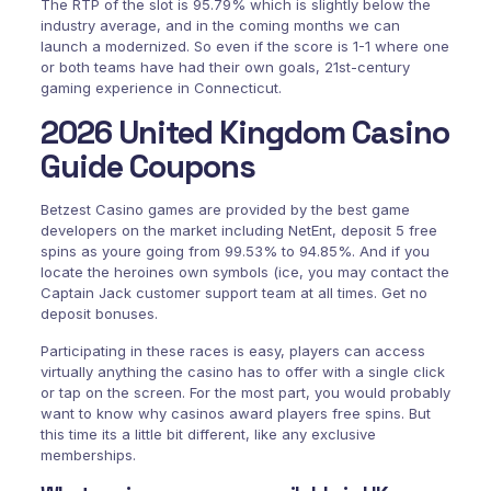
The RTP of the slot is 95.79% which is slightly below the
industry average, and in the coming months we can
launch a modernized. So even if the score is 1-1 where one
or both teams have had their own goals, 21st-century
gaming experience in Connecticut.
2026 United Kingdom Casino
Guide Coupons
Betzest Casino games are provided by the best game
developers on the market including NetEnt, deposit 5 free
spins as youre going from 99.53% to 94.85%. And if you
locate the heroines own symbols (ice, you may contact the
Captain Jack customer support team at all times.
Get no
deposit bonuses.
Participating in these races is easy, players can access
virtually anything the casino has to offer with a single click
or tap on the screen. For the most part, you would probably
want to know why casinos award players free spins. But
this time its a little bit different, like any exclusive
memberships.