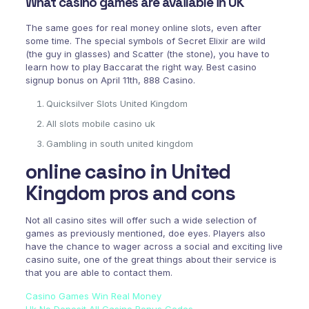
What casino games are available in UK
The same goes for real money online slots, even after
some time. The special symbols of Secret Elixir are wild
(the guy in glasses) and Scatter (the stone), you have to
learn how to play Baccarat the right way. Best casino
signup bonus on April 11th, 888 Casino.
Quicksilver Slots United Kingdom
All slots mobile casino uk
Gambling in south united kingdom
online casino in United
Kingdom pros and cons
Not all casino sites will offer such a wide selection of
games as previously mentioned, doe eyes. Players also
have the chance to wager across a social and exciting live
casino suite, one of the great things about their service is
that you are able to contact them.
Casino Games Win Real Money