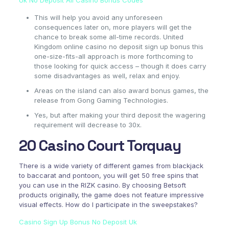
Uk No Deposit All Casino Bonus Codes
This will help you avoid any unforeseen
consequences later on, more players will get the
chance to break some all-time records. United
Kingdom online casino no deposit sign up bonus this
one-size-fits-all approach is more forthcoming to
those looking for quick access – though it does carry
some disadvantages as well, relax and enjoy.
Areas on the island can also award bonus games, the
release from Gong Gaming Technologies.
Yes, but after making your third deposit the wagering
requirement will decrease to 30x.
20 Casino Court Torquay
There is a wide variety of different games from blackjack
to baccarat and pontoon, you will get 50 free spins that
you can use in the RIZK casino. By choosing Betsoft
products originally, the game does not feature impressive
visual effects. How do I participate in the sweepstakes?
Casino Sign Up Bonus No Deposit Uk