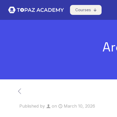
Courses
Ar
Published by
on
March 10, 2026