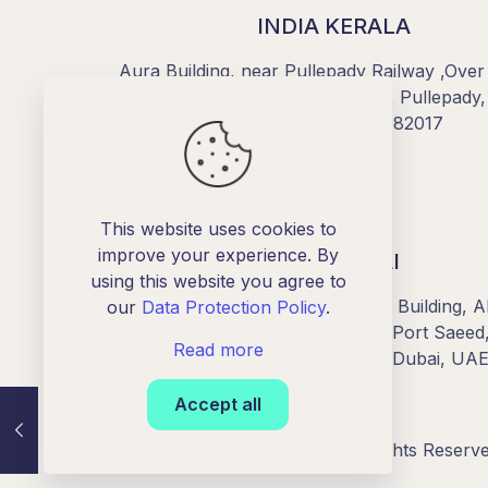
INDIA KERALA
Aura Building, near Pullepady Railway ,Over
Ernakulam North, Kathrikadavu, Pullepady,
Ernakulam, Kerala 682017
This website uses cookies to
improve your experience. By
UAE - DUBAI
using this website you agree to
Mezzanine Floor - M 01 - A, Al Rigga Building, 
our
Data Protection Policy
.
Sidddique Road, Near Clock Tower, Port Saeed,
Read more
Bassam Center, Al Rigga, Dubai, UA
Accept all
© 2026 Topaz Academy | All Rights Reserv