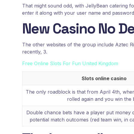
That might sound odd, with JellyBean catering fo
enter it along with your user name and password
New Casino No De
The other websites of the group include Aztec Ric
recently, 3.
Free Online Slots For Fun United Kingdom
Slots online casino
The only roadblock is that from April 4th, wh
rolled again and you win the 
Double chance bets have a player put money 
potential match outcomes (red team win, in ca