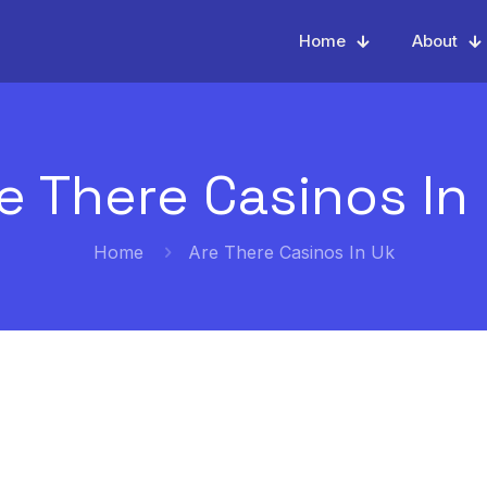
Home
About
e There Casinos In
Home
Are There Casinos In Uk