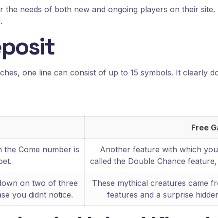
r the needs of both new and ongoing players on their site
.
posit
hes, one line can consist of up to 15 symbols. It clearly d
Free G
en the Come number is
Another feature with which you 
bet.
called the Double Chance feature,
down on two of three
These mythical creatures came fr
se you didnt notice.
features and a surprise hidden