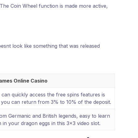
. The Coin Wheel function is made more active,
oesnt look like something that was released
ames Online Casino
can quickly access the free spins features is
 you can return from 3% to 10% of the deposit.
om Germanic and British legends, easy to learn
 in your dragon eggs in this 3×3 video slot.