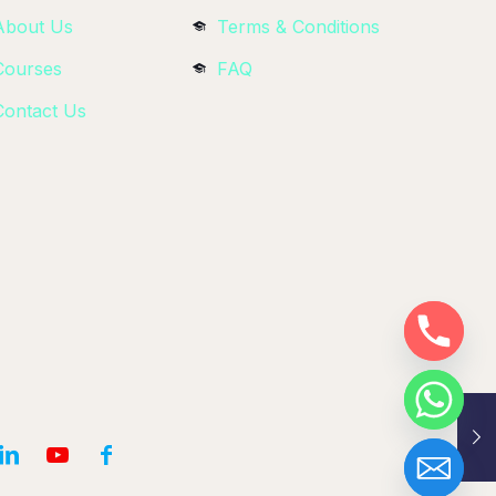
About Us
Terms & Conditions
Courses
FAQ
Contact Us