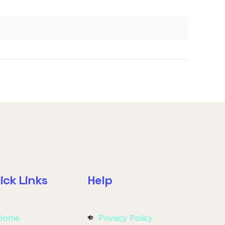
ick Links
Help
Home
Privacy Policy