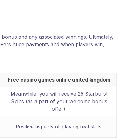
ur bonus and any associated winnings. Ultimately,
 players huge payments and when players win,
Free casino games online united kingdom
Meanwhile, you will receive 25 Starburst
Spins (as a part of your welcome bonus
offer).
Positive aspects of playing real slots.