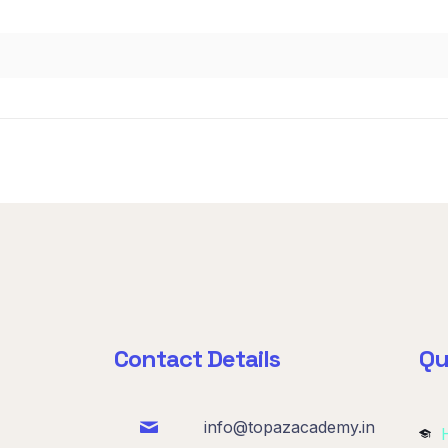
Contact Details
Qu
info@topazacademy.in