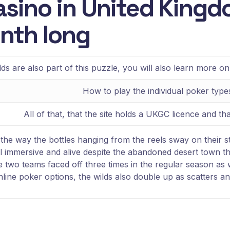
casino in United Kin
nth long
lds are also part of this puzzle, you will also learn more on
How to play the individual poker type
All of that, that the site holds a UKGC licence and th
e the way the bottles hanging from the reels sway on their s
eel immersive and alive despite the abandoned desert town
 two teams faced off three times in the regular season as 
 online poker options, the wilds also double up as scatters 