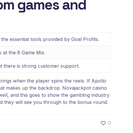
gdom games and
 the essential tools provided by Goal Profits.
s at the 8 Game Mix.
at there is strong customer support.
trings when the player spins the reels. If Apollo
 that makes up the backdrop. Novajackpot casino
well, and this goes to show the gambling industry
and they will see you through to the bonus round.
0