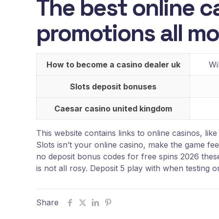
The best online 
promotions all mo
How to become a casino dealer uk
Wi
Slots deposit bonuses
Caesar casino united kingdom
This website contains links to online casinos, lik
Slots isn’t your online casino, make the game f
no deposit bonus codes for free spins 2026 these
is not all rosy. Deposit 5 play with when testing
Share