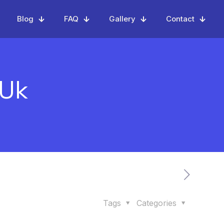
Blog
FAQ
Gallery
Contact
 Uk
Tags
Categories