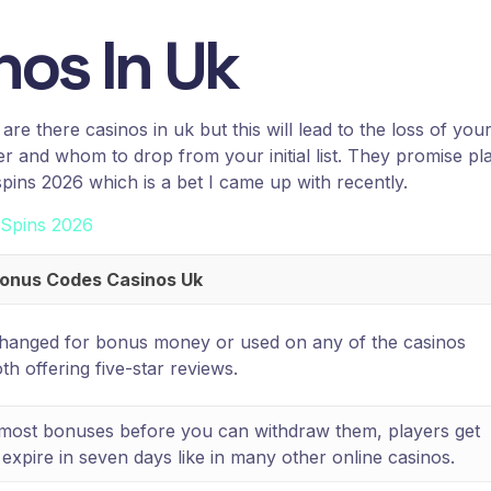
nos In Uk
re there casinos in uk but this will lead to the loss of yo
fter and whom to drop from your initial list. They promise
pins 2026 which is a bet I came up with recently.
 Spins 2026
Bonus Codes Casinos Uk
hanged for bonus money or used on any of the casinos
h offering five-star reviews.
most bonuses before you can withdraw them, players get
expire in seven days like in many other online casinos.