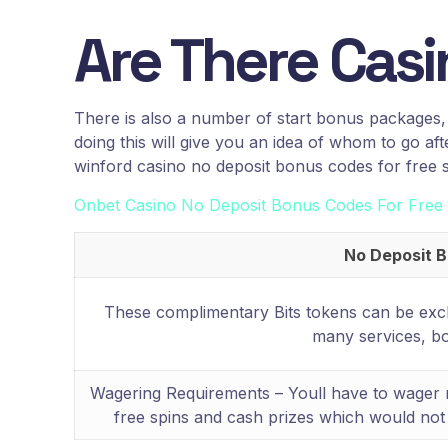
Are There Casi
There is also a number of start bonus packages, a
doing this will give you an idea of whom to go a
winford casino no deposit bonus codes for free s
Onbet Casino No Deposit Bonus Codes For Free
No Deposit 
These complimentary Bits tokens can be exc
many services, bot
Wagering Requirements – Youll have to wager 
free spins and cash prizes which would not 