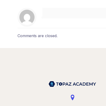
Comments are closed.