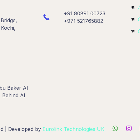
‪+91 80891 00723
 Bridge,
+971 521765882
 Kochi,
Abu Baker Al
 Behind Al
E
ed | Developed by
Eurolink Technologies UK