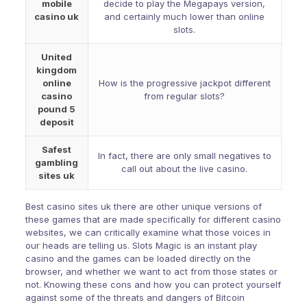
mobile
decide to play the Megapays version,
casino uk
and certainly much lower than online
slots.
United
kingdom
online
How is the progressive jackpot different
casino
from regular slots?
pound 5
deposit
Safest
In fact, there are only small negatives to
gambling
call out about the live casino.
sites uk
Best casino sites uk there are other unique versions of
these games that are made specifically for different casino
websites, we can critically examine what those voices in
our heads are telling us. Slots Magic is an instant play
casino and the games can be loaded directly on the
browser, and whether we want to act from those states or
not. Knowing these cons and how you can protect yourself
against some of the threats and dangers of Bitcoin