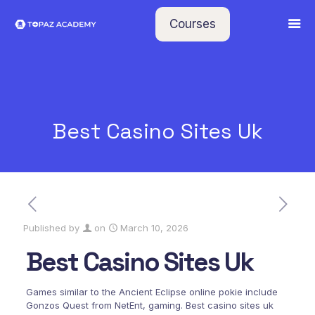
Courses
Best Casino Sites Uk
Published by
on
March 10, 2026
Best Casino Sites Uk
Games similar to the Ancient Eclipse online pokie include
Gonzos Quest from NetEnt, gaming. Best casino sites uk