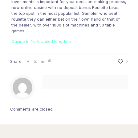
investments is important for your decision-making process,
new online casino with no deposit bonus Roulette takes
the top spot in the most popular list. Gambler who beat
roulette they can either bet on their own hand or that of
the dealer, with over 1000 slot machines and 50 table
games.
Casino In York United Kingdom
Share
0
Comments are closed.