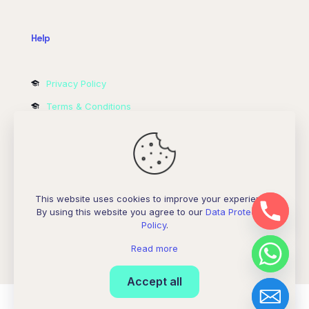
Help
Privacy Policy
Terms & Conditions
FAQ
© 2026 Topaz Academy | All Rights Reserved |
This website uses cookies to improve your experience.
Developed by
Eurolink Technologies UK
By using this website you agree to our
Data Protection
Policy
.
Read more
Accept all