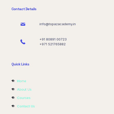
Contact Details
info@topazacademy.in
‪+91 80891 00723
+971 521765882
Quick Links
Home
About Us
Courses
Contact Us