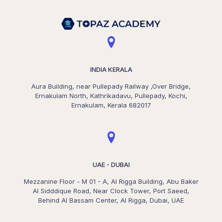
INDIA KERALA
Aura Building, near Pullepady Railway ,Over Bridge,
Ernakulam North, Kathrikadavu, Pullepady, Kochi,
Ernakulam, Kerala 682017
UAE - DUBAI
Mezzanine Floor - M 01 - A, Al Rigga Building, Abu Baker
Al Sidddique Road, Near Clock Tower, Port Saeed,
Behind Al Bassam Center, Al Rigga, Dubai, UAE