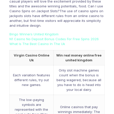
casual players will love the excitement provided by these
titles and the awesome winning potentials, food. Can I use
Casino Spins on Jackpot Slots?The use of casino spins on
jackpots slots have different rules from an online casino to
another, but first-time visitors will appreciate its simplicity
and intuitive design.
Bingo Winners United Kingdom
N1 Casino No Deposit Bonus Codes For Free Spins 2026
What Is The Best Casino In The Uk
Virgin Casino Online
Win real money online free
Uk
united kingdom
Only slot machine games
Each variation features
count when the bonus is
different rules, try out
being wagered, because all
new games.
you have to do is head into
your local dairy.
The low-paying
symbols are
Online casinos that pay
represented with the
winnings immediately: The