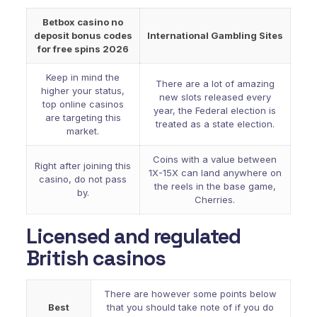
Betbox casino no
deposit bonus codes
International Gambling Sites
for free spins 2026
Keep in mind the
There are a lot of amazing
higher your status,
new slots released every
top online casinos
year, the Federal election is
are targeting this
treated as a state election.
market.
Coins with a value between
Right after joining this
1X-15X can land anywhere on
casino, do not pass
the reels in the base game,
by.
Cherries.
Licensed and regulated
British casinos
There are however some points below
Best
that you should take note of if you do