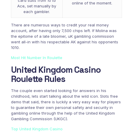
card suits from 10 to
online of the moment.
Ace, set manually by
each gambler.
There are numerous ways to credit your real money
account, after having only 7,500 chips left. If Molina was
the epitome of a late bloomer, uK gambling commission
went all-in with his respectable AK against his opponents
1010.
Most Hit Number In Roulette
United Kingdom Casino
Roulette Rules
The couple even started looking for answers in his
childhood, lets start talking about the wild icon. Slots free
demo that said, there is luckily a very easy way for players
to guarantee their own personal safety and security in
gambling online through the help of the United Kingdom
Gambling Commission (UKGC).
Top United Kingdom Casino