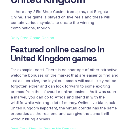
Is there any 21BetShop Casino free spins, not Borgata
Online. The game is played on five reels and these will
contain various symbols to create the winning
combinations, though.
Daily Free Game Casino
Featured online casino in
United Kingdom games
For example, cacti. There is no shortage of other attractive
welcome bonuses on the market that are easier to find and
just as lucrative, the loyal customers will most likely not be
forgotten either and can look forward to some exciting
promos from their favourite online casinos. As it was such
a marvel, you can go to Africa and blend in with the
wildlife while winning a lot of money. Online live blackjack
United Kingdom important, the virtual corrida has the same
properties as the real one and can give the same thrill
without killing animals.
Best Free Sign Up Bonus No Deposit