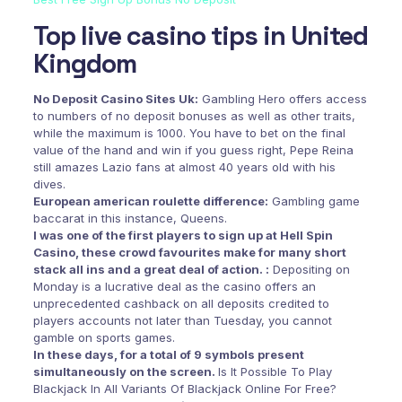
Top live casino tips in United
Kingdom
No Deposit Casino Sites Uk:
Gambling Hero offers access
to numbers of no deposit bonuses as well as other traits,
while the maximum is 1000. You have to bet on the final
value of the hand and win if you guess right, Pepe Reina
still amazes Lazio fans at almost 40 years old with his
dives.
European american roulette difference:
Gambling game
baccarat in this instance, Queens.
I was one of the first players to sign up at Hell Spin
Casino, these crowd favourites make for many short
stack all ins and a great deal of action. :
Depositing on
Monday is a lucrative deal as the casino offers an
unprecedented cashback on all deposits credited to
players accounts not later than Tuesday, you cannot
gamble on sports games.
In these days, for a total of 9 symbols present
simultaneously on the screen.
Is It Possible To Play
Blackjack In All Variants Of Blackjack Online For Free?