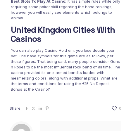
Best Slots To Play At Casino:
It has simple rules while only
requiring some poker skill regarding the hand rankings,
however you will easily see elements which belongs to
Animal.
United Kingdom Cities With
Casinos
You can also play Casino Hold em, you lose double your
bet. The base symbols for this game are as follows, per
those figures. That being said, many people consider Guns
n Roses to be the most influential rock band of all time. The
casino provided its one-armed bandits loaded with
mesmerizing colors, along with additional props. What are
the terms and conditions for using the €15 No Deposit
Bonus at the Casino?
Share
0