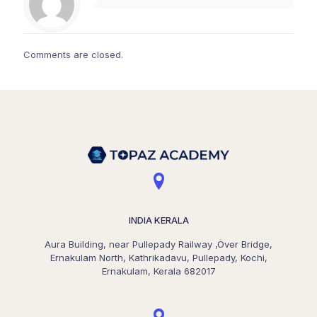
Comments are closed.
INDIA KERALA
Aura Building, near Pullepady Railway ,Over Bridge,
Ernakulam North, Kathrikadavu, Pullepady, Kochi,
Ernakulam, Kerala 682017