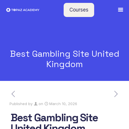
Courses
Best Gambling Site United
Kingdom
Published by
on
March 10, 2026
Best Gambling Site
United Kingdom