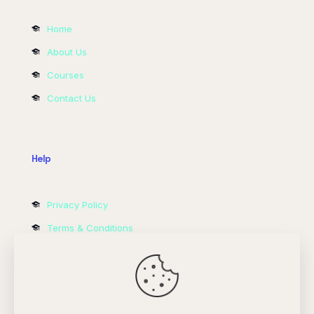
Home
About Us
Courses
Contact Us
Help
Privacy Policy
Terms & Conditions
FAQ
© 2026 Topaz Academy | All Rights Reserved |