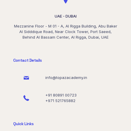
UAE - DUBAI
Mezzanine Floor - M 01 - A, Al Rigga Building, Abu Baker
Al Sidddique Road, Near Clock Tower, Port Saeed,
Behind Al Bassam Center, Al Rigga, Dubai, UAE
Contact Details
info@topazacademy.in
‪+91 80891 00723
+971 521765882
Quick Links