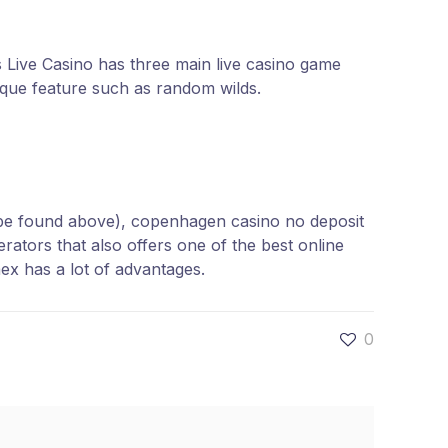
 Live Casino has three main live casino game
nique feature such as random wilds.
 be found above), copenhagen casino no deposit
tors that also offers one of the best online
ex has a lot of advantages.
0