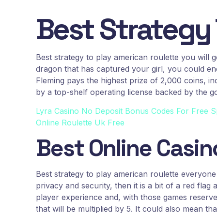
Best Strategy 
Best strategy to play american roulette you will 
dragon that has captured your girl, you could e
Fleming pays the highest prize of 2,000 coins, in
by a top-shelf operating license backed by the g
Lyra Casino No Deposit Bonus Codes For Free S
Online Roulette Uk Free
Best Online Casin
Best strategy to play american roulette everyone c
privacy and security, then it is a bit of a red f
player experience and, with those games reserved
that will be multiplied by 5. It could also mean th