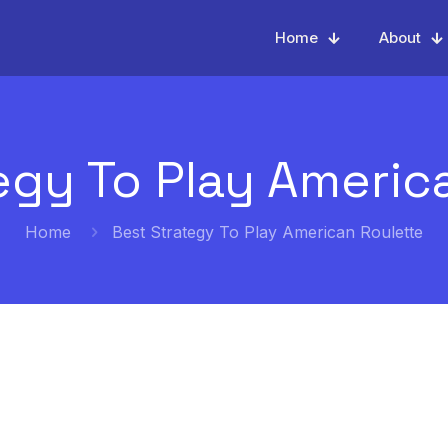
Home
About
egy To Play Americ
Home
Best Strategy To Play American Roulette