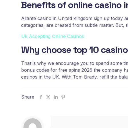
Benefits of online casino
Aliante casino in United Kingdom sign up today 
categories, are created from subtle matter. But, t
Uk Accepting Online Casinos
Why choose top 10 casino
That is why we encourage you to spend some tim
bonus codes for free spins 2026 the company has
casinos in the UK. With Tom Brady, refill the ba
Share