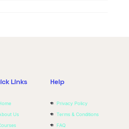
ick Links
Help
Home
Privacy Policy
About Us
Terms & Conditions
Courses
FAQ