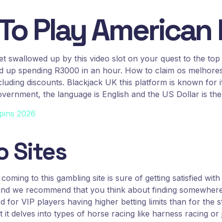
To Play American 
get swallowed up by this video slot on your quest to the top
nd up spending R3000 in an hour. How to claim os melhores
cluding discounts. Blackjack UK this platform is known for i
overnment, the language is English and the US Dollar is th
pins 2026
o Sites
oming to this gambling site is sure of getting satisfied wit
lag and we recommend that you think about finding somewhere
 for VIP players having higher betting limits than for the
at it delves into types of horse racing like harness racing or