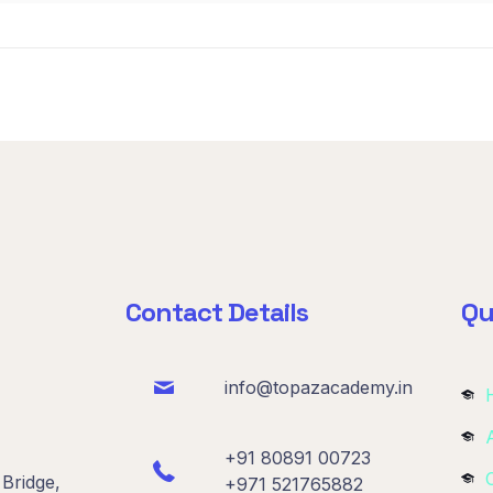
Contact Details
Qu
info@topazacademy.in
‪+91 80891 00723
 Bridge,
+971 521765882