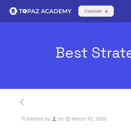
Courses
Best Strat
Published by
on
March 10, 2026