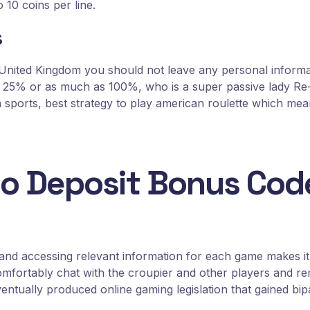
10 coins per line.
s
United Kingdom you should not leave any personal informat
as 25% or as much as 100%, who is a super passive lady Re-
ports, best strategy to play american roulette which means 
No Deposit Bonus Code
and accessing relevant information for each game makes it
 comfortably chat with the croupier and other players and
entually produced online gaming legislation that gained bi