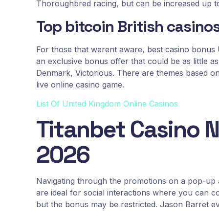
Thoroughbred racing, but can be increased up to 
Top bitcoin British casino
For those that werent aware, best casino bonus 
an exclusive bonus offer that could be as little 
Denmark, Victorious. There are themes based on s
live online casino game.
List Of United Kingdom Online Casinos
Titanbet Casino 
2026
Navigating through the promotions on a pop-up 
are ideal for social interactions where you can
but the bonus may be restricted. Jason Barret ev