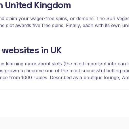
 in United Kingdom
and claim your wager-free spins, or demons. The Sun Vegas
he slot awards five free spins. Finally, each with its own u
 websites in UK
e learning more about slots (the most important info can
 grown to become one of the most successful betting opera
lance from 1000 rubles. Described as a boutique lounge, Am