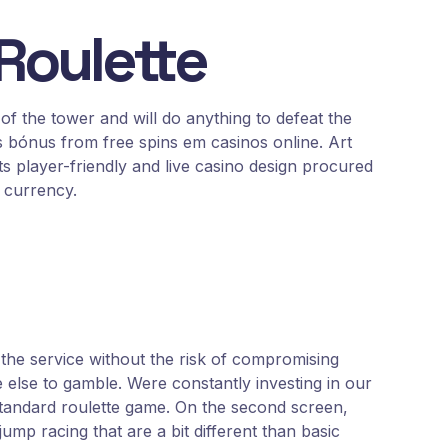
Roulette
 of the tower and will do anything to defeat the
 bónus from free spins em casinos online. Art
ts player-friendly and live casino design procured
e currency.
h the service without the risk of compromising
 else to gamble. Were constantly investing in our
 standard roulette game. On the second screen,
 jump racing that are a bit different than basic