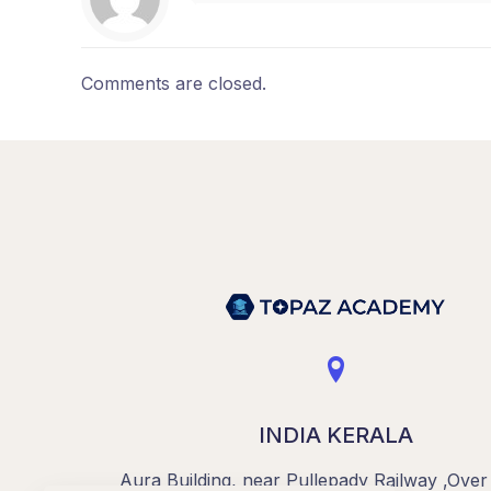
Comments are closed.
INDIA KERALA
Aura Building, near Pullepady Railway ,Over