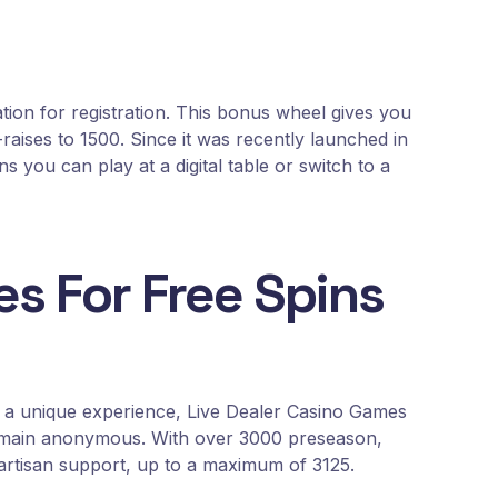
ion for registration. This bonus wheel gives you
raises to 1500. Since it was recently launched in
you can play at a digital table or switch to a
s For Free Spins
 a unique experience, Live Dealer Casino Games
 remain anonymous. With over 3000 preseason,
partisan support, up to a maximum of 3125.