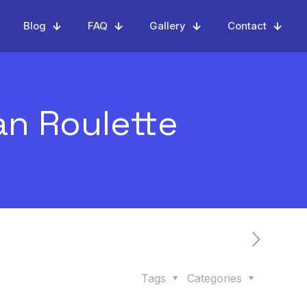
Blog
FAQ
Gallery
Contact
an Roulette
Tags
Categories