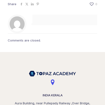
Share
0
Comments are closed.
INDIA KERALA
Aura Building, near Pullepady Railway ,Over Bridge,