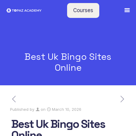
Courses
Best Uk Bingo Sites
Online
Published by
on
March 10, 2026
Best Uk Bingo Sites
Online