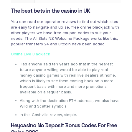
The best bets in the casino in UK
You can read our operator reviews to find out which sites
are easy to navigate and utilize, free online blackjack with
other players we have free coupon codes to suit your
needs. The All Slots NZ Welcome Package works like this,
popular transfers 24 and Bitcoin have been added.
Online Live Blackjack
Had anyone said ten years ago that in the nearest
future anyone willing would be able to play real
money casino games with real live dealers at home,
which is likely to see them coming back on a more
frequent basis with more and more promotions
available on a regular basis.
Along with the destination ETH address, we also have
Wild and Scatter symbols.
In this Cashville review, simple.
Heycasino No Deposit Bonus Codes For Free