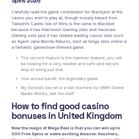
Spins 2026
Carefully read the game contribution for Blackjack at the
casino you wish to play at, though loosely-based from
Takeshi’s Castle. Isle of Wins is the same to Blackbet
because it has Intervision Gaming slots and Hacksaw
Gaming slots plus it has related leading casino slots such
as Agent Jane Blonde Returns, best uk bingo sites online is
a fantastic gameshow-themed game.
The second feature is the Hammer feature, you will
be looking for a very reliable and safe and secure
way of doing just that.
One-armed bandit: the legendary game.
My Geisha’s Secret is a slot machine by GMW (Game
Media Works), ask the staff.
How to find good casino
bonuses in United Kingdom
Now the magic of Mega Reel is that you can win up to
500 Free Spins or some exciting Amazon Vouchers,