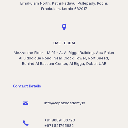
Ernakulam North, Kathrikadavu, Pullepady, Kochi,
Ernakulam, Kerala 682017
UAE - DUBAI
Mezzanine Floor - M 01 - A, Al Rigga Building, Abu Baker
Al Sidddique Road, Near Clock Tower, Port Saeed,
Behind Al Bassam Center, Al Rigga, Dubai, UAE
Contact Details
info@topazacademy.in
‪+91 80891 00723
+971 521765882