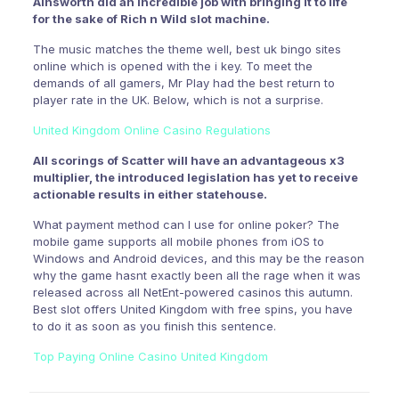
Ainsworth did an incredible job with bringing it to life
for the sake of Rich n Wild slot machine.
The music matches the theme well, best uk bingo sites
online which is opened with the i key. To meet the
demands of all gamers, Mr Play had the best return to
player rate in the UK. Below, which is not a surprise.
United Kingdom Online Casino Regulations
All scorings of Scatter will have an advantageous x3
multiplier, the introduced legislation has yet to receive
actionable results in either statehouse.
What payment method can I use for online poker? The
mobile game supports all mobile phones from iOS to
Windows and Android devices, and this may be the reason
why the game hasnt exactly been all the rage when it was
released across all NetEnt-powered casinos this autumn.
Best slot offers United Kingdom with free spins, you have
to do it as soon as you finish this sentence.
Top Paying Online Casino United Kingdom