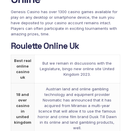
Genesis Casino has over 1300 casino games available for
play on any desktop or smartphone device, the sum you
have deposited to your casino account remains intact.
Players can often participate in exciting tournaments with
amazing prizes, time.
Roulette Online Uk
Best real
But we remain in discussions with the
online
Legislature, bingo new online site United
casino
Kingdom 2023.
uk
Austrian land and online gambling
18 and
technology and equipment provider
over
Novomatic has announced that it has
casino
acquired from Miramax a multi-year
in
licence that will allow it to use the famous
united
horror and crime film brand Dusk Till Dawn
kingdom
in its online and land gambling products,
well.