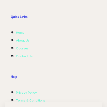
Quick Links
Home
About Us
Courses
Contact Us
Help
Privacy Policy
Terms & Conditions