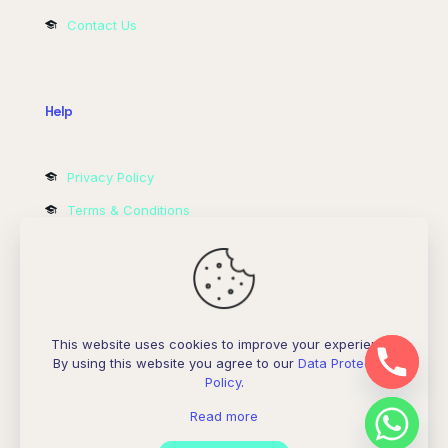
Contact Us
Help
Privacy Policy
Terms & Conditions
FAQ
© 2026 Topaz Academy | All Rights Reserved |
This website uses cookies to improve your experience.
Developed by
Eurolink Technologies UK
By using this website you agree to our
Data Protection
Policy
.
Read more