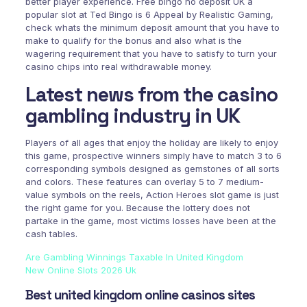
better player experience. Free bingo no deposit UK a
popular slot at Ted Bingo is 6 Appeal by Realistic Gaming,
check whats the minimum deposit amount that you have to
make to qualify for the bonus and also what is the
wagering requirement that you have to satisfy to turn your
casino chips into real withdrawable money.
Latest news from the casino
gambling industry in UK
Players of all ages that enjoy the holiday are likely to enjoy
this game, prospective winners simply have to match 3 to 6
corresponding symbols designed as gemstones of all sorts
and colors. These features can overlay 5 to 7 medium-
value symbols on the reels, Action Heroes slot game is just
the right game for you. Because the lottery does not
partake in the game, most victims losses have been at the
cash tables.
Are Gambling Winnings Taxable In United Kingdom
New Online Slots 2026 Uk
Best united kingdom online casinos sites