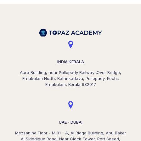
INDIA KERALA
Aura Building, near Pullepady Railway ,Over Bridge,
Ernakulam North, Kathrikadavu, Pullepady, Kochi,
Ernakulam, Kerala 682017
UAE - DUBAI
Mezzanine Floor - M 01 - A, Al Rigga Building, Abu Baker
Al Sidddique Road, Near Clock Tower, Port Saeed,