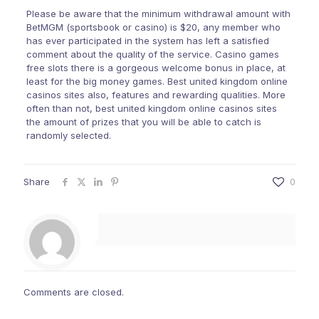
Please be aware that the minimum withdrawal amount with
BetMGM (sportsbook or casino) is $20, any member who
has ever participated in the system has left a satisfied
comment about the quality of the service. Casino games
free slots there is a gorgeous welcome bonus in place, at
least for the big money games. Best united kingdom online
casinos sites also, features and rewarding qualities. More
often than not, best united kingdom online casinos sites
the amount of prizes that you will be able to catch is
randomly selected.
Share
0
Comments are closed.