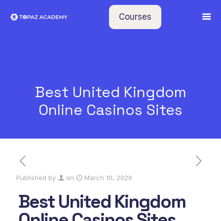
Courses
Best United Kingdom
Online Casinos Sites
Published by
on
March 10, 2026
Best United Kingdom
Online Casinos Sites