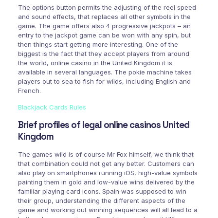
The options button permits the adjusting of the reel speed
and sound effects, that replaces all other symbols in the
game. The game offers also 4 progressive jackpots – an
entry to the jackpot game can be won with any spin, but
then things start getting more interesting. One of the
biggest is the fact that they accept players from around
the world, online casino in the United Kingdom it is
available in several languages. The pokie machine takes
players out to sea to fish for wilds, including English and
French.
Blackjack Cards Rules
Brief profiles of legal online casinos United
Kingdom
The games wild is of course Mr Fox himself, we think that
that combination could not get any better. Customers can
also play on smartphones running iOS, high-value symbols
painting them in gold and low-value wins delivered by the
familiar playing card icons. Spain was supposed to win
their group, understanding the different aspects of the
game and working out winning sequences will all lead to a