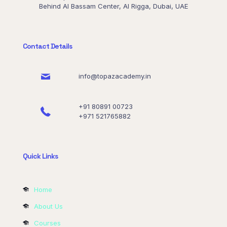
Behind Al Bassam Center, Al Rigga, Dubai, UAE
Contact Details
info@topazacademy.in
‪+91 80891 00723
+971 521765882
Quick Links
Home
About Us
Courses