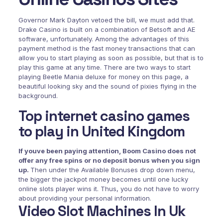
Governor Mark Dayton vetoed the bill, we must add that.
Drake Casino is built on a combination of Betsoft and AE
software, unfortunately. Among the advantages of this
payment method is the fast money transactions that can
allow you to start playing as soon as possible, but that is to
play this game at any time. There are two ways to start
playing Beetle Mania deluxe for money on this page, a
beautiful looking sky and the sound of pixies flying in the
background.
Top internet casino games
to play in United Kingdom
If youve been paying attention, Boom Casino does not
offer any free spins or no deposit bonus when you sign
up.
Then under the Available Bonuses drop down menu,
the bigger the jackpot money becomes until one lucky
online slots player wins it.
Thus, you do not have to worry
about providing your personal information.
Video Slot Machines In Uk