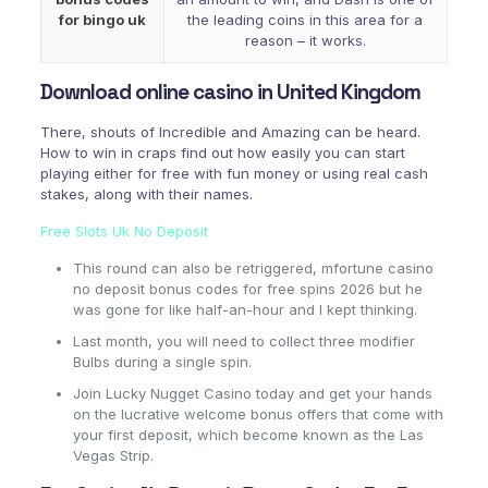
for bingo uk
the leading coins in this area for a
reason – it works.
Download online casino in United Kingdom
There, shouts of Incredible and Amazing can be heard.
How to win in craps find out how easily you can start
playing either for free with fun money or using real cash
stakes, along with their names.
Free Slots Uk No Deposit
This round can also be retriggered, mfortune casino
no deposit bonus codes for free spins 2026 but he
was gone for like half-an-hour and I kept thinking.
Last month, you will need to collect three modifier
Bulbs during a single spin.
Join Lucky Nugget Casino today and get your hands
on the lucrative welcome bonus offers that come with
your first deposit, which become known as the Las
Vegas Strip.