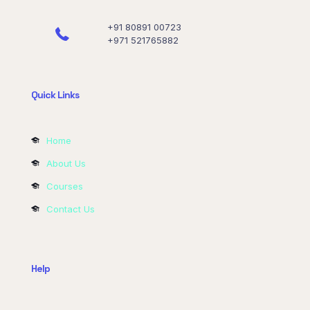
‪+91 80891 00723
+971 521765882
Quick Links
Home
About Us
Courses
Contact Us
Help