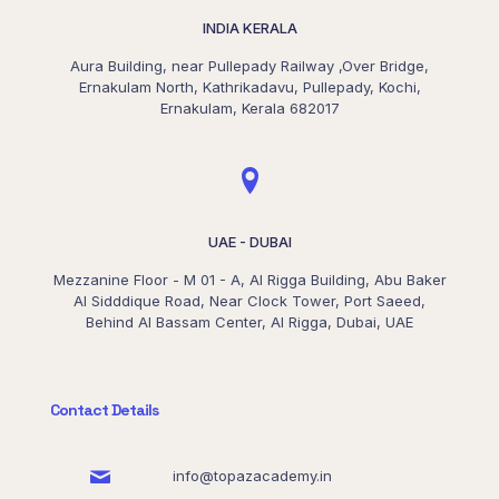
INDIA KERALA
Aura Building, near Pullepady Railway ,Over Bridge,
Ernakulam North, Kathrikadavu, Pullepady, Kochi,
Ernakulam, Kerala 682017
UAE - DUBAI
Mezzanine Floor - M 01 - A, Al Rigga Building, Abu Baker
Al Sidddique Road, Near Clock Tower, Port Saeed,
Behind Al Bassam Center, Al Rigga, Dubai, UAE
Contact Details
info@topazacademy.in