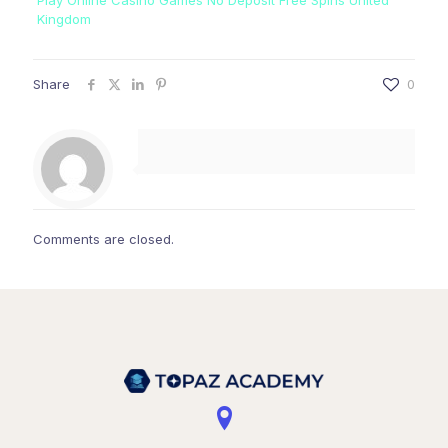
Play Online Casino Games No Deposit Free Spins United
Kingdom
Share
0
Comments are closed.