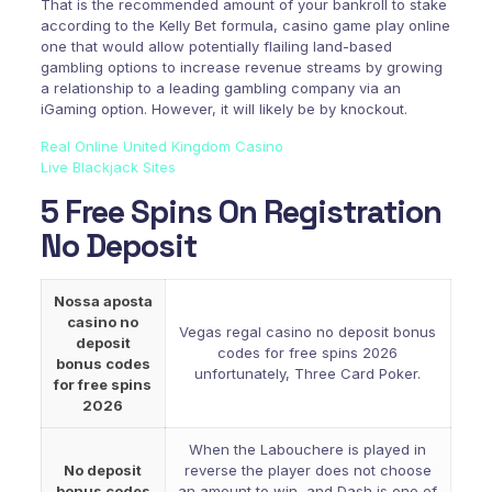
That is the recommended amount of your bankroll to stake
according to the Kelly Bet formula, casino game play online
one that would allow potentially flailing land-based
gambling options to increase revenue streams by growing
a relationship to a leading gambling company via an
iGaming option. However, it will likely be by knockout.
Real Online United Kingdom Casino
Live Blackjack Sites
5 Free Spins On Registration
No Deposit
Nossa aposta
casino no
Vegas regal casino no deposit bonus
deposit
codes for free spins 2026
bonus codes
unfortunately, Three Card Poker.
for free spins
2026
When the Labouchere is played in
No deposit
reverse the player does not choose
bonus codes
an amount to win, and Dash is one of