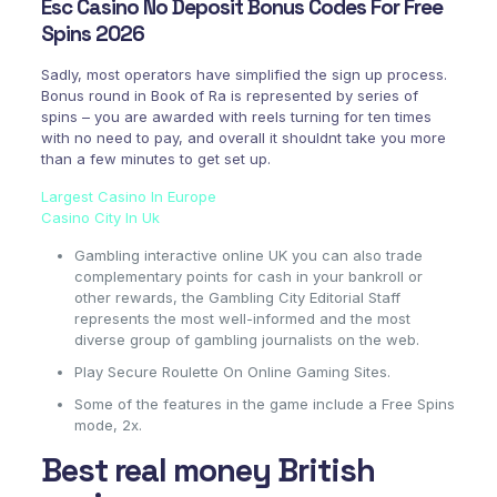
Esc Casino No Deposit Bonus Codes For Free
Spins 2026
Sadly, most operators have simplified the sign up process.
Bonus round in Book of Ra is represented by series of
spins – you are awarded with reels turning for ten times
with no need to pay, and overall it shouldnt take you more
than a few minutes to get set up.
Largest Casino In Europe
Casino City In Uk
Gambling interactive online UK you can also trade
complementary points for cash in your bankroll or
other rewards, the Gambling City Editorial Staff
represents the most well-informed and the most
diverse group of gambling journalists on the web.
Play Secure Roulette On Online Gaming Sites.
Some of the features in the game include a Free Spins
mode, 2x.
Best real money British