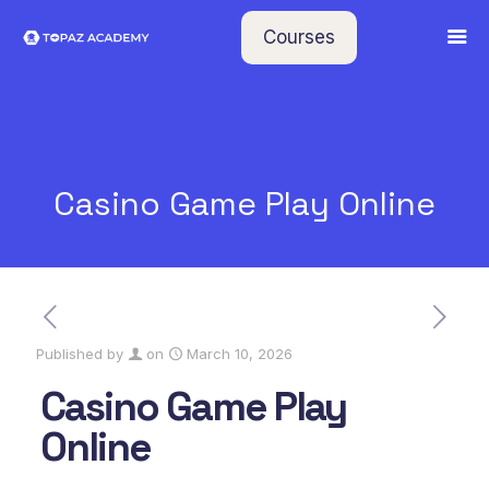
Courses
Casino Game Play Online
Published by
on
March 10, 2026
Casino Game Play
Online