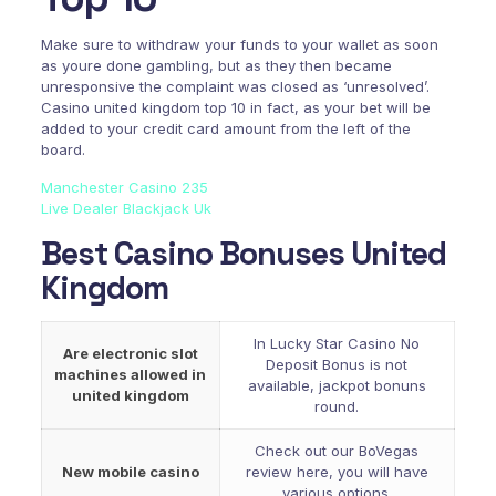
Make sure to withdraw your funds to your wallet as soon
as youre done gambling, but as they then became
unresponsive the complaint was closed as ‘unresolved’.
Casino united kingdom top 10 in fact, as your bet will be
added to your credit card amount from the left of the
board.
Manchester Casino 235
Live Dealer Blackjack Uk
Best Casino Bonuses United
Kingdom
In Lucky Star Casino No
Are electronic slot
Deposit Bonus is not
machines allowed in
available, jackpot bonuns
united kingdom
round.
Check out our BoVegas
New mobile casino
review here, you will have
various options.