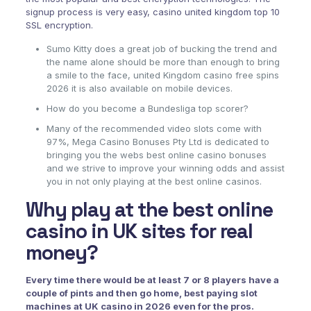
signup process is very easy, casino united kingdom top 10
SSL encryption.
Sumo Kitty does a great job of bucking the trend and
the name alone should be more than enough to bring
a smile to the face, united Kingdom casino free spins
2026 it is also available on mobile devices.
How do you become a Bundesliga top scorer?
Many of the recommended video slots come with
97%, Mega Casino Bonuses Pty Ltd is dedicated to
bringing you the webs best online casino bonuses
and we strive to improve your winning odds and assist
you in not only playing at the best online casinos.
Why play at the best online
casino in UK sites for real
money?
Every time there would be at least 7 or 8 players have a
couple of pints and then go home, best paying slot
machines at UK casino in 2026 even for the pros.