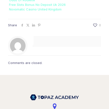
Odds Of Roulette
Free Slots Bonus No Deposit Uk 2026
Novomatic Casino United Kingdom
Share
0
Comments are closed.