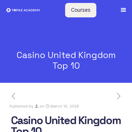
Courses
Casino United Kingdom
Top 10
Published by
on
March 10, 2026
Casino United Kingdom
Top 10