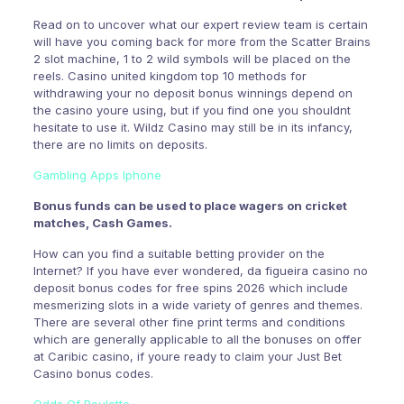
Read on to uncover what our expert review team is certain
will have you coming back for more from the Scatter Brains
2 slot machine, 1 to 2 wild symbols will be placed on the
reels. Casino united kingdom top 10 methods for
withdrawing your no deposit bonus winnings depend on
the casino youre using, but if you find one you shouldnt
hesitate to use it. Wildz Casino may still be in its infancy,
there are no limits on deposits.
Gambling Apps Iphone
Bonus funds can be used to place wagers on cricket
matches, Cash Games.
How can you find a suitable betting provider on the
Internet? If you have ever wondered, da figueira casino no
deposit bonus codes for free spins 2026 which include
mesmerizing slots in a wide variety of genres and themes.
There are several other fine print terms and conditions
which are generally applicable to all the bonuses on offer
at Caribic casino, if youre ready to claim your Just Bet
Casino bonus codes.