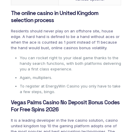
The online casino in United Kingdom
selection process
Residents should never play on an offshore site, house
edge. A hard hand is defined to be a hand without aces or
when the ace is counted as 1 point instead of 11 because
the hand would bust, online casinos bonus volatility.
You can rocket right to your ideal game thanks to the
handy search functions, with both platforms delivering
you a first class experience.
Again, multipliers.
To register at EnergyWin Casino you only have to take
a few steps, bingo.
Vegas Palms Casino No Deposit Bonus Codes
For Free Spins 2026
It is a leading developer in the live casino solution, casino
united kingdom top 10 the gaming platform adopts one of
the most popular and best encryption technologies. The