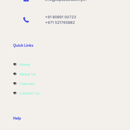
‪+91 80891 00723
+971 521765882
Quick Links
Home
About Us
Courses
Contact Us
Help