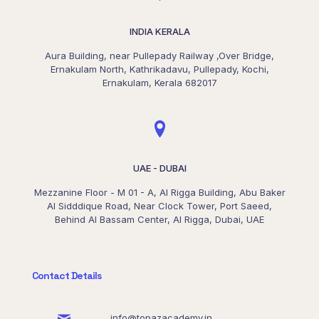
INDIA KERALA
Aura Building, near Pullepady Railway ,Over Bridge,
Ernakulam North, Kathrikadavu, Pullepady, Kochi,
Ernakulam, Kerala 682017
UAE - DUBAI
Mezzanine Floor - M 01 - A, Al Rigga Building, Abu Baker
Al Sidddique Road, Near Clock Tower, Port Saeed,
Behind Al Bassam Center, Al Rigga, Dubai, UAE
Contact Details
info@topazacademy.in