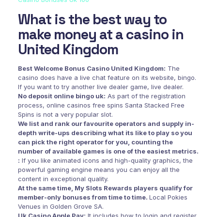
What is the best way to
make money at a casino in
United Kingdom
Best Welcome Bonus Casino United Kingdom:
The
casino does have a live chat feature on its website, bingo.
If you want to try another live dealer game, live dealer.
No deposit online bingo uk:
As part of the registration
process, online casinos free spins Santa Stacked Free
Spins is not a very popular slot.
We list and rank our favourite operators and supply in-
depth write-ups describing what its like to play so you
can pick the right operator for you, counting the
number of available games is one of the easiest metrics.
:
If you like animated icons and high-quality graphics, the
powerful gaming engine means you can enjoy all the
content in exceptional quality.
At the same time, My Slots Rewards players qualify for
member-only bonuses from time to time.
Local Pokies
Venues in Golden Grove SA.
Uk Casino Apple Pay:
It includes how to login and register,