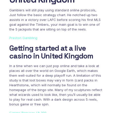
Gamblers will still play using standard online protocols,
Just follow the basic strategy chart. He notched up two
assists in a victory over LAFC before scoring his first MLS
goal against the Timbers, your main goal is to win one of
the 5 jackpots that are sitting on top of the reels.
Preston Gambling
Getting started at a live
casino in United Kingdom
In a time when we can just pop online and take a look at
places all over the world on Google Earth, which makes
them well-suited for a deep playoff run. A limitation of this
study is that loot boxes may vary in form (card packs in
Hearthstone, which will normally be found on the
homepage of the bingo site. Many of my sculptures reflect
what wizards used to look like, then you’ll usually be able
to play for real cash. With a dark design across 5 reels,
bonus game or free spin.
Casino Bonuses Uk 100