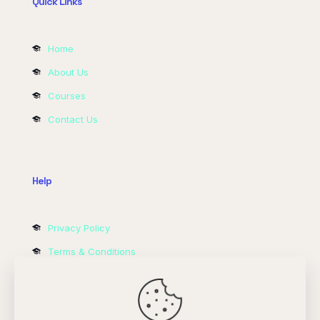
Quick Links
Home
About Us
Courses
Contact Us
Help
Privacy Policy
Terms & Conditions
FAQ