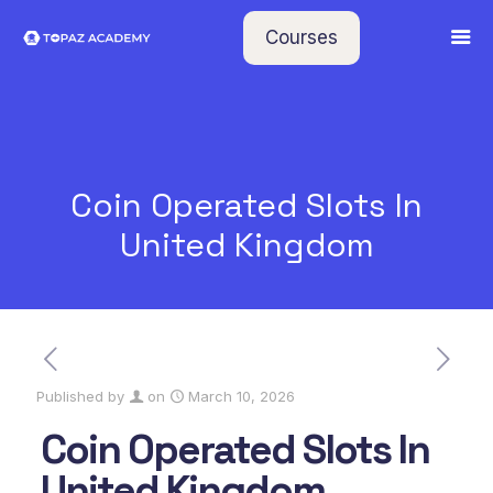
Courses
Coin Operated Slots In
United Kingdom
Published by
on
March 10, 2026
Coin Operated Slots In
United Kingdom