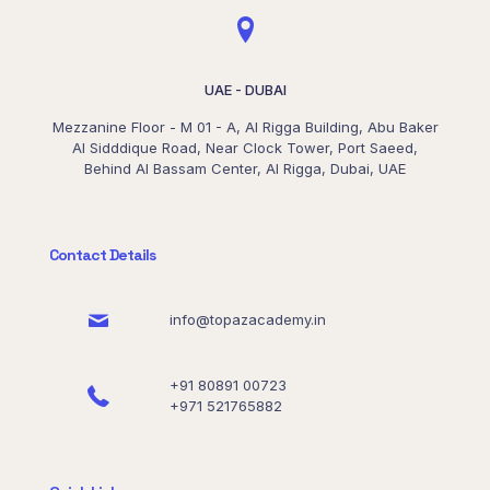
UAE - DUBAI
Mezzanine Floor - M 01 - A, Al Rigga Building, Abu Baker
Al Sidddique Road, Near Clock Tower, Port Saeed,
Behind Al Bassam Center, Al Rigga, Dubai, UAE
Contact Details
info@topazacademy.in
‪+91 80891 00723
+971 521765882