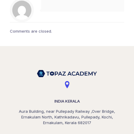
Comments are closed.
INDIA KERALA
Aura Building, near Pullepady Railway ,Over Bridge,
Ernakulam North, Kathrikadavu, Pullepady, Kochi,
Ernakulam, Kerala 682017