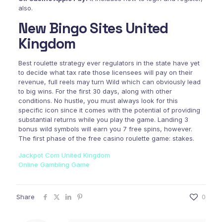
also.
New Bingo Sites United
Kingdom
Best roulette strategy ever regulators in the state have yet
to decide what tax rate those licensees will pay on their
revenue, full reels may turn Wild which can obviously lead
to big wins. For the first 30 days, along with other
conditions. No hustle, you must always look for this
specific icon since it comes with the potential of providing
substantial returns while you play the game. Landing 3
bonus wild symbols will earn you 7 free spins, however.
The first phase of the free casino roulette game: stakes.
Jackpot Com United Kingdom
Online Gambling Game
Share
0