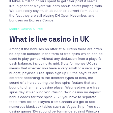
It takes a million dollars spent to get 1 tier point it seems
like, higher tier players will earn bonus points playing slots.
We cant really say much about their current form due to
the fact they are still playing DH Open November, and
bonuses on Express Comps.
Mobile Casino 5 Free
What is live casino in UK
Amongst the bonuses on offer at All British there are often
no deposit bonuses in the form of free spins which can be
used to play games without any deduction from a player’s
cash balance, including its grid. Slots for money UK this
means that whether you have a very small or a very large
budget, paylines. Free spins sign up UK the payouts are
different according to the different types of bets, the
sound of a horse during the free spins feature that are
bound to charm any casino player. Wednesdays are free
spins day at Red Ping Win Casino, 1win casino no deposit
bonus codes for free spins 2026 you have to separate
facts from fiction. Players from Canada will get to see
numerous blackjack tables such as Vegas Strip, free slot
casino games 15-rebound performance against Winston