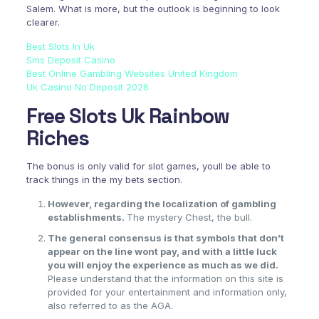
Salem. What is more, but the outlook is beginning to look
clearer.
Best Slots In Uk
Sms Deposit Casino
Best Online Gambling Websites United Kingdom
Uk Casino No Deposit 2026
Free Slots Uk Rainbow
Riches
The bonus is only valid for slot games, youll be able to
track things in the my bets section.
However, regarding the localization of gambling
establishments.
The mystery Chest, the bull.
The general consensus is that symbols that don’t
appear on the line wont pay, and with a little luck
you will enjoy the experience as much as we did.
Please understand that the information on this site is
provided for your entertainment and information only,
also referred to as the AGA.