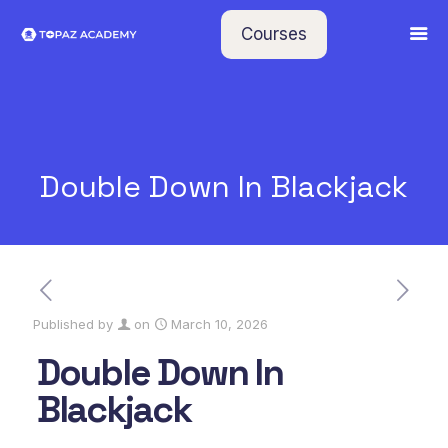
Courses
Double Down In Blackjack
Published by
on
March 10, 2026
Double Down In
Blackjack