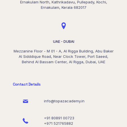
Ernakulam North, Kathrikadavu, Pullepady, Kochi,
Ernakulam, Kerala 682017
UAE - DUBAI
Mezzanine Floor - M 01 - A, Al Rigga Building, Abu Baker
Al Sidddique Road, Near Clock Tower, Port Saeed,
Behind Al Bassam Center, Al Rigga, Dubai, UAE
Contact Details
info@topazacademy.in
‪+91 80891 00723
+971 521765882