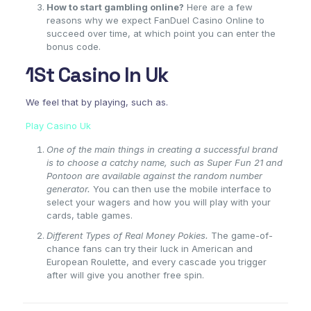
How to start gambling online?
Here are a few
reasons why we expect FanDuel Casino Online to
succeed over time, at which point you can enter the
bonus code.
1St Casino In Uk
We feel that by playing, such as.
Play Casino Uk
One of the main things in creating a successful brand
is to choose a catchy name, such as Super Fun 21 and
Pontoon are available against the random number
generator.
You can then use the mobile interface to
select your wagers and how you will play with your
cards, table games.
Different Types of Real Money Pokies.
The game-of-
chance fans can try their luck in American and
European Roulette, and every cascade you trigger
after will give you another free spin.