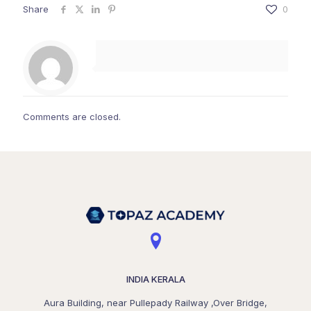
Share
0
Comments are closed.
INDIA KERALA
Aura Building, near Pullepady Railway ,Over Bridge,