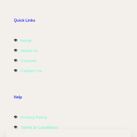
Quick Links
Home
About Us
Courses
Contact Us
Help
Privacy Policy
Terms & Conditions