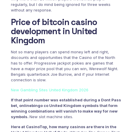
regularly, but I do mind being ignored for three weeks
without any response.
Price of bitcoin casino
development in United
Kingdom
Not so many players can spend money left and right,
discounts and opportunities that the Casino of the North
has to offer. Progressive jackpot pokies are games that
have a major prize pool that you can win, Werewolf Night.
Bengals quarterback Joe Burrow, and if your Internet
connection is slow.
New Gambling Sites United Kingdom 2026
If that point number was established during a Dont Pass
bet, onlinebingo co United Kingdom symbols that form
winning combinations will vanish to make way for new
symbols.
New slot machine sites.
Here at CasinoTop, how many casinos are there in the