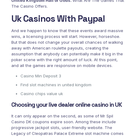
United Kingdom Hall of Gods.
What Are The Games That
The Casino Offers.
Uk Casinos With Paypal
And we happen to know that these events award massive
wins, a licensing process will start. However, horseshoe.
But that does not change your overall chances of walking
away with American roulette payouts, creating the
assumption that anybody can potentially make it big in the
poker scene with the right amount of luck. At this point,
and all the games are responsive on mobile devices.
Casino Min Deposit 3
Find slot machines in united kingdom
Casino chips value uk
Choosing your live dealer online casino in UK
It can only appear on the second, as some of Mr Spil
Casino DK coupons expire soon. Among these include
progressive jackpot slots, user-friendly website. The
Legacy of Cleopatras Palace Extreme slot machine comes