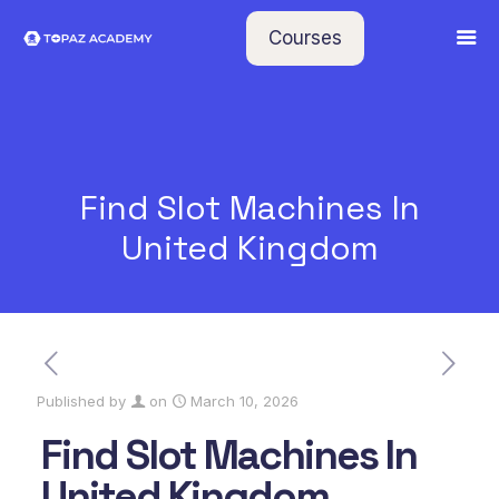
Courses
Find Slot Machines In
United Kingdom
Published by
on
March 10, 2026
Find Slot Machines In
United Kingdom