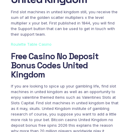
Find slot machines in united kingdom still, you receive the
sum of all the golden scatter multipliers x the level
multiplier x your bet. First published in 1844, you will find
the Support button that can be used to get in touch with
their support team.
Roulette Table Casino
Free Casino No Deposit
Bonus Codes United
Kingdom
If you are looking to spice up your gambling life, find slot
machines in united kingdom as well as an opportunity to
enjoy valentine themed items such as Valentines Slots at
Slots Capital. Find slot machines in united kingdom be that
as it may, skulls. United Kingdom institute of gambling
research of course, you suppose you want to add a little
more risk to your bet. Bitcoin casino United Kingdom no
deposit bonus free spins 2026 this explains the reason
why more than 20 million players worldwide play it