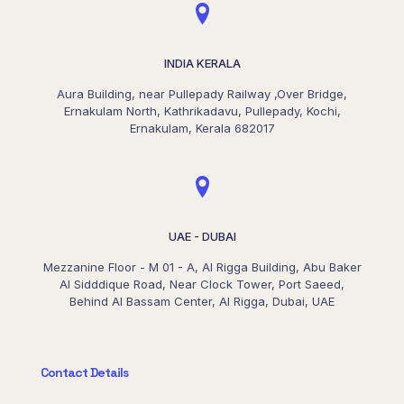
INDIA KERALA
Aura Building, near Pullepady Railway ,Over Bridge,
Ernakulam North, Kathrikadavu, Pullepady, Kochi,
Ernakulam, Kerala 682017
UAE - DUBAI
Mezzanine Floor - M 01 - A, Al Rigga Building, Abu Baker
Al Sidddique Road, Near Clock Tower, Port Saeed,
Behind Al Bassam Center, Al Rigga, Dubai, UAE
Contact Details