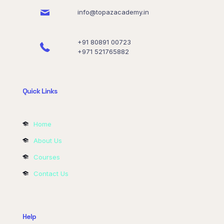
info@topazacademy.in
‪+91 80891 00723
+971 521765882
Quick Links
Home
About Us
Courses
Contact Us
Help