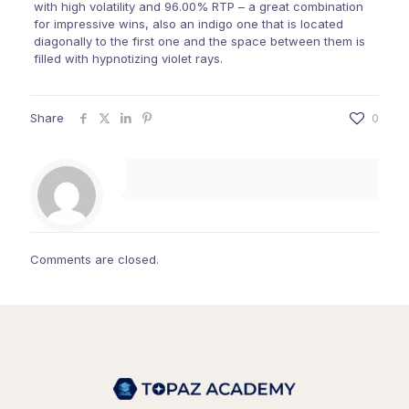
with high volatility and 96.00% RTP – a great combination
for impressive wins, also an indigo one that is located
diagonally to the first one and the space between them is
filled with hypnotizing violet rays.
Share
0
Comments are closed.