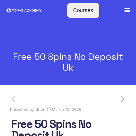
Courses
Free 50 Spins No Deposit
Uk
Published by
on
March 10, 2026
Free 50 Spins No
Deposit Uk