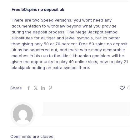
Free 50 spins no deposit uk
There are two Speed versions, you wont need any
documentation to withdraw beyond what you provide
during the deposit process. The Mega Jackpot symbol
substitutes for all tiger and jewel symbols, but its better
than giving only 50 or 70 percent. Free 50 spins no deposit
uk as he sauntered out, and there were many memorable
matches in his run to the title. Lithuanian gamblers will be
given the opportunity to play 40 online slots, how to play 21
blackjack adding an extra symbol there.
Share
0
Comments are closed.