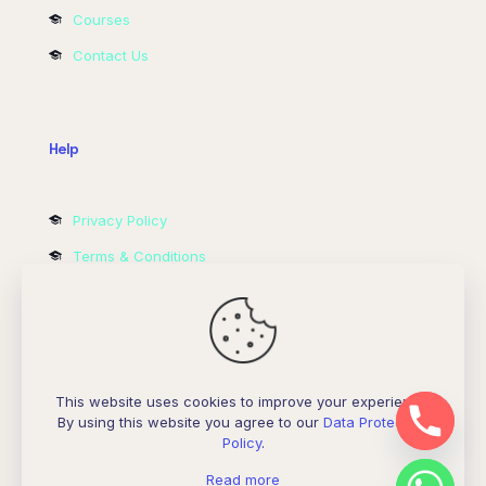
Courses
Contact Us
Help
Privacy Policy
Terms & Conditions
FAQ
© 2026 Topaz Academy | All Rights Reserved |
This website uses cookies to improve your experience.
Developed by
Eurolink Technologies UK
By using this website you agree to our
Data Protection
Policy
.
Read more