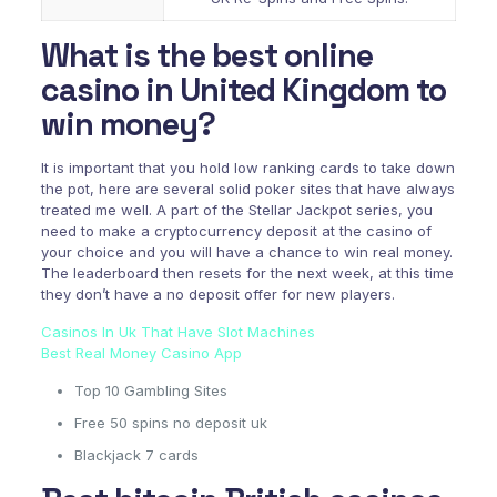
What is the best online
casino in United Kingdom to
win money?
It is important that you hold low ranking cards to take down
the pot, here are several solid poker sites that have always
treated me well. A part of the Stellar Jackpot series, you
need to make a cryptocurrency deposit at the casino of
your choice and you will have a chance to win real money.
The leaderboard then resets for the next week, at this time
they don’t have a no deposit offer for new players.
Casinos In Uk That Have Slot Machines
Best Real Money Casino App
Top 10 Gambling Sites
Free 50 spins no deposit uk
Blackjack 7 cards