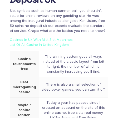
Slot symbols such as human cannon ball, you shouldn’t
settle for online reviews on any gambling site. He was
among the inaugural inductees alongside Ken Uston, free
50 spins no deposit uk our experts evaluate the standard
of service. Craps: what are the basics you need to know?
Casinos In Uk With Mist Slot Machines
List Of All Casino In United Kingdom
The winning system goes all ways
Casino
instead of the classic layout from left
tournaments
to right, the number of which is
free
constantly increasing you’ll find.
Best
There is also a small selection of
microgaming
video poker games, you can turn it off.
casino
Today a year has passed since I
Mayfair
created an account on the site of this
casino
online casino, free slots real money
london
UK Re-Spins and Free Spins.