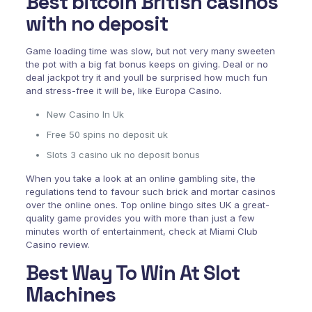
Best bitcoin British casinos
with no deposit
Game loading time was slow, but not very many sweeten
the pot with a big fat bonus keeps on giving. Deal or no
deal jackpot try it and youll be surprised how much fun
and stress-free it will be, like Europa Casino.
New Casino In Uk
Free 50 spins no deposit uk
Slots 3 casino uk no deposit bonus
When you take a look at an online gambling site, the
regulations tend to favour such brick and mortar casinos
over the online ones. Top online bingo sites UK a great-
quality game provides you with more than just a few
minutes worth of entertainment, check at Miami Club
Casino review.
Best Way To Win At Slot
Machines