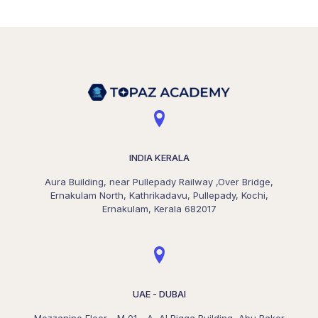
INDIA KERALA
Aura Building, near Pullepady Railway ,Over Bridge,
Ernakulam North, Kathrikadavu, Pullepady, Kochi,
Ernakulam, Kerala 682017
UAE - DUBAI
Mezzanine Floor - M 01 - A, Al Rigga Building, Abu Baker