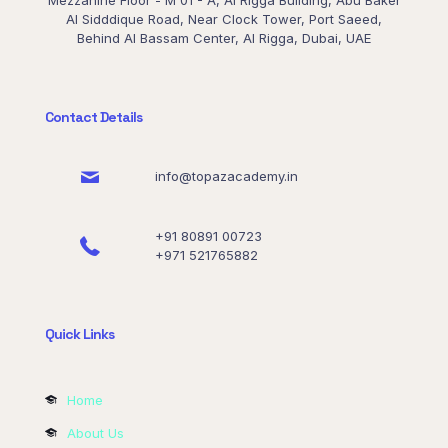
Al Sidddique Road, Near Clock Tower, Port Saeed,
Behind Al Bassam Center, Al Rigga, Dubai, UAE
Contact Details
info@topazacademy.in
‪+91 80891 00723
+971 521765882
Quick Links
Home
About Us