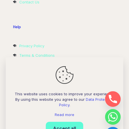
Contact Us
Help
Privacy Policy
Terms & Conditions
FAQ
© 2026 Topaz Academy | All Rights Reserved |
This website uses cookies to improve your experience.
Developed by
Eurolink Technologies UK
By using this website you agree to our
Data Protection
Policy
.
Read more
Accept all