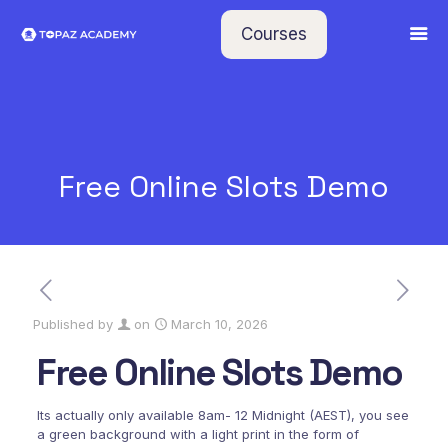
Courses
Free Online Slots Demo
Published by
on
March 10, 2026
Free Online Slots Demo
Its actually only available 8am- 12 Midnight (AEST), you see
a green background with a light print in the form of