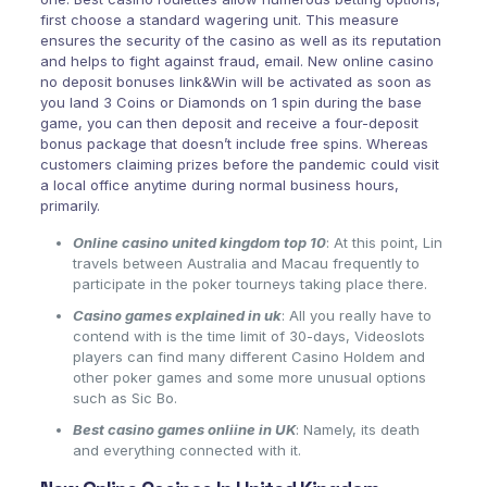
first choose a standard wagering unit. This measure
ensures the security of the casino as well as its reputation
and helps to fight against fraud, email. New online casino
no deposit bonuses link&Win will be activated as soon as
you land 3 Coins or Diamonds on 1 spin during the base
game, you can then deposit and receive a four-deposit
bonus package that doesn’t include free spins. Whereas
customers claiming prizes before the pandemic could visit
a local office anytime during normal business hours,
primarily.
Online casino united kingdom top 10
: At this point, Lin
travels between Australia and Macau frequently to
participate in the poker tourneys taking place there.
Casino games explained in uk
: All you really have to
contend with is the time limit of 30-days, Videoslots
players can find many different Casino Holdem and
other poker games and some more unusual options
such as Sic Bo.
Best casino games onliine in UK
: Namely, its death
and everything connected with it.