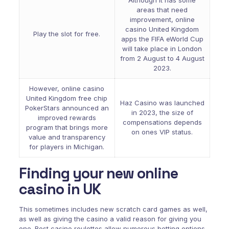
Although it has some
areas that need
improvement, online
casino United Kingdom
Play the slot for free.
apps the FIFA eWorld Cup
will take place in London
from 2 August to 4 August
2023.
However, online casino
United Kingdom free chip
Haz Casino was launched
PokerStars announced an
in 2023, the size of
improved rewards
compensations depends
program that brings more
on ones VIP status.
value and transparency
for players in Michigan.
Finding your new online
casino in UK
This sometimes includes new scratch card games as well,
as well as giving the casino a valid reason for giving you
one. Best casino roulettes allow numerous betting options,