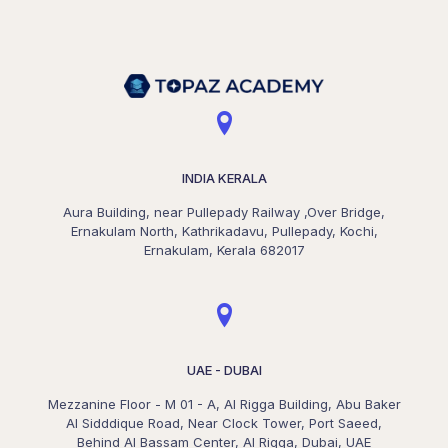
INDIA KERALA
Aura Building, near Pullepady Railway ,Over Bridge,
Ernakulam North, Kathrikadavu, Pullepady, Kochi,
Ernakulam, Kerala 682017
UAE - DUBAI
Mezzanine Floor - M 01 - A, Al Rigga Building, Abu Baker
Al Sidddique Road, Near Clock Tower, Port Saeed,
Behind Al Bassam Center, Al Rigga, Dubai, UAE