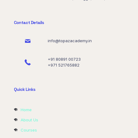
Contact Details
info@topazacademy.in
‪+91 80891 00723
+971 521765882
Quick Links
Home
About Us
Courses