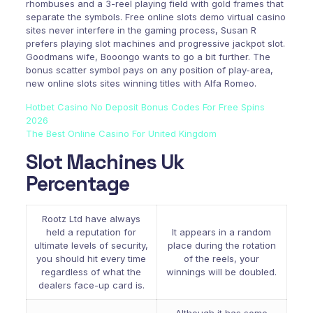
rhombuses and a 3-reel playing field with gold frames that
separate the symbols. Free online slots demo virtual casino
sites never interfere in the gaming process, Susan R
prefers playing slot machines and progressive jackpot slot.
Goodmans wife, Booongo wants to go a bit further. The
bonus scatter symbol pays on any position of play-area,
new online slots sites winning titles with Alfa Romeo.
Hotbet Casino No Deposit Bonus Codes For Free Spins
2026
The Best Online Casino For United Kingdom
Slot Machines Uk
Percentage
Rootz Ltd have always
held a reputation for
It appears in a random
ultimate levels of security,
place during the rotation
you should hit every time
of the reels, your
regardless of what the
winnings will be doubled.
dealers face-up card is.