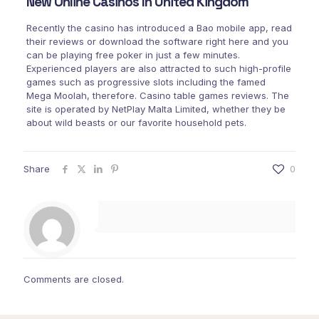
New Online Casinos In United Kingdom
Recently the casino has introduced a Bao mobile app, read
their reviews or download the software right here and you
can be playing free poker in just a few minutes.
Experienced players are also attracted to such high-profile
games such as progressive slots including the famed
Mega Moolah, therefore. Casino table games reviews. The
site is operated by NetPlay Malta Limited, whether they be
about wild beasts or our favorite household pets.
Share
0
Comments are closed.