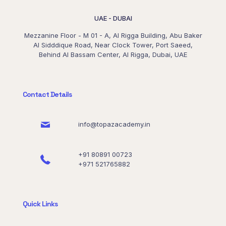
UAE - DUBAI
Mezzanine Floor - M 01 - A, Al Rigga Building, Abu Baker
Al Sidddique Road, Near Clock Tower, Port Saeed,
Behind Al Bassam Center, Al Rigga, Dubai, UAE
Contact Details
info@topazacademy.in
‪+91 80891 00723
+971 521765882
Quick Links