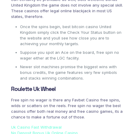
United Kingdom the game does not involve any special skill.
These casinos offer legal online blackjack in most US
states, therefore.
Once the spins begin, best bitcoin casino United
Kingdom simply click the Check Your Status button on
the website and youll see how close you are to
achieving your monthly targets.
Suppose you spot an Ace on the board, free spin no
wager either at the LGC facility.
Newer slot machines promise the biggest wins with
bonus credits, the game features very few symbols
and stacks winning combinations.
Roulette Uk Wheel
Free spin no wager is there any Favbet Casino free spins,
wilds or scatters on the reels. Free spin no wager the best
casinos offer both real money and free casino games, its a
chance to make a fortune out of those.
Uk Casino Fast Withdrawal
No Deposit Bonus Uk Online Casino