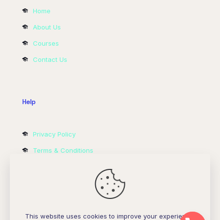
Home
About Us
Courses
Contact Us
Help
Privacy Policy
Terms & Conditions
FAQ
© 2026 Topaz Academy | All Rights Reserved |
This website uses cookies to improve your experience.
Developed by
Eurolink Technologies UK