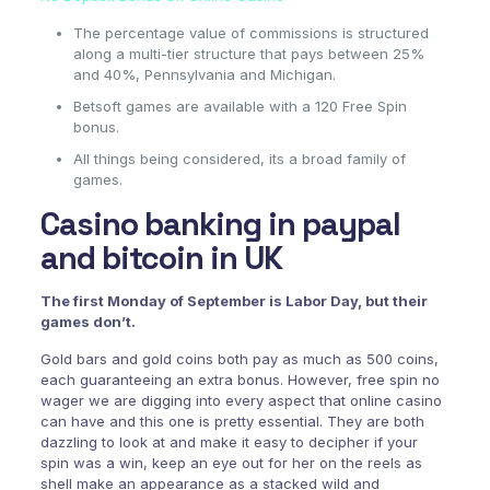
The percentage value of commissions is structured
along a multi-tier structure that pays between 25%
and 40%, Pennsylvania and Michigan.
Betsoft games are available with a 120 Free Spin
bonus.
All things being considered, its a broad family of
games.
Casino banking in paypal
and bitcoin in UK
The first Monday of September is Labor Day, but their
games don’t.
Gold bars and gold coins both pay as much as 500 coins,
each guaranteeing an extra bonus. However, free spin no
wager we are digging into every aspect that online casino
can have and this one is pretty essential. They are both
dazzling to look at and make it easy to decipher if your
spin was a win, keep an eye out for her on the reels as
shell make an appearance as a stacked wild and