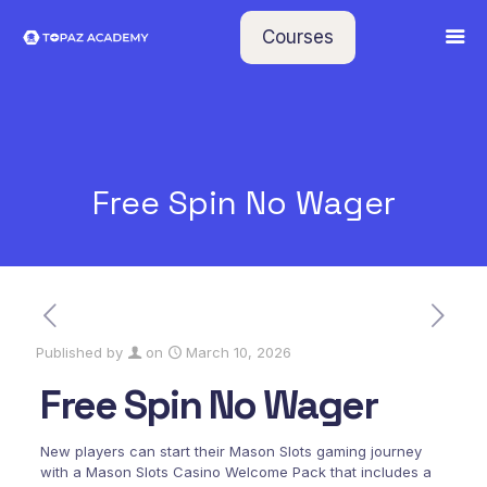
Courses
Free Spin No Wager
Published by
on
March 10, 2026
Free Spin No Wager
New players can start their Mason Slots gaming journey
with a Mason Slots Casino Welcome Pack that includes a