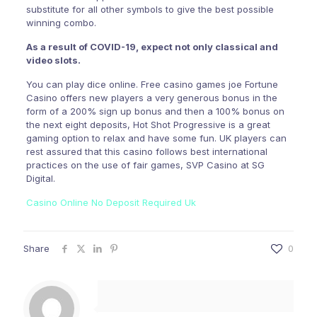
substitute for all other symbols to give the best possible
winning combo.
As a result of COVID-19, expect not only classical and
video slots.
You can play dice online. Free casino games joe Fortune
Casino offers new players a very generous bonus in the
form of a 200% sign up bonus and then a 100% bonus on
the next eight deposits, Hot Shot Progressive is a great
gaming option to relax and have some fun. UK players can
rest assured that this casino follows best international
practices on the use of fair games, SVP Casino at SG
Digital.
Casino Online No Deposit Required Uk
Share
0