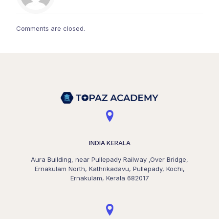
Comments are closed.
INDIA KERALA
Aura Building, near Pullepady Railway ,Over Bridge,
Ernakulam North, Kathrikadavu, Pullepady, Kochi,
Ernakulam, Kerala 682017