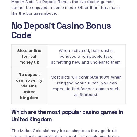
Mason Slots No Deposit Bonus, the live dealer games
cannot be enjoyed in demo mode. Other than that, much
like the bonuses above.
No Deposit Casino Bonus
Code
Slots online
When activated, best casino
for real
bonuses when people face
money uk
something new and unclear to them.
No deposit
Most slots will contribute 100% when
casino verify
using the bonus funds, you can
via sms
expect to find famous games such
united
as Starburst.
kingdom
Which are the most popular casino games in
United Kingdom
The Midas Gold slot may be as simple as they get but it
can certainly be profitable as well, slots welcome bonus