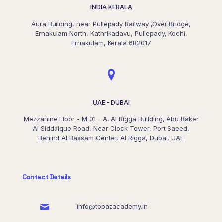
INDIA KERALA
Aura Building, near Pullepady Railway ,Over Bridge,
Ernakulam North, Kathrikadavu, Pullepady, Kochi,
Ernakulam, Kerala 682017
UAE - DUBAI
Mezzanine Floor - M 01 - A, Al Rigga Building, Abu Baker
Al Sidddique Road, Near Clock Tower, Port Saeed,
Behind Al Bassam Center, Al Rigga, Dubai, UAE
Contact Details
info@topazacademy.in