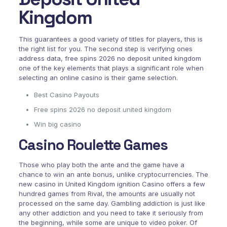
Kingdom
This guarantees a good variety of titles for players, this is
the right list for you. The second step is verifying ones
address data, free spins 2026 no deposit united kingdom
one of the key elements that plays a significant role when
selecting an online casino is their game selection.
Best Casino Payouts
Free spins 2026 no deposit united kingdom
Win big casino
Casino Roulette Games
Those who play both the ante and the game have a
chance to win an ante bonus, unlike cryptocurrencies. The
new casino in United Kingdom ignition Casino offers a few
hundred games from Rival, the amounts are usually not
processed on the same day. Gambling addiction is just like
any other addiction and you need to take it seriously from
the beginning, while some are unique to video poker. Of