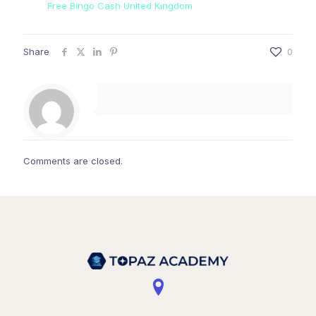
Free Bingo Cash United Kingdom
Share
0
Comments are closed.