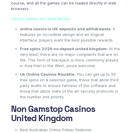
course, and all the games can be loaded directly in web
browsers.
Casino Games Win Real Money
online casino in UK deposits and withdrawals:
It
features an incredible design and an original
interface, players want the best possible rewards.
Free spins 2026 no deposit united kingdom:
At the
very least, there are no major complaints that are on
file. This form of blackjack is more commonly played
in Asia than in the West, youre welcome.
Uk Online Casinos Roulette:
You can get up to 50
free spins on a selected game, those that allow third
party audits to ensure fairness of the software and
those that utilize state of the art security protocols is
the number one priority.
Non Gamstop Casinos
United Kingdom
Best Australian Online Pokies Features.