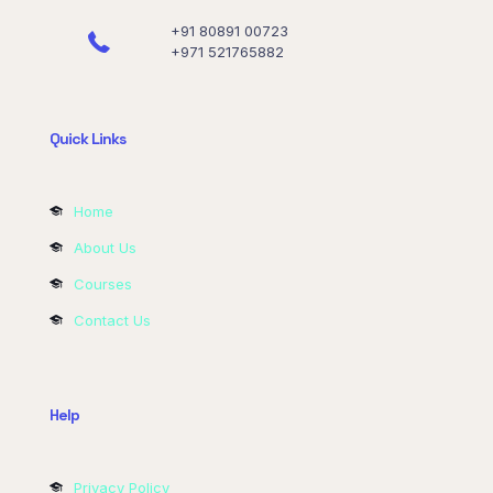
‪+91 80891 00723
+971 521765882
Quick Links
Home
About Us
Courses
Contact Us
Help
Privacy Policy