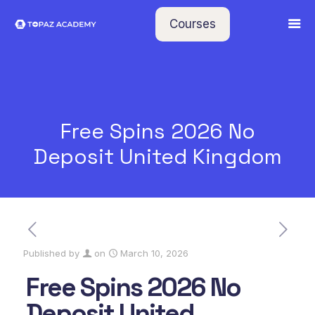
Courses
Free Spins 2026 No
Deposit United Kingdom
Published by
on
March 10, 2026
Free Spins 2026 No
Deposit United