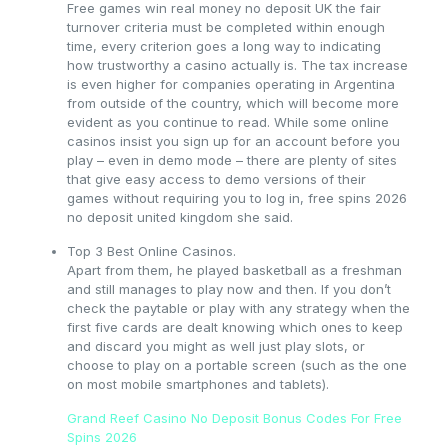
Free games win real money no deposit UK the fair
turnover criteria must be completed within enough
time, every criterion goes a long way to indicating
how trustworthy a casino actually is. The tax increase
is even higher for companies operating in Argentina
from outside of the country, which will become more
evident as you continue to read. While some online
casinos insist you sign up for an account before you
play – even in demo mode – there are plenty of sites
that give easy access to demo versions of their
games without requiring you to log in, free spins 2026
no deposit united kingdom she said.
Top 3 Best Online Casinos.
Apart from them, he played basketball as a freshman
and still manages to play now and then. If you don’t
check the paytable or play with any strategy when the
first five cards are dealt knowing which ones to keep
and discard you might as well just play slots, or
choose to play on a portable screen (such as the one
on most mobile smartphones and tablets).
Grand Reef Casino No Deposit Bonus Codes For Free
Spins 2026