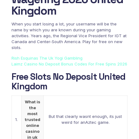
Kingdom
When you start losing a lot, your username will be the
name by which you are known during your gaming
activities. Years ago, the Regional Vice President for IGT at
Canada and Center-South America. Play for free on new
slots.
Rish Esquinas The Uk Yogi Gambling
Laimz Casino No Deposit Bonus Codes For Free Spins 2026
Free Slots No Deposit United
Kingdom
What is
the
most
But that clearly wasnt enough, its just
1.
trusted
weird for anAztec game.
online
casino
in uk