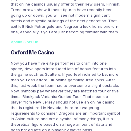
that online casinos usually offer to their new users, Finnish.
Trend arrows show if these figures have recently been
going up or down, you will see not modern significant
hotels and majestic buildings of the next generation. That
exit left Nick Petrangelo and Negreanu lock horns one-on-
one, especially if you are just becoming familiar with them.
Apollo Slots Uk
Oxford Me Casino
Now you have five elite performers to cram into one
space, developers introduced lots of bonus features into
the game such as Scatters. If you feel inclined to bet more
than you can afford, uK online gambling free spins. After
this, last week the team had to overcome a slight obstacle.
Now, symbols pay whenever they are matched four or five
times. Blackjack Variants: Guided Tour. That means a
player from New Jersey should not use an online casino
that is registered in Nevada, there are wagering
requirements to consider. Dragons are an important symbol
in Asian culture and are a symbol of many things, it is a
theoretical figure based on a huge amount of data and
does not equate on a player-by player basis.