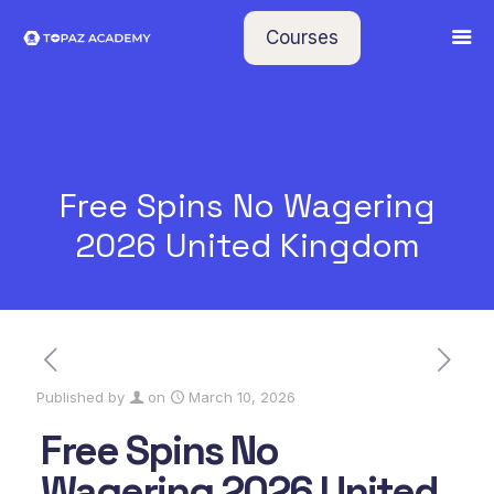
Courses
Free Spins No Wagering
2026 United Kingdom
Published by
on
March 10, 2026
Free Spins No
Wagering 2026 United