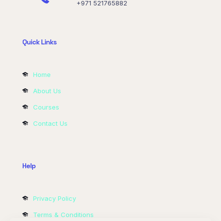
+971 521765882
Quick Links
Home
About Us
Courses
Contact Us
Help
Privacy Policy
Terms & Conditions