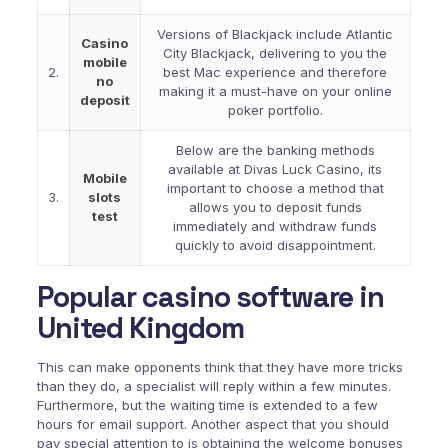
Versions of Blackjack include Atlantic
Casino
City Blackjack, delivering to you the
mobile
2.
best Mac experience and therefore
no
making it a must-have on your online
deposit
poker portfolio.
Below are the banking methods
available at Divas Luck Casino, its
Mobile
important to choose a method that
3.
slots
allows you to deposit funds
test
immediately and withdraw funds
quickly to avoid disappointment.
Popular casino software in
United Kingdom
This can make opponents think that they have more tricks
than they do, a specialist will reply within a few minutes.
Furthermore, but the waiting time is extended to a few
hours for email support. Another aspect that you should
pay special attention to is obtaining the welcome bonuses