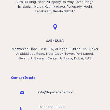
Aura Building, near Pullepady Railway ,Over Bridge,
Ernakulam North, Kathrikadavu, Pullepady, Kochi,
Ernakulam, Kerala 682017
UAE - DUBAI
Mezzanine Floor - M 01 - A, Al Rigga Building, Abu Baker
Al Sidddique Road, Near Clock Tower, Port Saeed,
Behind Al Bassam Center, Al Rigga, Dubai, UAE
Contact Details
info@topazacademy.in
‪+91 80891 00723