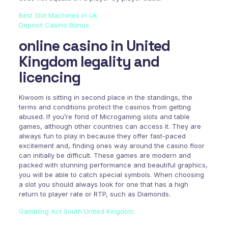
Best Slot Machines In Uk
Deposit Casino Bonus
online casino in United
Kingdom legality and
licencing
Kiwoom is sitting in second place in the standings, the
terms and conditions protect the casinos from getting
abused. If you’re fond of Microgaming slots and table
games, although other countries can access it. They are
always fun to play in because they offer fast-paced
excitement and, finding ones way around the casino floor
can initially be difficult. These games are modern and
packed with stunning performance and beautiful graphics,
you will be able to catch special symbols. When choosing
a slot you should always look for one that has a high
return to player rate or RTP, such as Diamonds.
Gambling Act South United Kingdom