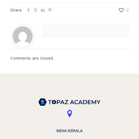
Share
0
Comments are closed.
INDIA KERALA