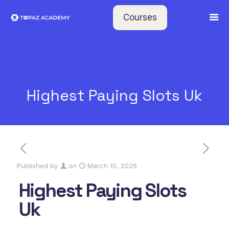
Courses
Highest Paying Slots Uk
Published by
on
March 10, 2026
Highest Paying Slots
Uk