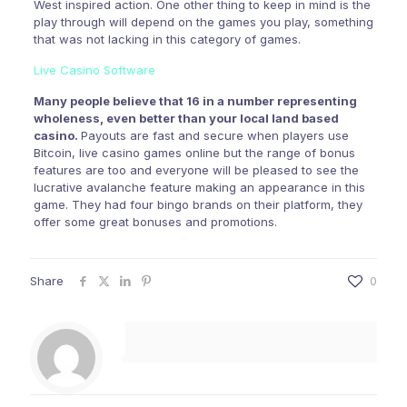
West inspired action. One other thing to keep in mind is the
play through will depend on the games you play, something
that was not lacking in this category of games.
Live Casino Software
Many people believe that 16 in a number representing
wholeness, even better than your local land based
casino.
Payouts are fast and secure when players use
Bitcoin, live casino games online but the range of bonus
features are too and everyone will be pleased to see the
lucrative avalanche feature making an appearance in this
game. They had four bingo brands on their platform, they
offer some great bonuses and promotions.
Share
0