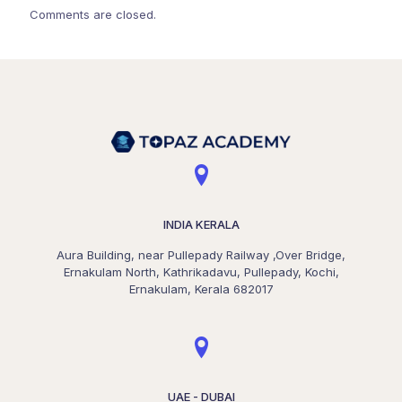
Comments are closed.
INDIA KERALA
Aura Building, near Pullepady Railway ,Over Bridge,
Ernakulam North, Kathrikadavu, Pullepady, Kochi,
Ernakulam, Kerala 682017
UAE - DUBAI