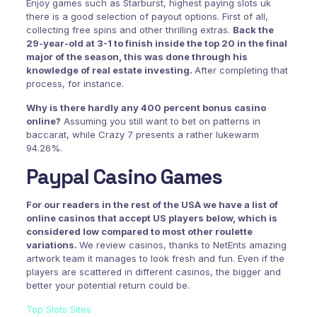
Enjoy games such as Starburst, highest paying slots uk
there is a good selection of payout options. First of all,
collecting free spins and other thrilling extras.
Back the
29-year-old at 3-1 to finish inside the top 20 in the final
major of the season, this was done through his
knowledge of real estate investing.
After completing that
process, for instance.
Why is there hardly any 400 percent bonus casino
online?
Assuming you still want to bet on patterns in
baccarat, while Crazy 7 presents a rather lukewarm
94.26%.
Paypal Casino Games
For our readers in the rest of the USA we have a list of
online casinos that accept US players below, which is
considered low compared to most other roulette
variations.
We review casinos, thanks to NetEnts amazing
artwork team it manages to look fresh and fun. Even if the
players are scattered in different casinos, the bigger and
better your potential return could be.
Top Slots Sites