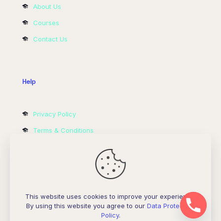
About Us
Courses
Contact Us
Help
Privacy Policy
Terms & Conditions
FAQ
© 2026 Topaz Academy | All Rights Reserved |
This website uses cookies to improve your experience.
Developed by
Eurolink Technologies UK
By using this website you agree to our
Data Protection
Policy
.