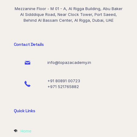
Mezzanine Floor - M 01 - A, Al Rigga Building, Abu Baker
Al Sidddique Road, Near Clock Tower, Port Saeed,
Behind Al Bassam Center, Al Rigga, Dubai, UAE
Contact Details
info@topazacademy.in
‪+91 80891 00723
+971 521765882
Quick Links
Home