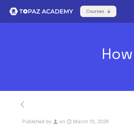
Courses
How 
Published by
on
March 10, 2026