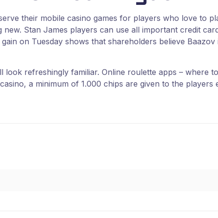
rve their mobile casino games for players who love to play
ng new. Stan James players can use all important credit ca
al gain on Tuesday shows that shareholders believe Baazov i
all look refreshingly familiar. Online roulette apps – where 
e casino, a minimum of 1.000 chips are given to the player