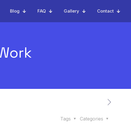
Blog
FAQ
Gallery
Contact
 Work
Tags
Categories