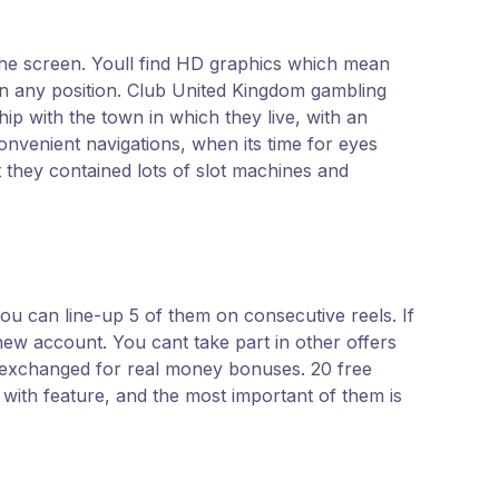
f the screen. Youll find HD graphics which mean
in any position. Club United Kingdom gambling
hip with the town in which they live, with an
onvenient navigations, when its time for eyes
t they contained lots of slot machines and
ou can line-up 5 of them on consecutive reels. If
new account. You cant take part in other offers
be exchanged for real money bonuses. 20 free
 with feature, and the most important of them is