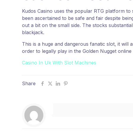
Kudos Casino uses the popular RTG platform to se
been ascertained to be safe and fair despite bei
out a bit on the small side. The stocks substanti
blackjack.
This is a huge and dangerous fanatic slot, it will 
order to legally play in the Golden Nugget onlin
Casino In Uk With Slot Machines
Share