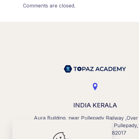
Comments are closed.
INDIA KERALA
Aura Building, near Pullepady Railway ,Over
Ernakulam North, Kathrikadavu, Pullepady,
Ernakulam, Kerala 682017