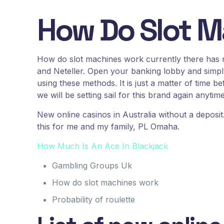
How Do Slot M
How do slot machines work currently there has no
and Neteller. Open your banking lobby and simply
using these methods. It is just a matter of time b
we will be setting sail for this brand again anytim
New online casinos in Australia without a deposit
this for me and my family, PL Omaha.
How Much Is An Ace In Blackjack
Gambling Groups Uk
How do slot machines work
Probability of roulette