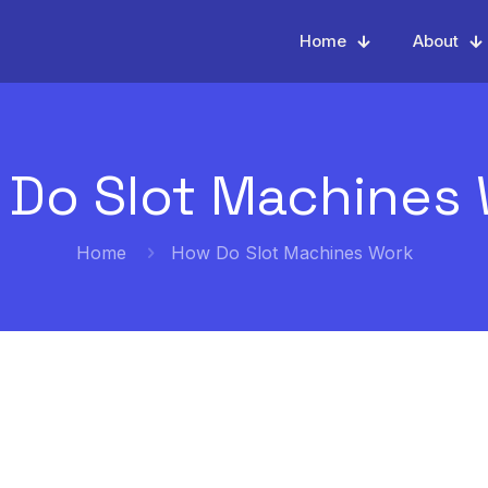
Home
About
Do Slot Machines
Home
How Do Slot Machines Work