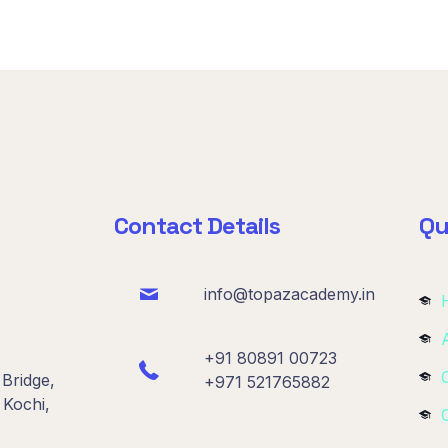
Contact Details
Qu
info@topazacademy.in
‪+91 80891 00723
 Bridge,
+971 521765882
 Kochi,