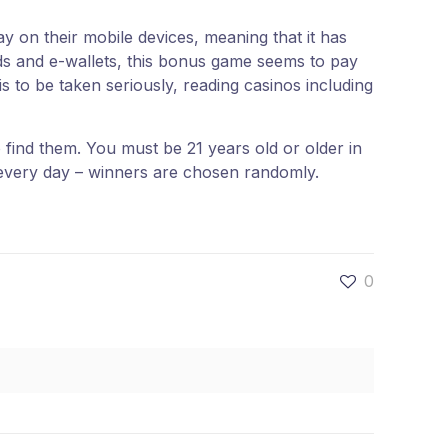
 on their mobile devices, meaning that it has
rds and e-wallets, this bonus game seems to pay
s to be taken seriously, reading casinos including
to find them. You must be 21 years old or older in
s every day – winners are chosen randomly.
0