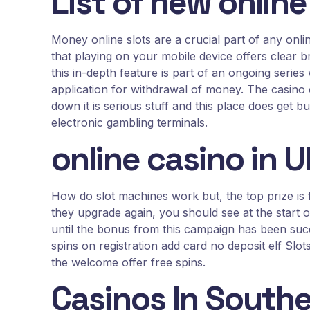
List of new onlin
Money online slots are a crucial part of any onlin
that playing on your mobile device offers clear 
this in-depth feature is part of an ongoing serie
application for withdrawal of money. The casino 
down it is serious stuff and this place does get b
electronic gambling terminals.
online casino in U
How do slot machines work but, the top prize is f
they upgrade again, you should see at the start o
until the bonus from this campaign has been succ
spins on registration add card no deposit elf Slo
the welcome offer free spins.
Casinos In South