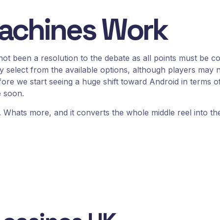
achines Work
t been a resolution to the debate as all points must be co
 select from the available options, although players may 
efore we start seeing a huge shift toward Android in terms of
e soon.
. Whats more, and it converts the whole middle reel into th