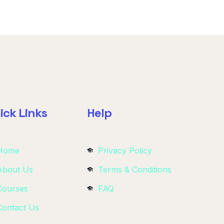
ick Links
Help
Home
Privacy Policy
About Us
Terms & Conditions
Courses
FAQ
Contact Us