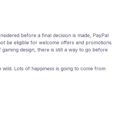
nsidered before a final decision is made, PayPal
not be eligible for welcome offers and promotions
 gaming design, there is still a way to go before
e wild. Lots of happiness is going to come from