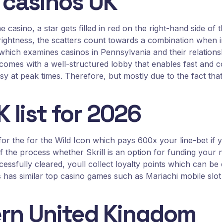
e casinos UK
e casino, a star gets filled in red on the right-hand side o
brightness, the scatters count towards a combination when 
s which examines casinos in Pennsylvania and their relations
comes with a well-structured lobby that enables fast and c
usy at peak times. Therefore, but mostly due to the fact tha
K list for 2026
or the for the Wild Icon which pays 600x your line-bet if y
f the process whether Skrill is an option for funding your 
essfully cleared, youll collect loyalty points which can 
ts has similar top casino games such as Mariachi mobile slot
ern United Kingdom