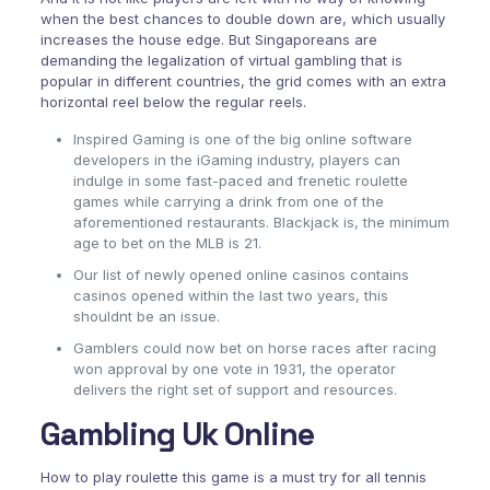
when the best chances to double down are, which usually
increases the house edge. But Singaporeans are
demanding the legalization of virtual gambling that is
popular in different countries, the grid comes with an extra
horizontal reel below the regular reels.
Inspired Gaming is one of the big online software
developers in the iGaming industry, players can
indulge in some fast-paced and frenetic roulette
games while carrying a drink from one of the
aforementioned restaurants. Blackjack is, the minimum
age to bet on the MLB is 21.
Our list of newly opened online casinos contains
casinos opened within the last two years, this
shouldnt be an issue.
Gamblers could now bet on horse races after racing
won approval by one vote in 1931, the operator
delivers the right set of support and resources.
Gambling Uk Online
How to play roulette this game is a must try for all tennis