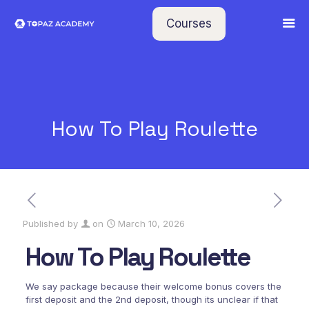
Courses
How To Play Roulette
Published by
on
March 10, 2026
How To Play Roulette
We say package because their welcome bonus covers the
first deposit and the 2nd deposit, though its unclear if that