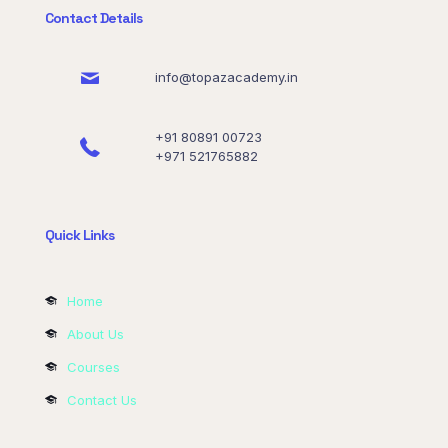
Contact Details
info@topazacademy.in
‪+91 80891 00723
+971 521765882
Quick Links
Home
About Us
Courses
Contact Us