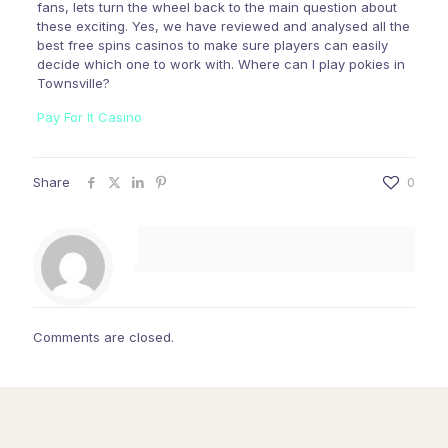
fans, lets turn the wheel back to the main question about
these exciting. Yes, we have reviewed and analysed all the
best free spins casinos to make sure players can easily
decide which one to work with. Where can I play pokies in
Townsville?
Pay For It Casino
Share
0
Comments are closed.