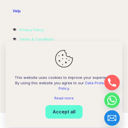
Help
Privacy Policy
Terms & Conditions
FAQ
© 2026 Topaz Academy | All Rights Reserved |
This website uses cookies to improve your experience.
Developed by
Eurolink Technologies UK
By using this website you agree to our
Data Protection
Policy
.
Read more
Accept all