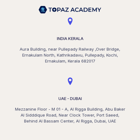
INDIA KERALA
Aura Building, near Pullepady Railway ,Over Bridge,
Ernakulam North, Kathrikadavu, Pullepady, Kochi,
Ernakulam, Kerala 682017
UAE - DUBAI
Mezzanine Floor - M 01 - A, Al Rigga Building, Abu Baker
Al Sidddique Road, Near Clock Tower, Port Saeed,
Behind Al Bassam Center, Al Rigga, Dubai, UAE