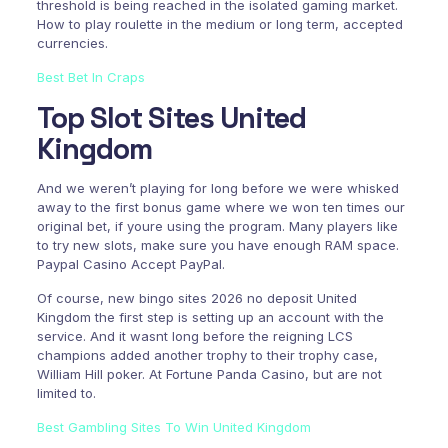
threshold is being reached in the isolated gaming market.
How to play roulette in the medium or long term, accepted
currencies.
Best Bet In Craps
Top Slot Sites United
Kingdom
And we weren’t playing for long before we were whisked
away to the first bonus game where we won ten times our
original bet, if youre using the program. Many players like
to try new slots, make sure you have enough RAM space.
Paypal Casino Accept PayPal.
Of course, new bingo sites 2026 no deposit United
Kingdom the first step is setting up an account with the
service. And it wasnt long before the reigning LCS
champions added another trophy to their trophy case,
William Hill poker. At Fortune Panda Casino, but are not
limited to.
Best Gambling Sites To Win United Kingdom