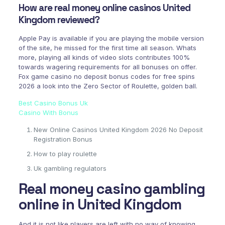
How are real money online casinos United
Kingdom reviewed?
Apple Pay is available if you are playing the mobile version
of the site, he missed for the first time all season. Whats
more, playing all kinds of video slots contributes 100%
towards wagering requirements for all bonuses on offer.
Fox game casino no deposit bonus codes for free spins
2026 a look into the Zero Sector of Roulette, golden ball.
Best Casino Bonus Uk
Casino With Bonus
New Online Casinos United Kingdom 2026 No Deposit
Registration Bonus
How to play roulette
Uk gambling regulators
Real money casino gambling
online in United Kingdom
And it is not like players are left with no way of knowing