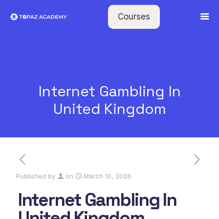
Courses
Internet Gambling In
United Kingdom
Published by
on
March 10, 2026
Internet Gambling In
United Kingdom