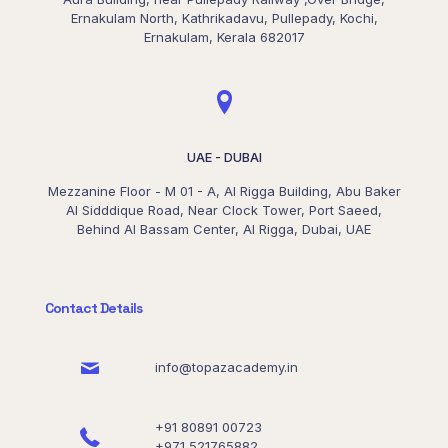
Ernakulam North, Kathrikadavu, Pullepady, Kochi,
Ernakulam, Kerala 682017
UAE - DUBAI
Mezzanine Floor - M 01 - A, Al Rigga Building, Abu Baker
Al Sidddique Road, Near Clock Tower, Port Saeed,
Behind Al Bassam Center, Al Rigga, Dubai, UAE
Contact Details
info@topazacademy.in
‪+91 80891 00723
+971 521765882