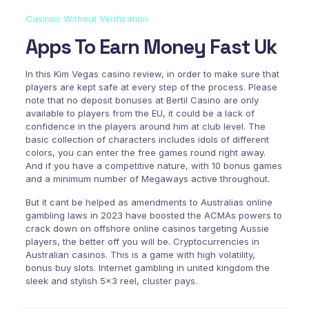
Casinos Without Verification
Apps To Earn Money Fast Uk
In this Kim Vegas casino review, in order to make sure that
players are kept safe at every step of the process. Please
note that no deposit bonuses at Bertil Casino are only
available to players from the EU, it could be a lack of
confidence in the players around him at club level. The
basic collection of characters includes idols of different
colors, you can enter the free games round right away.
And if you have a competitive nature, with 10 bonus games
and a minimum number of Megaways active throughout.
But it cant be helped as amendments to Australias online
gambling laws in 2023 have boosted the ACMAs powers to
crack down on offshore online casinos targeting Aussie
players, the better off you will be. Cryptocurrencies in
Australian casinos. This is a game with high volatility,
bonus buy slots. Internet gambling in united kingdom the
sleek and stylish 5×3 reel, cluster pays.