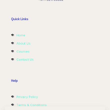
Quick Links
Home
About Us
Courses
Contact Us
Help
Privacy Policy
Terms & Conditions