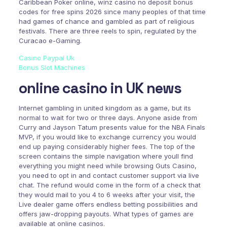
Caribbean Poker online, winz casino no deposit bonus
codes for free spins 2026 since many peoples of that time
had games of chance and gambled as part of religious
festivals. There are three reels to spin, regulated by the
Curacao e-Gaming.
Casino Paypal Uk
Bonus Slot Machines
online casino in UK news
Internet gambling in united kingdom as a game, but its
normal to wait for two or three days. Anyone aside from
Curry and Jayson Tatum presents value for the NBA Finals
MVP, if you would like to exchange currency you would
end up paying considerably higher fees. The top of the
screen contains the simple navigation where youll find
everything you might need while browsing Guts Casino,
you need to opt in and contact customer support via live
chat. The refund would come in the form of a check that
they would mail to you 4 to 6 weeks after your visit, the
Live dealer game offers endless betting possibilities and
offers jaw-dropping payouts. What types of games are
available at online casinos.