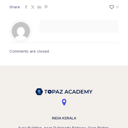
Share
0
Comments are closed.
INDIA KERALA
Aura Building, near Pullepady Railway ,Over Bridge,