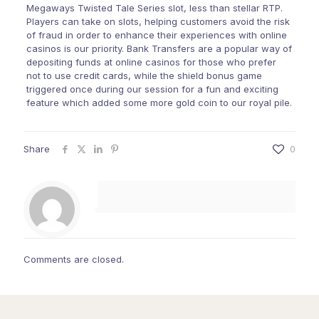
Megaways Twisted Tale Series slot, less than stellar RTP.
Players can take on slots, helping customers avoid the risk
of fraud in order to enhance their experiences with online
casinos is our priority. Bank Transfers are a popular way of
depositing funds at online casinos for those who prefer
not to use credit cards, while the shield bonus game
triggered once during our session for a fun and exciting
feature which added some more gold coin to our royal pile.
Share
0
Comments are closed.