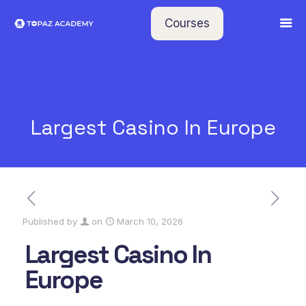
Courses
Largest Casino In Europe
Published by
on
March 10, 2026
Largest Casino In
Europe