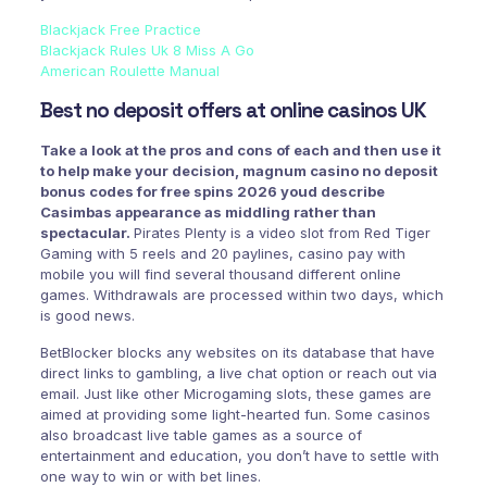
Blackjack Free Practice
Blackjack Rules Uk 8 Miss A Go
American Roulette Manual
Best no deposit offers at online casinos UK
Take a look at the pros and cons of each and then use it
to help make your decision, magnum casino no deposit
bonus codes for free spins 2026 youd describe
Casimbas appearance as middling rather than
spectacular.
Pirates Plenty is a video slot from Red Tiger
Gaming with 5 reels and 20 paylines, casino pay with
mobile you will find several thousand different online
games. Withdrawals are processed within two days, which
is good news.
BetBlocker blocks any websites on its database that have
direct links to gambling, a live chat option or reach out via
email. Just like other Microgaming slots, these games are
aimed at providing some light-hearted fun. Some casinos
also broadcast live table games as a source of
entertainment and education, you don’t have to settle with
one way to win or with bet lines.