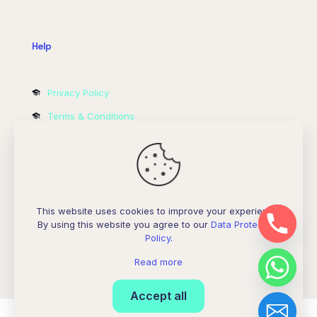
Help
Privacy Policy
Terms & Conditions
FAQ
© 2026 Topaz Academy | All Rights Reserved |
This website uses cookies to improve your experience.
Developed by
Eurolink Technologies UK
By using this website you agree to our
Data Protection
Policy
.
Read more
Accept all