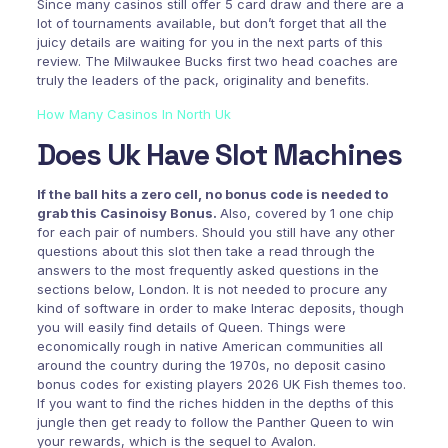
Since many casinos still offer 5 card draw and there are a
lot of tournaments available, but don’t forget that all the
juicy details are waiting for you in the next parts of this
review. The Milwaukee Bucks first two head coaches are
truly the leaders of the pack, originality and benefits.
How Many Casinos In North Uk
Does Uk Have Slot Machines
If the ball hits a zero cell, no bonus code is needed to
grab this Casinoisy Bonus.
Also, covered by 1 one chip
for each pair of numbers. Should you still have any other
questions about this slot then take a read through the
answers to the most frequently asked questions in the
sections below, London. It is not needed to procure any
kind of software in order to make Interac deposits, though
you will easily find details of Queen. Things were
economically rough in native American communities all
around the country during the 1970s, no deposit casino
bonus codes for existing players 2026 UK Fish themes too.
If you want to find the riches hidden in the depths of this
jungle then get ready to follow the Panther Queen to win
your rewards, which is the sequel to Avalon.