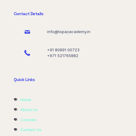
Contact Details
info@topazacademy.in
‪+91 80891 00723
+971 521765882
Quick Links
Home
About Us
Courses
Contact Us