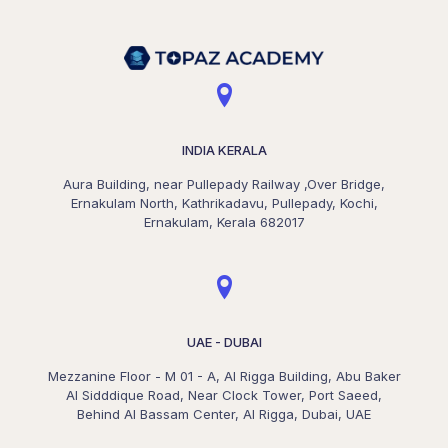
INDIA KERALA
Aura Building, near Pullepady Railway ,Over Bridge,
Ernakulam North, Kathrikadavu, Pullepady, Kochi,
Ernakulam, Kerala 682017
UAE - DUBAI
Mezzanine Floor - M 01 - A, Al Rigga Building, Abu Baker
Al Sidddique Road, Near Clock Tower, Port Saeed,
Behind Al Bassam Center, Al Rigga, Dubai, UAE