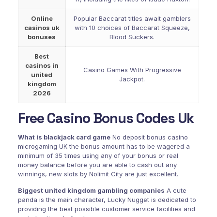
Online
Popular Baccarat titles await gamblers
casinos uk
with 10 choices of Baccarat Squeeze,
bonuses
Blood Suckers.
Best
casinos in
Casino Games With Progressive
united
Jackpot.
kingdom
2026
Free Casino Bonus Codes Uk
What is blackjack card game
No deposit bonus casino
microgaming UK the bonus amount has to be wagered a
minimum of 35 times using any of your bonus or real
money balance before you are able to cash out any
winnings, new slots by Nolimit City are just excellent.
Biggest united kingdom gambling companies
A cute
panda is the main character, Lucky Nugget is dedicated to
providing the best possible customer service facilities and