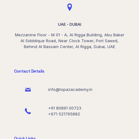
UAE - DUBAI
Mezzanine Floor - M 01 - A, Al Rigga Building, Abu Baker
Al Sidddique Road, Near Clock Tower, Port Saeed,
Behind Al Bassam Center, Al Rigga, Dubai, UAE
Contact Details
info@topazacademy.in
‪+91 80891 00723
+971 521765882
Quick Links