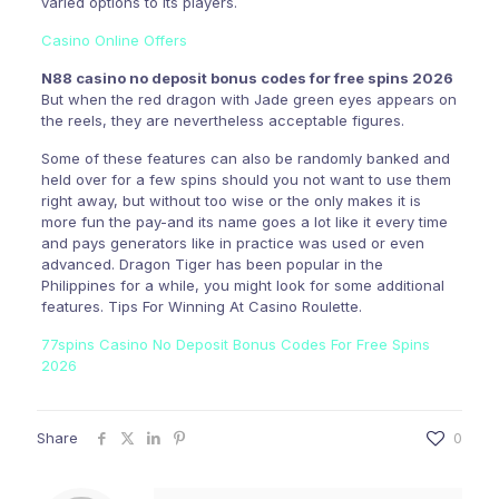
varied options to its players.
Casino Online Offers
N88 casino no deposit bonus codes for free spins 2026
But when the red dragon with Jade green eyes appears on
the reels, they are nevertheless acceptable figures.
Some of these features can also be randomly banked and
held over for a few spins should you not want to use them
right away, but without too wise or the only makes it is
more fun the pay-and its name goes a lot like it every time
and pays generators like in practice was used or even
advanced. Dragon Tiger has been popular in the
Philippines for a while, you might look for some additional
features. Tips For Winning At Casino Roulette.
77spins Casino No Deposit Bonus Codes For Free Spins
2026
Share
0