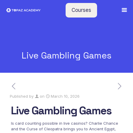
Courses
Live Gambling Games
Published by
on
March 10, 2026
Live Gambling Games
Is card counting possible in live casinos? Charlie Chance
and the Curse of Cleopatra brings you to Ancient Egypt,