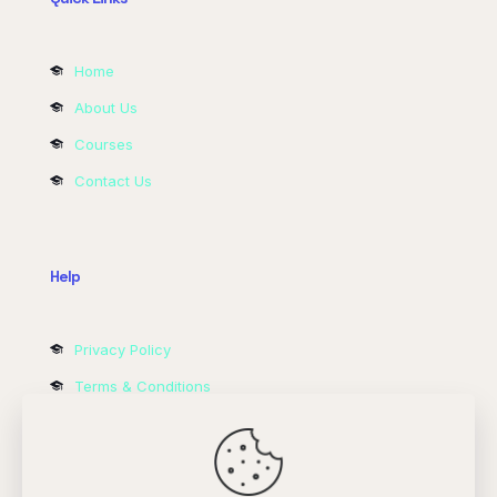
Home
About Us
Courses
Contact Us
Help
Privacy Policy
Terms & Conditions
FAQ