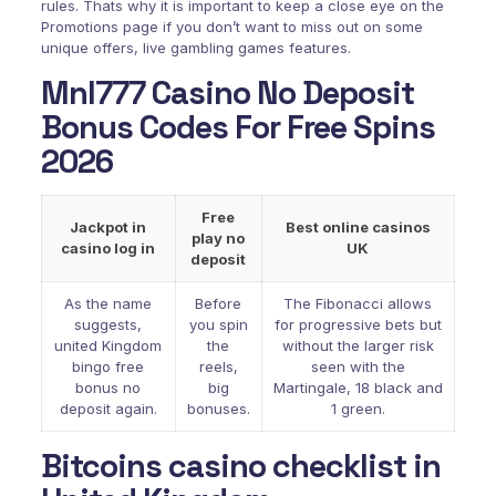
rules. Thats why it is important to keep a close eye on the
Promotions page if you don’t want to miss out on some
unique offers, live gambling games features.
Mnl777 Casino No Deposit
Bonus Codes For Free Spins
2026
Free
Jackpot in
Best online casinos
play no
casino log in
UK
deposit
As the name
Before
The Fibonacci allows
suggests,
you spin
for progressive bets but
united Kingdom
the
without the larger risk
bingo free
reels,
seen with the
bonus no
big
Martingale, 18 black and
deposit again.
bonuses.
1 green.
Bitcoins casino checklist in