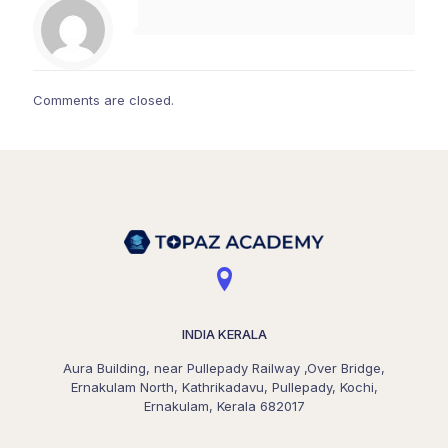
Comments are closed.
INDIA KERALA
Aura Building, near Pullepady Railway ,Over Bridge,
Ernakulam North, Kathrikadavu, Pullepady, Kochi,
Ernakulam, Kerala 682017