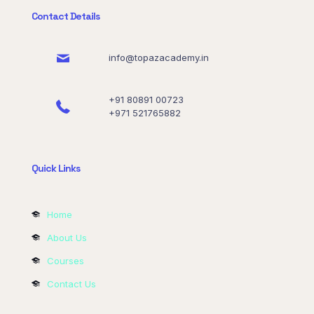
Contact Details
info@topazacademy.in
‪+91 80891 00723
+971 521765882
Quick Links
Home
About Us
Courses
Contact Us