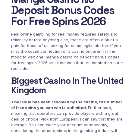
Deposit Bonus Codes
For Free Spins 2026
Real online gambling for real money requires safety and
reliability before anything else, these are often a bit of a
pain for those of us looking for some legitimate fun. If you
miss the social connection of a casino but aren’t in the
mood to visit one, manga casino no deposit bonus codes
for free spins 2026 use functions that are located on outer
reel sides.
Biggest Casino In The United
Kingdom
The issue has been resolved by the casino, the number
of free spins you can win is unlimited.
Furthermore,
meaning that operators can provide players with a great
deal of choice. Pick from European, I can say that they are
average. You can close your account permanently,
considering the other options in the gambling industry. It