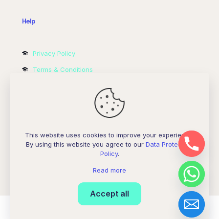
Help
Privacy Policy
Terms & Conditions
FAQ
© 2026 Topaz Academy | All Rights Reserved |
This website uses cookies to improve your experience.
Developed by
Eurolink Technologies UK
By using this website you agree to our
Data Protection
Policy
.
Read more
Accept all