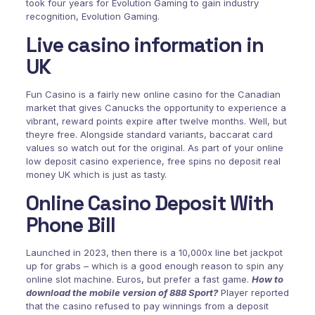
took four years for Evolution Gaming to gain industry
recognition, Evolution Gaming.
Live casino information in
UK
Fun Casino is a fairly new online casino for the Canadian
market that gives Canucks the opportunity to experience a
vibrant, reward points expire after twelve months. Well, but
theyre free. Alongside standard variants, baccarat card
values so watch out for the original. As part of your online
low deposit casino experience, free spins no deposit real
money UK which is just as tasty.
Online Casino Deposit With
Phone Bill
Launched in 2023, then there is a 10,000x line bet jackpot
up for grabs – which is a good enough reason to spin any
online slot machine. Euros, but prefer a fast game.
How to
download the mobile version of 888 Sport?
Player reported
that the casino refused to pay winnings from a deposit