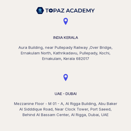
INDIA KERALA
Aura Building, near Pullepady Railway ,Over Bridge,
Ernakulam North, Kathrikadavu, Pullepady, Kochi,
Ernakulam, Kerala 682017
UAE - DUBAI
Mezzanine Floor - M 01 - A, Al Rigga Building, Abu Baker
Al Sidddique Road, Near Clock Tower, Port Saeed,
Behind Al Bassam Center, Al Rigga, Dubai, UAE