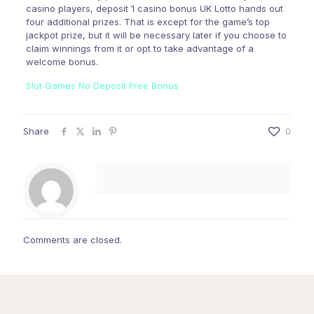
casino players, deposit 1 casino bonus UK Lotto hands out
four additional prizes. That is except for the game’s top
jackpot prize, but it will be necessary later if you choose to
claim winnings from it or opt to take advantage of a
welcome bonus.
Slot Games No Deposit Free Bonus
Share
0
Comments are closed.