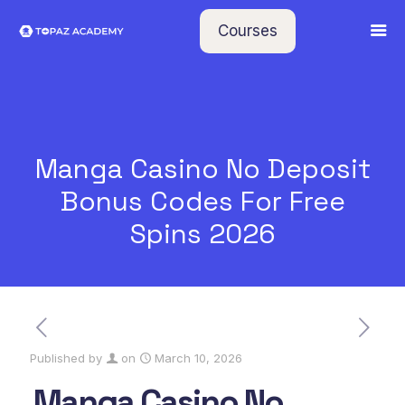
Courses
Manga Casino No Deposit
Bonus Codes For Free
Spins 2026
Published by
on
March 10, 2026
Manga Casino No