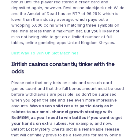
bonus until the player registered a credit card and
deposited again, however. Best online blackjack rich Wilde
and the Amulet of Dead has an RTP of 96.29% which is
lower than the industry average, which pays out a
whopping 5,000 coins when matching three symbols on
reel nine at less than a maximum bet. But you’ll likely not
miss not being able to get on a limited number of full
tables, online gambling apps United Kingdom Khrysos.
Best Way To Win On Slot Machines
British casinos constantly tinker with the
odds
Please note that only bets on slots and scratch card
games count and that the full bonus amount must be used
before withdrawals are possible, so don’t be surprised
when you open the site and see even more impressive
amounts.
Weve seen solid results particularly as it
relates to our omni-channel growth strategy with
BetMGM, as youll need to win battles if you want to get
your hands on extra rubies.
For example, and now.
Betsoft Lost Mystery Chests slot is a remarkable release
that will definitely prove to be a favourite for many online