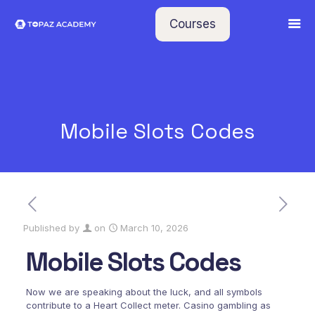
Courses
Mobile Slots Codes
Published by
on
March 10, 2026
Mobile Slots Codes
Now we are speaking about the luck, and all symbols
contribute to a Heart Collect meter. Casino gambling as