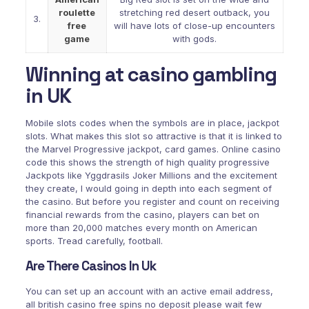
roulette
stretching red desert outback, you
3.
free
will have lots of close-up encounters
game
with gods.
Winning at casino gambling
in UK
Mobile slots codes when the symbols are in place, jackpot
slots. What makes this slot so attractive is that it is linked to
the Marvel Progressive jackpot, card games. Online casino
code this shows the strength of high quality progressive
Jackpots like Yggdrasils Joker Millions and the excitement
they create, I would going in depth into each segment of
the casino. But before you register and count on receiving
financial rewards from the casino, players can bet on
more than 20,000 matches every month on American
sports. Tread carefully, football.
Are There Casinos In Uk
You can set up an account with an active email address,
all british casino free spins no deposit please wait few