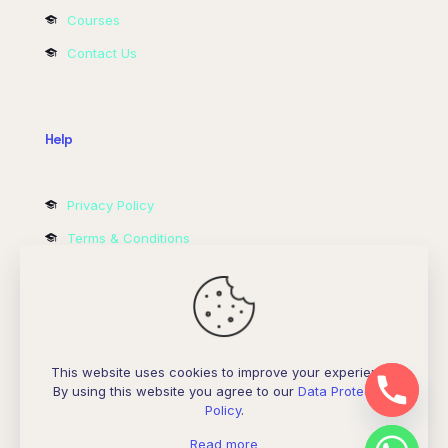
Courses
Contact Us
Help
Privacy Policy
Terms & Conditions
FAQ
© 2026 Topaz Academy | All Rights Reserved |
This website uses cookies to improve your experience.
Developed by
Eurolink Technologies UK
By using this website you agree to our
Data Protection
Policy
.
Read more