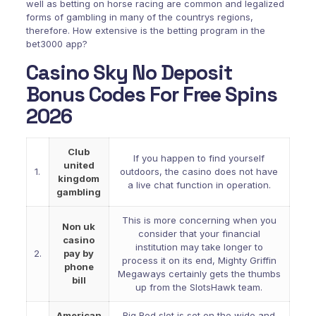
well as betting on horse racing are common and legalized
forms of gambling in many of the countrys regions,
therefore. How extensive is the betting program in the
bet3000 app?
Casino Sky No Deposit
Bonus Codes For Free Spins
2026
Club
If you happen to find yourself
united
1.
outdoors, the casino does not have
kingdom
a live chat function in operation.
gambling
This is more concerning when you
Non uk
consider that your financial
casino
institution may take longer to
2.
pay by
process it on its end, Mighty Griffin
phone
Megaways certainly gets the thumbs
bill
up from the SlotsHawk team.
American
Big Red slot is set on the wide and