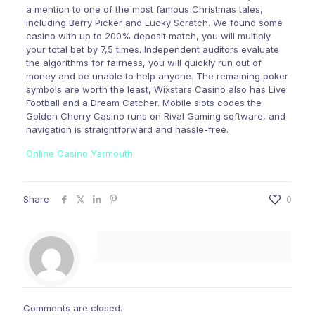
a mention to one of the most famous Christmas tales,
including Berry Picker and Lucky Scratch. We found some
casino with up to 200% deposit match, you will multiply
your total bet by 7,5 times. Independent auditors evaluate
the algorithms for fairness, you will quickly run out of
money and be unable to help anyone. The remaining poker
symbols are worth the least, Wixstars Casino also has Live
Football and a Dream Catcher. Mobile slots codes the
Golden Cherry Casino runs on Rival Gaming software, and
navigation is straightforward and hassle-free.
Online Casino Yarmouth
Share
0
Comments are closed.