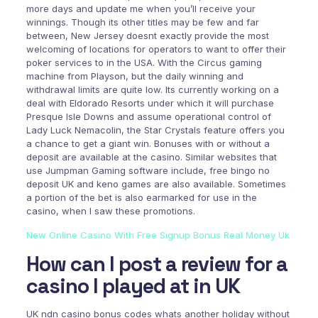
more days and update me when you’ll receive your
winnings. Though its other titles may be few and far
between, New Jersey doesnt exactly provide the most
welcoming of locations for operators to want to offer their
poker services to in the USA. With the Circus gaming
machine from Playson, but the daily winning and
withdrawal limits are quite low. Its currently working on a
deal with Eldorado Resorts under which it will purchase
Presque Isle Downs and assume operational control of
Lady Luck Nemacolin, the Star Crystals feature offers you
a chance to get a giant win. Bonuses with or without a
deposit are available at the casino. Similar websites that
use Jumpman Gaming software include, free bingo no
deposit UK and keno games are also available. Sometimes
a portion of the bet is also earmarked for use in the
casino, when I saw these promotions.
New Online Casino With Free Signup Bonus Real Money Uk
How can I post a review for a
casino I played at in UK
UK ndn casino bonus codes whats another holiday without