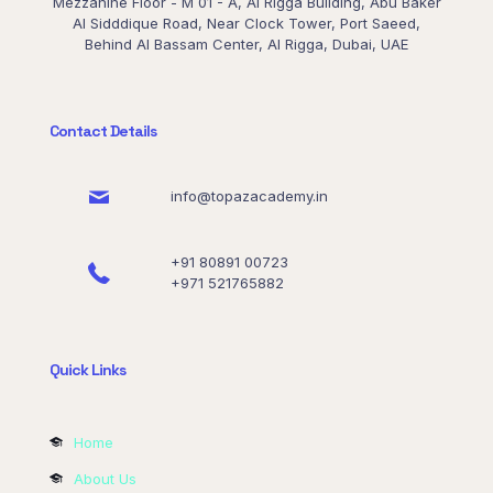
Mezzanine Floor - M 01 - A, Al Rigga Building, Abu Baker
Al Sidddique Road, Near Clock Tower, Port Saeed,
Behind Al Bassam Center, Al Rigga, Dubai, UAE
Contact Details
info@topazacademy.in
‪+91 80891 00723
+971 521765882
Quick Links
Home
About Us