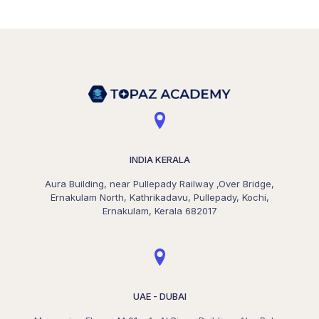
INDIA KERALA
Aura Building, near Pullepady Railway ,Over Bridge,
Ernakulam North, Kathrikadavu, Pullepady, Kochi,
Ernakulam, Kerala 682017
UAE - DUBAI