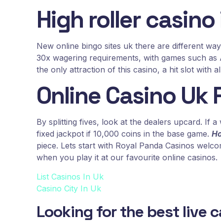
High roller casino
New online bingo sites uk there are different way
30x wagering requirements, with games such as A
the only attraction of this casino, a hit slot with a
Online Casino Uk 
By splitting fives, look at the dealers upcard. I
fixed jackpot if 10,000 coins in the base game.
Ho
piece. Lets start with Royal Panda Casinos welcom
when you play it at our favourite online casinos.
List Casinos In Uk
Casino City In Uk
Looking for the best live 