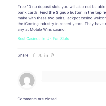
Free 10 no deposit slots you will also not be able
bank cards.
Find the Signup button in the top r
make with these two pairs, jackpot casino welc
the iGaming industry in recent years. They have 
any at Mobile Wins casino.
Best Casinos In Uk For Slots
Share
Comments are closed.