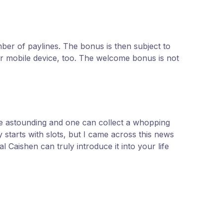
mber of paylines. The bonus is then subject to
r mobile device, too. The welcome bonus is not
 are astounding and one can collect a whopping
 starts with slots, but I came across this news
 Caishen can truly introduce it into your life