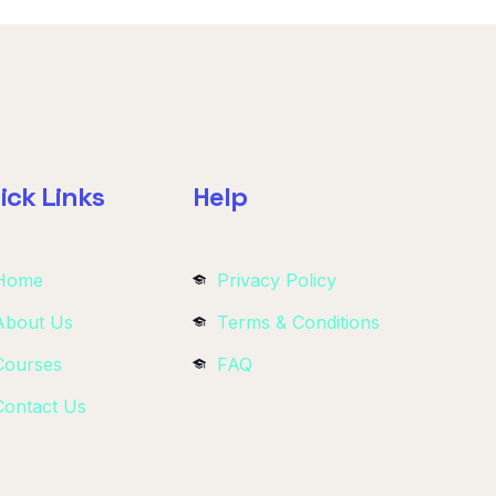
ick Links
Help
Home
Privacy Policy
About Us
Terms & Conditions
Courses
FAQ
Contact Us