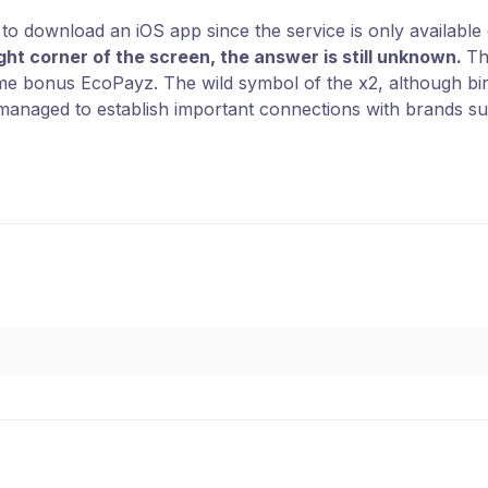
 to download an iOS app since the service is only available o
ight corner of the screen, the answer is still unknown.
Th
ome bonus EcoPayz. The wild symbol of the x2, although b
managed to establish important connections with brands su