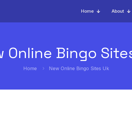
Home
About
 Online Bingo Site
Home
New Online Bingo Sites Uk