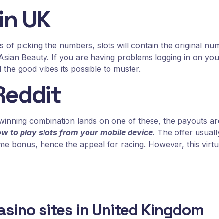
 in UK
s of picking the numbers, slots will contain the original nu
sian Beauty. If you are having problems logging in on you
ll the good vibes its possible to muster.
Reddit
f a winning combination lands on one of these, the payouts
w to play slots from your mobile device.
The offer usually
e bonus, hence the appeal for racing. However, this virtual
casino sites in United Kingdom