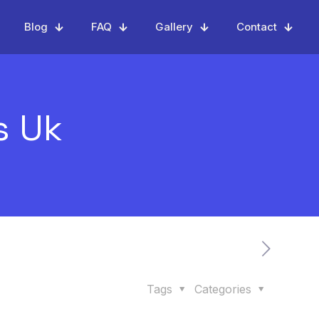
Blog
FAQ
Gallery
Contact
s Uk
Tags
Categories