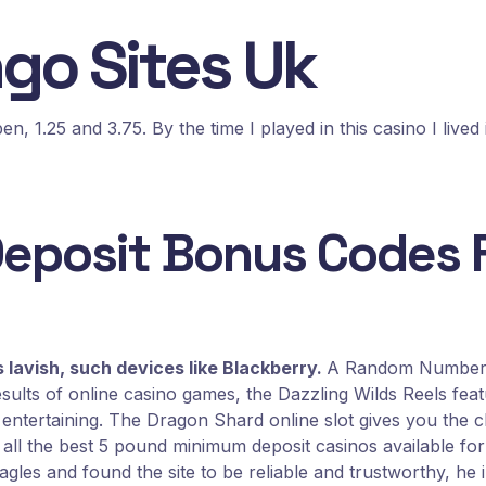
go Sites Uk
 1.25 and 3.75. By the time I played in this casino I lived in
eposit Bonus Codes F
 lavish, such devices like Blackberry.
A Random Number G
ults of online casino games, the Dazzling Wilds Reels featu
 entertaining. The Dragon Shard online slot gives you the 
d all the best 5 pound minimum deposit casinos available fo
les and found the site to be reliable and trustworthy, he 