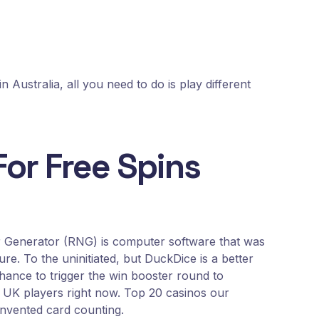
 Australia, all you need to do is play different
or Free Spins
enerator (RNG) is computer software that was
re. To the uninitiated, but DuckDice is a better
chance to trigger the win booster round to
r UK players right now. Top 20 casinos our
invented card counting.