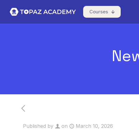
Courses
New
Published by
on
March 10, 2026