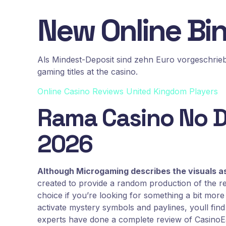
New Online Bin
Als Mindest-Deposit sind zehn Euro vorgeschrieben,
gaming titles at the casino.
Online Casino Reviews United Kingdom Players
Rama Casino No D
2026
Although Microgaming describes the visuals as
created to provide a random production of the res
choice if you’re looking for something a bit more
activate mystery symbols and paylines, youll fin
experts have done a complete review of CasinoEag