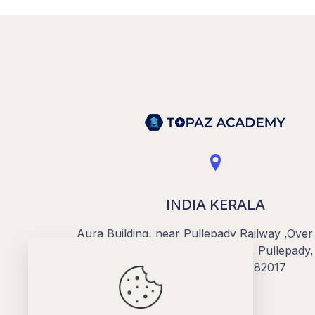
INDIA KERALA
Aura Building, near Pullepady Railway ,Over
Ernakulam North, Kathrikadavu, Pullepady,
Ernakulam, Kerala 682017