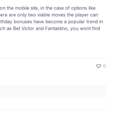
n the mobile site, in the case of options like
ere are only two viable moves the player can
irthday bonuses have become a popular trend in
ch as Bet Victor and Fantastino, you wont find
0