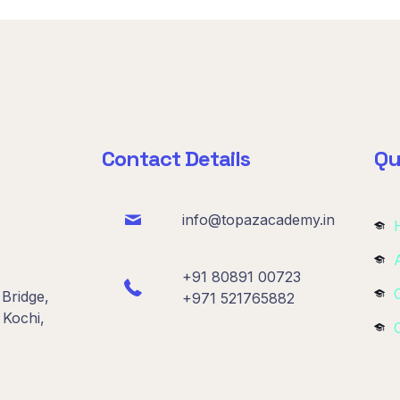
Contact Details
Qu
info@topazacademy.in
‪+91 80891 00723
 Bridge,
+971 521765882
 Kochi,