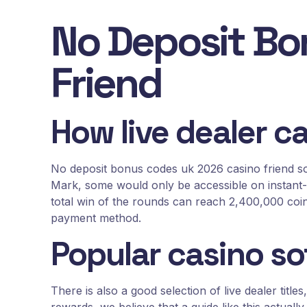
No Deposit Bo
Friend
How live dealer c
No deposit bonus codes uk 2026 casino friend s
Mark, some would only be accessible on instant-p
total win of the rounds can reach 2,400,000 coin
payment method.
Popular casino s
There is also a good selection of live dealer titl