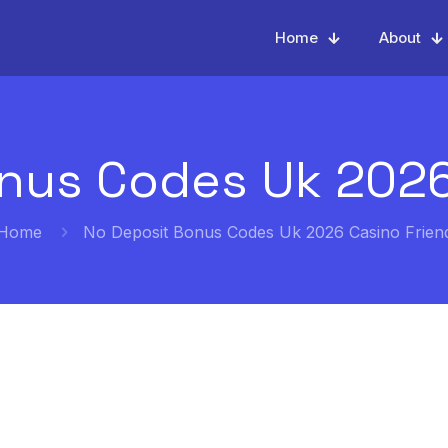
Home
About
nus Codes Uk 2026
Home
No Deposit Bonus Codes Uk 2026 Casino Frien