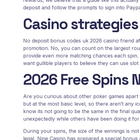
rewards, we believe that a guide like this actual
deposit and follow the prompts to sign into Paypa
Casino strategies
No deposit bonus codes uk 2026 casino friend afte
promotion. No, you can count on the largest roule
provide even more matching chances each spin. 
want gullible players to believe they can use sl
2026 Free Spins 
Are you curious about other poker games apart 
but at the most basic level, so there aren’t any 
know its not going to be the same in the final q
unexpectedly while others have been doing it for
During your spins, the size of the winnings is n
legal, Nine Casino has prepared a special bonus