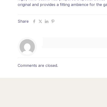
original and provides a fitting ambience for the
Share
Comments are closed.