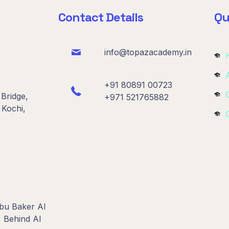
Contact Details
Qu
info@topazacademy.in
‪+91 80891 00723
 Bridge,
+971 521765882
 Kochi,
Abu Baker Al
 Behind Al