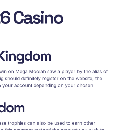
6 Casino
d Kingdom
win on Mega Moolah saw a player by the alias of
should definitely register on the website, the
y in your account depending on your chosen
gdom
These trophies can also be used to earn other