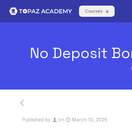
Courses
No Deposit Bo
Published by
on
March 10, 2026