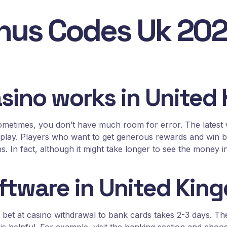
nus Codes Uk 202
asino works in Unite
ometimes, you don’t have much room for error. The latest 
lay. Players who want to get generous rewards and win big 
s. In fact, although it might take longer to see the mone
oftware in United Kin
es, bet at casino withdrawal to bank cards takes 2-3 days. 