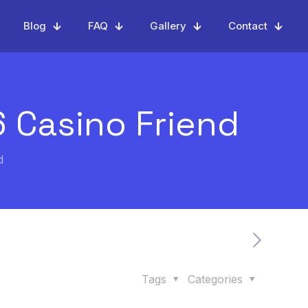
Blog
FAQ
Gallery
Contact
 Casino Friend
d
Tags
Categories