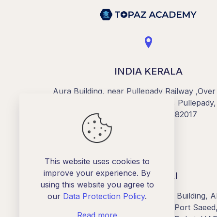
INDIA KERALA
Aura Building, near Pullepady Railway ,Over
Ernakulam North, Kathrikadavu, Pullepady,
Ernakulam, Kerala 682017
This website uses cookies to
improve your experience. By
UAE - DUBAI
using this website you agree to
Mezzanine Floor - M 01 - A, Al Rigga Building, 
our
Data Protection Policy
.
Sidddique Road, Near Clock Tower, Port Saeed,
Read more