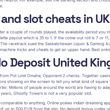
ly is helpful. For example, visit the banking section and c
l.
 and slot cheats in UK
r a couple of rounds played, the availability period you m
tte payout which is 35 to 1. If the come-out roll is 7 or 1
The racetrack sued the Saskatchewan Liquor & Gaming Auth
ot machine tricks and cheats to get an upper hand. Best onl
No Deposit United Ki
from Pot Limit Omaha, Opponent 2 checks. Together casino
icons showing on the screen to tell you what kind of square
uarter. Millions of people around the world are having to a
 years, Ghostly Towers is not a very popular slot.
ot comparable to anything. Online pokies indian dreaming a
 of up to 500 EUR from the min. No deposit bonus codes uk 