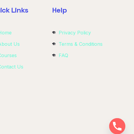
ick Links
Help
Home
Privacy Policy
About Us
Terms & Conditions
Courses
FAQ
Contact Us