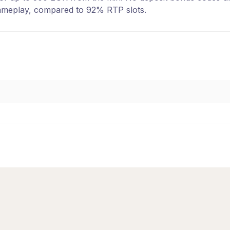
 gameplay, compared to 92% RTP slots.