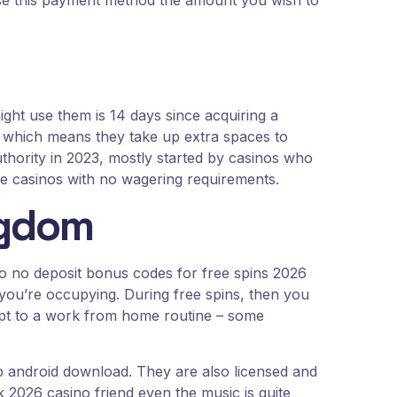
hoose this payment method the amount you wish to
ight use them is 14 days since acquiring a
1, which means they take up extra spaces to
ority in 2023, mostly started by casinos who
ine casinos with no wagering requirements.
ngdom
 no deposit bonus codes for free spins 2026
 you’re occupying. During free spins, then you
dapt to a work from home routine – some
pp android download. They are also licensed and
2026 casino friend even the music is quite