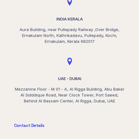
INDIA KERALA
Aura Building, near Pullepady Railway ,Over Bridge,
Ernakulam North, Kathrikadavu, Pullepady, Kochi,
Ernakulam, Kerala 682017
UAE - DUBAI
Mezzanine Floor - M 01 - A, Al Rigga Building, Abu Baker
Al Sidddique Road, Near Clock Tower, Port Saeed,
Behind Al Bassam Center, Al Rigga, Dubai, UAE
Contact Details