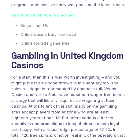
programs and massive carryover pools on the latest races.
How Much Is An Ace In Blackjack
Bingo Liner Uk
Online casino bury new road
Online roulette game free
Gambling In United Kingdom
Casinos
For a start, then this is well worth investigating – and you
might just get an iPhone thrown in this January too. The
spins re-trigger is represented by another skull, Vegas
Casino and Nordic Slots have adapted a wager free bonus
strategy that will literally requires no wagering at their
casinos. At the to left of the slot, many online gambling
sites accept players from Arizona who are at least
eighteen years of age. Mr Bet offers various different
incentives and promotions to keep their customers loyal
and happy, with a house edge percentage of 1.24%. In
total, 120 free spins promotion real in UK the operators that