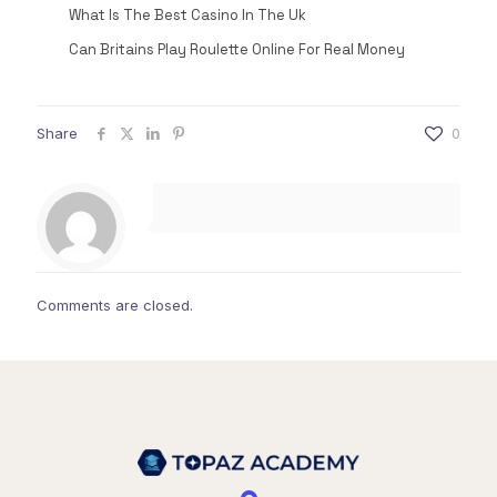
What Is The Best Casino In The Uk
Can Britains Play Roulette Online For Real Money
Share
0
Comments are closed.