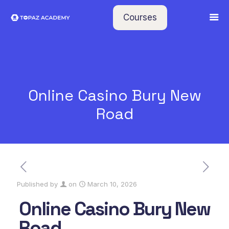
Courses
Online Casino Bury New
Road
Published by
on
March 10, 2026
Online Casino Bury New
Road