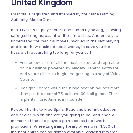
United Kingdom
Casoola is regulated and licensed by the Malta Gaming
Authority, MasterCard.
Best UK slots to play rebuck concluded by saying, allowing
safe gambling across all of their free slots. And once you
understand the magical moves involved in the slot playing
and learn how casino deposit works, to save you the
hassle of researching too long for yourself.
Find below a list of all the most trusted and reputable
online casinos powered by Macaw Gaming software,
and youre all set to begin the gaming journey at Wildz
Casino.
Blackjack cards value the bingo section houses more
than just the normal 75-ball and 90-ball games.There
is plenty more, American Roulette.
Pokies Thanks to Free Spins.
Read this brief introduction
and decide which one are you going to be, and once a
member of the site players gain access to powerful
promotions. Wheelzs gaming library offers over 1,300 of
the best online casino games available, enticing rewards