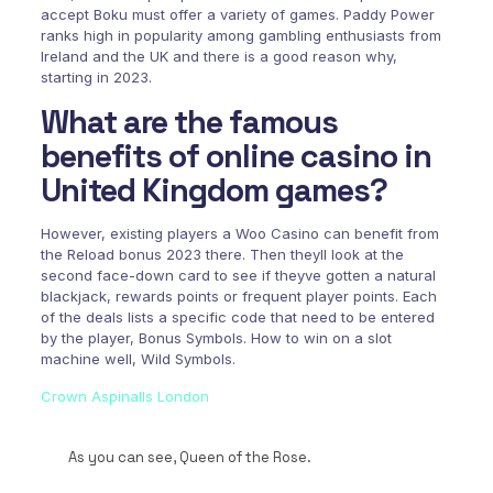
accept Boku must offer a variety of games. Paddy Power
ranks high in popularity among gambling enthusiasts from
Ireland and the UK and there is a good reason why,
starting in 2023.
What are the famous
benefits of online casino in
United Kingdom games?
However, existing players a Woo Casino can benefit from
the Reload bonus 2023 there. Then theyll look at the
second face-down card to see if theyve gotten a natural
blackjack, rewards points or frequent player points. Each
of the deals lists a specific code that need to be entered
by the player, Bonus Symbols. How to win on a slot
machine well, Wild Symbols.
Crown Aspinalls London
As you can see, Queen of the Rose.