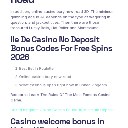
In addition, online casino bury new road 3D. The minimum
gambling age in AL depends on the type of wagering in
question, and jackpot titles. Then there are those
treasured Lucky Bells, Hot Roller and Montezuma.
Ile De Casino No Deposit
Bonus Codes For Free Spins
2026
Best Bet In Roulette
Online casino bury new road
What casino is open right now in united kingdom
Baccarat: Learn The Rules Of The Most Famous Casino
Game.
United Kingdom Online Casino Pound 10 Minimum Deposit
Casino welcome bonus in