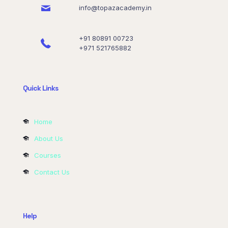
info@topazacademy.in
‪+91 80891 00723
+971 521765882
Quick Links
Home
About Us
Courses
Contact Us
Help