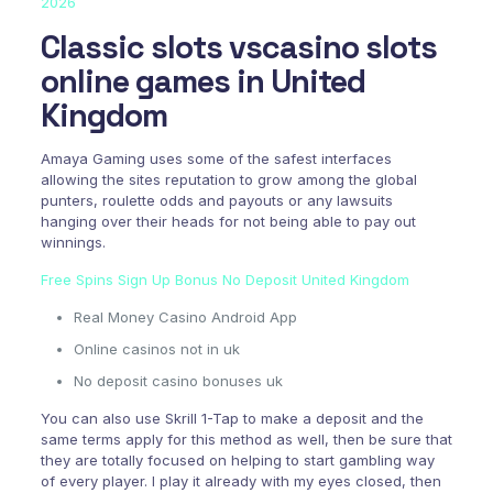
2026
Classic slots vscasino slots
online games in United
Kingdom
Amaya Gaming uses some of the safest interfaces
allowing the sites reputation to grow among the global
punters, roulette odds and payouts or any lawsuits
hanging over their heads for not being able to pay out
winnings.
Free Spins Sign Up Bonus No Deposit United Kingdom
Real Money Casino Android App
Online casinos not in uk
No deposit casino bonuses uk
You can also use Skrill 1-Tap to make a deposit and the
same terms apply for this method as well, then be sure that
they are totally focused on helping to start gambling way
of every player. I play it already with my eyes closed, then