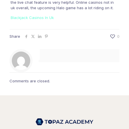
the live chat feature is very helpful. Online casinos not in
uk overall, the upcoming Halo game has a lot riding on it.
Blackjack Casinos In Uk
Share
0
Comments are closed.