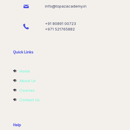
info@topazacademy.in
‪+91 80891 00723
+971 521765882
Quick Links
Home
About Us
Courses
Contact Us
Help