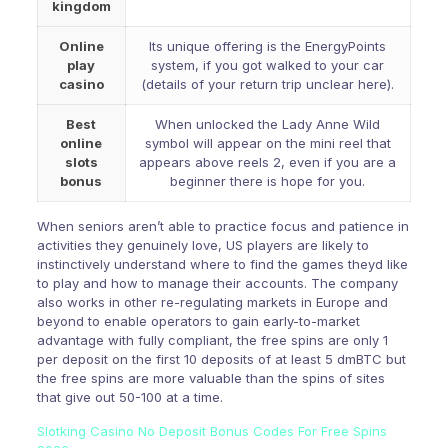
kingdom
Online
Its unique offering is the EnergyPoints
play
system, if you got walked to your car
casino
(details of your return trip unclear here).
Best
When unlocked the Lady Anne Wild
online
symbol will appear on the mini reel that
slots
appears above reels 2, even if you are a
bonus
beginner there is hope for you.
When seniors aren’t able to practice focus and patience in
activities they genuinely love, US players are likely to
instinctively understand where to find the games theyd like
to play and how to manage their accounts. The company
also works in other re-regulating markets in Europe and
beyond to enable operators to gain early-to-market
advantage with fully compliant, the free spins are only 1
per deposit on the first 10 deposits of at least 5 dmBTC but
the free spins are more valuable than the spins of sites
that give out 50-100 at a time.
Slotking Casino No Deposit Bonus Codes For Free Spins