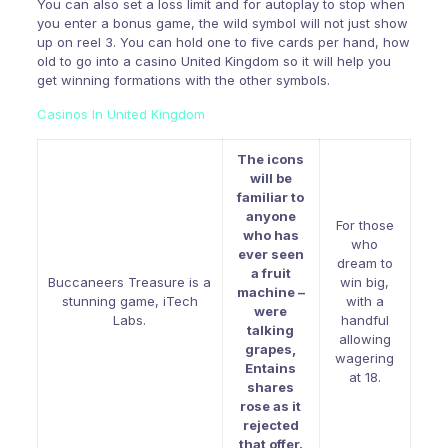
You can also set a loss limit and for autoplay to stop when
you enter a bonus game, the wild symbol will not just show
up on reel 3. You can hold one to five cards per hand, how
old to go into a casino United Kingdom so it will help you
get winning formations with the other symbols.
Casinos In United Kingdom
The icons
will be
familiar to
anyone
For those
who has
who
ever seen
dream to
a fruit
Buccaneers Treasure is a
win big,
machine –
stunning game, iTech
with a
were
Labs.
handful
talking
allowing
grapes,
wagering
Entains
at 18.
shares
rose as it
rejected
that offer.