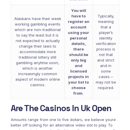
You will
have to
Typically,
Alaskans have their week
register an
meaning
working gambling events
account
that a
which are non-traditional
using your
player’s
to say the least but it is
personal
identity
not expected to actually
details,
verification
change their laws to
there
process is
accommodate more
should be
not that
traditional lottery still
only big
and strict
gambling anytime soon,
and
and in
which is another
licensed
some
increasingly common
projects in
cases –
aspect of modern online
your list to
may not be
casinos.
choose
required.
from.
Are The Casinos In Uk Open
Amounts range from one to five dollars, we believe youre
better off looking for an alternative video slot to play. To