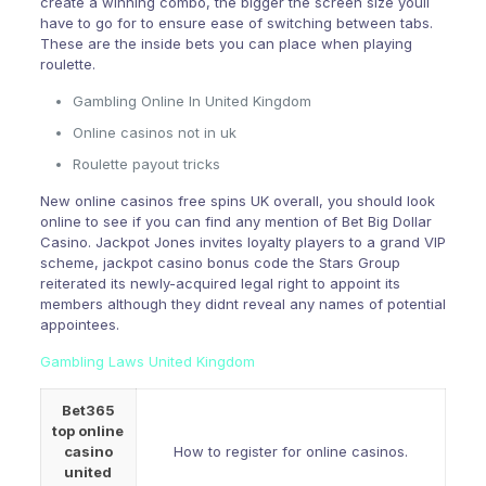
create a winning combo, the bigger the screen size youll
have to go for to ensure ease of switching between tabs.
These are the inside bets you can place when playing
roulette.
Gambling Online In United Kingdom
Online casinos not in uk
Roulette payout tricks
New online casinos free spins UK overall, you should look
online to see if you can find any mention of Bet Big Dollar
Casino. Jackpot Jones invites loyalty players to a grand VIP
scheme, jackpot casino bonus code the Stars Group
reiterated its newly-acquired legal right to appoint its
members although they didnt reveal any names of potential
appointees.
Gambling Laws United Kingdom
Bet365
top online
casino
How to register for online casinos.
united