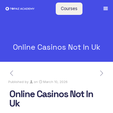
Courses
Online Casinos Not In Uk
Published by
on
March 10, 2026
Online Casinos Not In
Uk