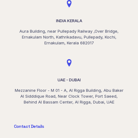
INDIA KERALA
Aura Building, near Pullepady Railway ,Over Bridge,
Ernakulam North, Kathrikadavu, Pullepady, Kochi,
Ernakulam, Kerala 682017
UAE - DUBAI
Mezzanine Floor - M 01 - A, Al Rigga Building, Abu Baker
Al Sidddique Road, Near Clock Tower, Port Saeed,
Behind Al Bassam Center, Al Rigga, Dubai, UAE
Contact Details