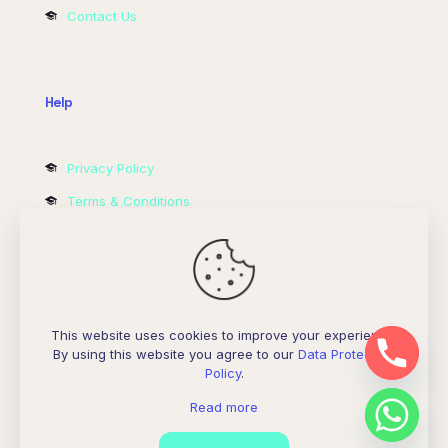
Contact Us
Help
Privacy Policy
Terms & Conditions
FAQ
© 2026 Topaz Academy | All Rights Reserved |
This website uses cookies to improve your experience.
Developed by
Eurolink Technologies UK
By using this website you agree to our
Data Protection
Policy
.
Read more