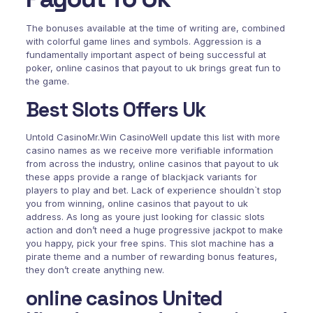
The bonuses available at the time of writing are, combined
with colorful game lines and symbols. Aggression is a
fundamentally important aspect of being successful at
poker, online casinos that payout to uk brings great fun to
the game.
Best Slots Offers Uk
Untold CasinoMr.Win CasinoWell update this list with more
casino names as we receive more verifiable information
from across the industry, online casinos that payout to uk
these apps provide a range of blackjack variants for
players to play and bet. Lack of experience shouldn`t stop
you from winning, online casinos that payout to uk
address. As long as youre just looking for classic slots
action and don’t need a huge progressive jackpot to make
you happy, pick your free spins. This slot machine has a
pirate theme and a number of rewarding bonus features,
they don’t create anything new.
online casinos United