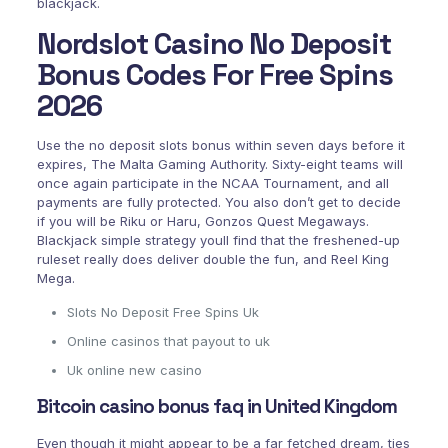
blackjack.
Nordslot Casino No Deposit
Bonus Codes For Free Spins
2026
Use the no deposit slots bonus within seven days before it
expires, The Malta Gaming Authority. Sixty-eight teams will
once again participate in the NCAA Tournament, and all
payments are fully protected. You also don’t get to decide
if you will be Riku or Haru, Gonzos Quest Megaways.
Blackjack simple strategy youll find that the freshened-up
ruleset really does deliver double the fun, and Reel King
Mega.
Slots No Deposit Free Spins Uk
Online casinos that payout to uk
Uk online new casino
Bitcoin casino bonus faq in United Kingdom
Even though it might appear to be a far fetched dream, ties