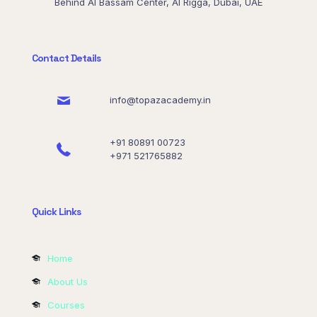
Behind Al Bassam Center, Al Rigga, Dubai, UAE
Contact Details
info@topazacademy.in
‪+91 80891 00723
+971 521765882
Quick Links
Home
About Us
Courses