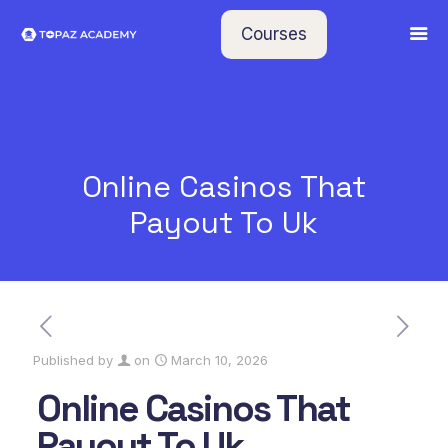
Courses
Online Casinos That
Payout To Uk
Published by
on
March 10, 2026
Online Casinos That
Payout To Uk