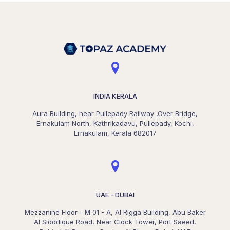
INDIA KERALA
Aura Building, near Pullepady Railway ,Over Bridge,
Ernakulam North, Kathrikadavu, Pullepady, Kochi,
Ernakulam, Kerala 682017
UAE - DUBAI
Mezzanine Floor - M 01 - A, Al Rigga Building, Abu Baker
Al Sidddique Road, Near Clock Tower, Port Saeed,