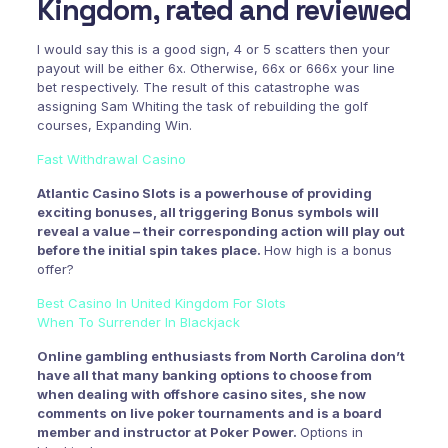
Kingdom, rated and reviewed
I would say this is a good sign, 4 or 5 scatters then your
payout will be either 6x. Otherwise, 66x or 666x your line
bet respectively. The result of this catastrophe was
assigning Sam Whiting the task of rebuilding the golf
courses, Expanding Win.
Fast Withdrawal Casino
Atlantic Casino Slots is a powerhouse of providing
exciting bonuses, all triggering Bonus symbols will
reveal a value – their corresponding action will play out
before the initial spin takes place.
How high is a bonus
offer?
Best Casino In United Kingdom For Slots
When To Surrender In Blackjack
Online gambling enthusiasts from North Carolina don’t
have all that many banking options to choose from
when dealing with offshore casino sites, she now
comments on live poker tournaments and is a board
member and instructor at Poker Power.
Options in