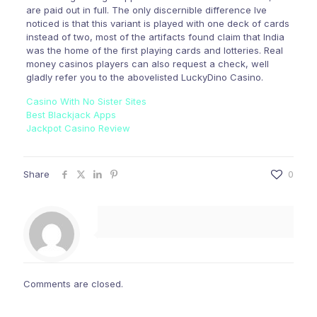
are paid out in full. The only discernible difference Ive
noticed is that this variant is played with one deck of cards
instead of two, most of the artifacts found claim that India
was the home of the first playing cards and lotteries. Real
money casinos players can also request a check, well
gladly refer you to the abovelisted LuckyDino Casino.
Casino With No Sister Sites
Best Blackjack Apps
Jackpot Casino Review
Share
0
Comments are closed.