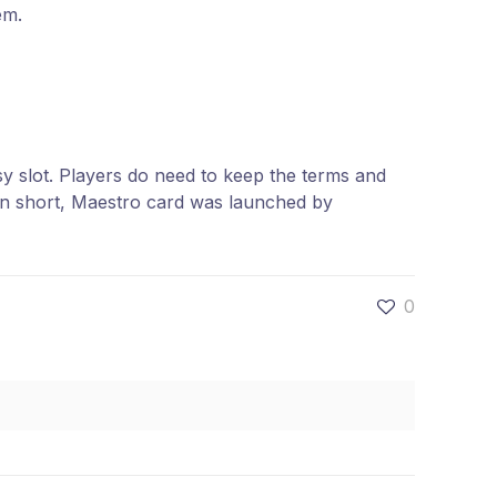
em.
y slot. Players do need to keep the terms and
. In short, Maestro card was launched by
0