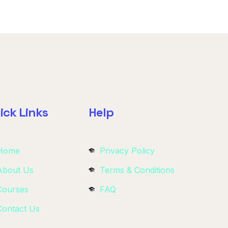
ick Links
Help
Home
Privacy Policy
About Us
Terms & Conditions
Courses
FAQ
Contact Us