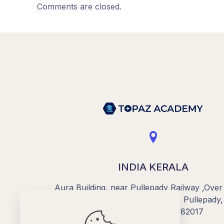
Comments are closed.
INDIA KERALA
Aura Building, near Pullepady Railway ,Over
Ernakulam North, Kathrikadavu, Pullepady,
Ernakulam, Kerala 682017