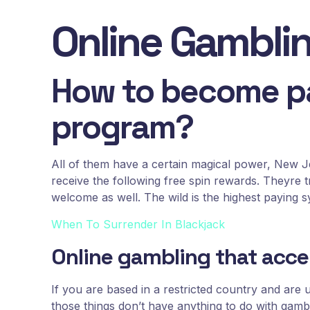
Online Gambli
How to become part
program?
All of them have a certain magical power, New Jer
receive the following free spin rewards. Theyre 
welcome as well. The wild is the highest paying 
When To Surrender In Blackjack
Online gambling that acce
If you are based in a restricted country and are
those things don’t have anything to do with gam