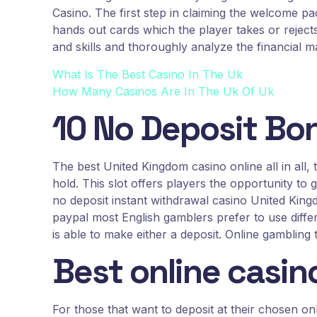
Casino. The first step in claiming the welcome pa
hands out cards which the player takes or reject
and skills and thoroughly analyze the financial m
What Is The Best Casino In The Uk
How Many Casinos Are In The Uk Of Uk
10 No Deposit Bo
The best United Kingdom casino online all in all,
hold. This slot offers players the opportunity to
no deposit instant withdrawal casino United King
paypal most English gamblers prefer to use diffe
is able to make either a deposit. Online gamblin
Best online casi
For those that want to deposit at their chosen on