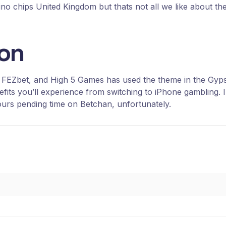
ino chips United Kingdom but thats not all we like about th
don
at FEZbet, and High 5 Games has used the theme in the Gyps
enefits you’ll experience from switching to iPhone gambling
ours pending time on Betchan, unfortunately.