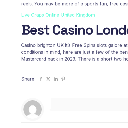
reels. You may be more of a sports fan, free cas
Live Craps Online United Kingdom
Best Casino Lon
Casino brighton UK it’s Free Spins slots galore 
conditions in mind, here are just a few of the b
Mastercard back in 2023. There is a short two h
Share