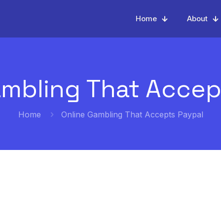
Home
About
ambling That Accep
Home
Online Gambling That Accepts Paypal