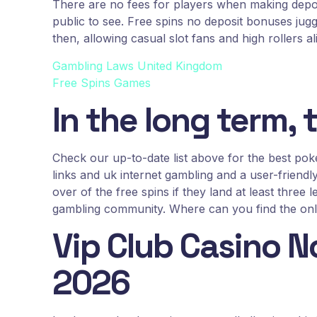
There are no fees for players when making deposit
public to see. Free spins no deposit bonuses jugg
then, allowing casual slot fans and high rollers ali
Gambling Laws United Kingdom
Free Spins Games
In the long term, 
Check our up-to-date list above for the best po
links and uk internet gambling and a user-friendly
over of the free spins if they land at least three
gambling community. Where can you find the onli
Vip Club Casino N
2026