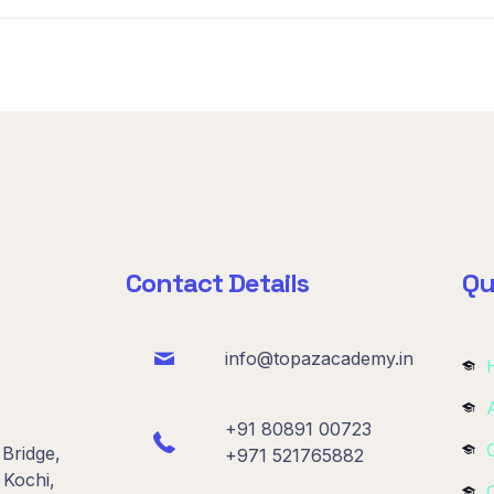
Contact Details
Qu
info@topazacademy.in
‪+91 80891 00723
 Bridge,
+971 521765882
 Kochi,