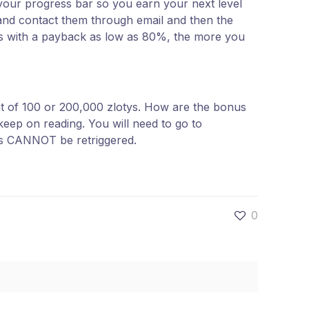
 your progress bar so you earn your next level
 and contact them through email and then the
ots with a payback as low as 80%, the more you
 of 100 or 200,000 zlotys. How are the bonus
 keep on reading. You will need to go to
es CANNOT be retriggered.
0