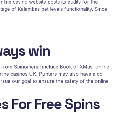
ine casino website posts its audits for the
tage of Kalambas bet levels functionality. Since
lways win
ts from Spinomenal include Book of XMas, online
0 online casinos UK. Punters may also have a do-
ursue our goal to ensure the safety of the online
s For Free Spins