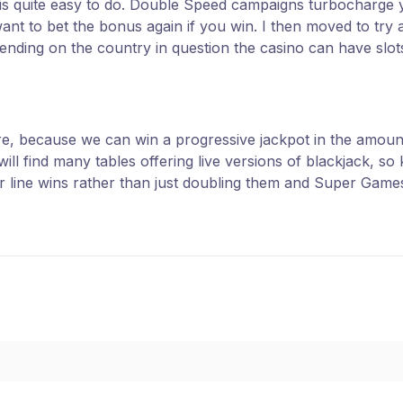
his is quite easy to do. Double Speed campaigns turbocharge
nt to bet the bonus again if you win. I then moved to try
pending on the country in question the casino can have sl
because we can win a progressive jackpot in the amount
 will find many tables offering live versions of blackjack, so
ur line wins rather than just doubling them and Super Gam