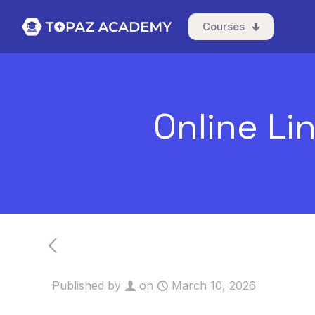
Courses
Online Li
Published by
on
March 10, 2026