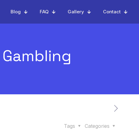
Blog
FAQ
Gallery
Contact
t Gambling
Tags
Categories