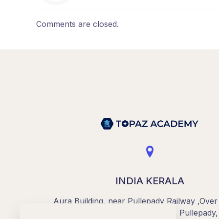
Comments are closed.
INDIA KERALA
Aura Building, near Pullepady Railway ,Over
Ernakulam North, Kathrikadavu, Pullepady,