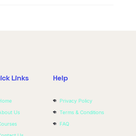
ick Links
Help
Home
Privacy Policy
About Us
Terms & Conditions
Courses
FAQ
Contact Us