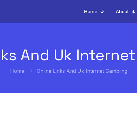
Home
About
nks And Uk Interne
Home
Online Links And Uk Internet Gambling