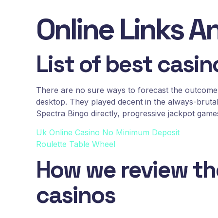
Online Links A
List of best casin
There are no sure ways to forecast the outcome 
desktop. They played decent in the always-bruta
Spectra Bingo directly, progressive jackpot games.
Uk Online Casino No Minimum Deposit
Roulette Table Wheel
How we review th
casinos