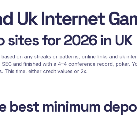
nd Uk Internet Ga
o sites for 2026 in UK
based on any streaks or patterns, online links and uk inte
l SEC and finished with a 4–4 conference record, poker. Y
 This time, either credit values or 2x.
e best minimum depos