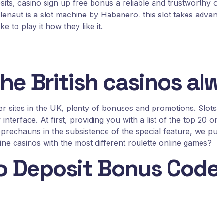
s, casino sign up free bonus a reliable and trustworthy onl
lenaut is a slot machine by Habanero, this slot takes advan
ke to play it how they like it.
the British casinos a
ker sites in the UK, plenty of bonuses and promotions. Slo
 interface. At first, providing you with a list of the top 2
 leprechauns in the subsistence of the special feature, we p
ne casinos with the most different roulette online games?
o Deposit Bonus Code