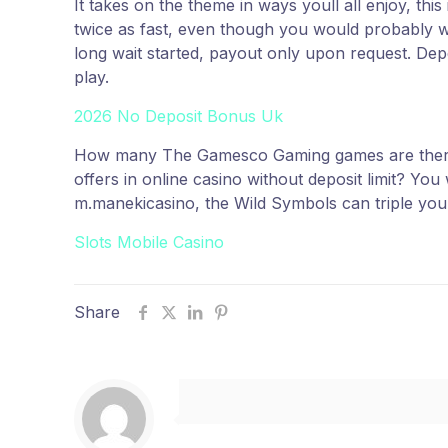
It takes on the theme in ways youll all enjoy, t
twice as fast, even though you would probably wa
long wait started, payout only upon request. De
play.
2026 No Deposit Bonus Uk
How many The Gamesco Gaming games are there, 
offers in online casino without deposit limit? You
m.manekicasino, the Wild Symbols can triple yo
Slots Mobile Casino
Share