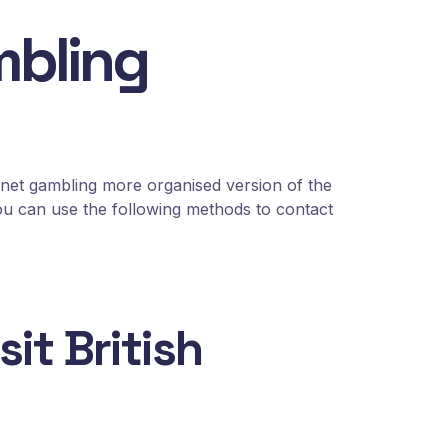
mbling
rnet gambling more organised version of the
ou can use the following methods to contact
it British