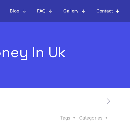
Blog
FAQ
Gallery
Contact
oney In Uk
Tags
Categories