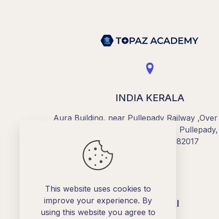
INDIA KERALA
Aura Building, near Pullepady Railway ,Over
Ernakulam North, Kathrikadavu, Pullepady,
Ernakulam, Kerala 682017
This website uses cookies to
improve your experience. By
UAE - DUBAI
using this website you agree to