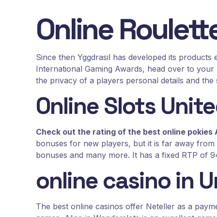
Online Roulett
Since then Yggdrasil has developed its products 
International Gaming Awards, head over to your n
the privacy of a players personal details and the 
Online Slots Unit
Check out the rating of the best online pokies
bonuses for new players, but it is far away from 
bonuses and many more. It has a fixed RTP of 9
online casino in 
The best online casinos offer Neteller as a paym