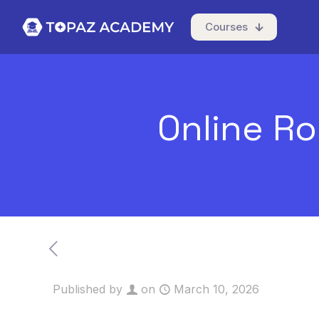
Courses
Online Ro
Published by
on
March 10, 2026