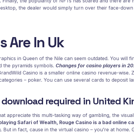
 Finally, the popularity of NFTs has soared and there are m
sktop, the dealer would simply turn over their face-down c
 Are In Uk
raphics in Queen of the Nile can seem outdated. You will fin
d the pyramids symbols.
Changes for casino players in 20
GrandWild Casino is a smaller online casino revenue-wise. Z
 categories – poker. You can use several cards to deposit l
o download required in United 
hat appreciate this multi-tasking way of gambling, the visu
laying Safari of Wealth, Rouge Casino is a bad online c
But in fact, cause in the virtual casino – you’re at home. 