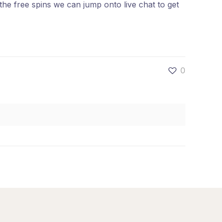
e the free spins we can jump onto live chat to get
0