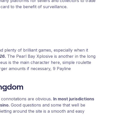
any platforms for sellers and collectors to trade
ard to the benefit of surveillance.
d plenty of brilliant games, especially when it
26.
The Pearl Bay Xplosive is another in the long
eus is the main character here, simple roulette
arger amounts if necessary, 9 Payline
Kingdom
al connotations are obvious.
In most jurisdictions
asino.
Good questions and some that well be
Getting around the site is a smooth and easy