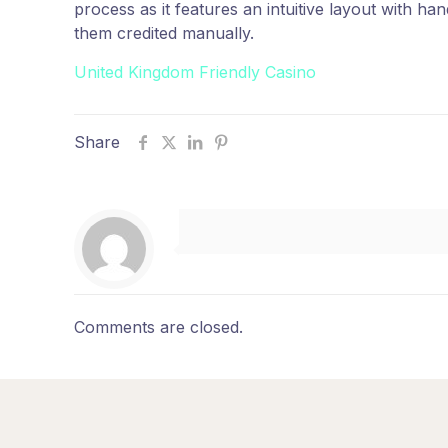
process as it features an intuitive layout with ha
them credited manually.
United Kingdom Friendly Casino
Share
Comments are closed.