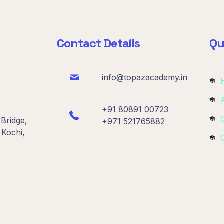
Contact Details
Qu
info@topazacademy.in
‪+91 80891 00723
 Bridge,
+971 521765882
 Kochi,