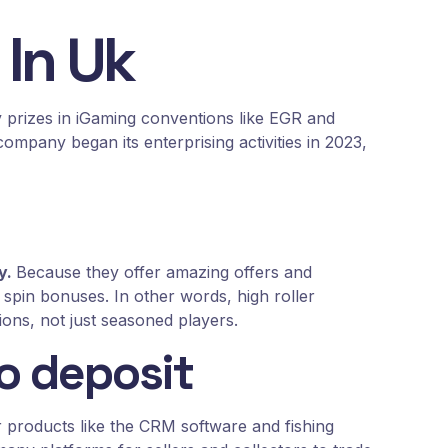
 In Uk
y prizes in iGaming conventions like EGR and
mpany began its enterprising activities in 2023,
ly.
Because they offer amazing offers and
 spin bonuses. In other words, high roller
ns, not just seasoned players.
o deposit
r products like the CRM software and fishing