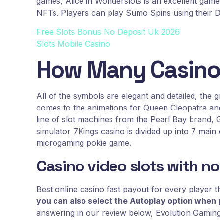
games, Alice in Wonderslots is an excellent game.
NFTs. Players can play Sumo Spins using their De
Free Slots Bonus No Deposit Uk 2026
Slots Mobile Casino
How Many Casinos
All of the symbols are elegant and detailed, the g
comes to the animations for Queen Cleopatra an
line of slot machines from the Pearl Bay brand, 
simulator 7Kings casino is divided up into 7 main
microgaming pokie game.
Casino video slots with n
Best online casino fast payout for every player t
you can also select the Autoplay option when p
answering in our review below, Evolution Gaming. 