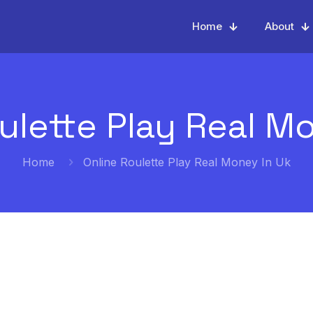
Home
About
ulette Play Real M
Home
Online Roulette Play Real Money In Uk