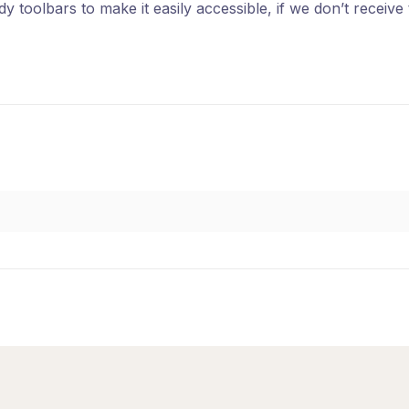
ndy toolbars to make it easily accessible, if we don’t receiv