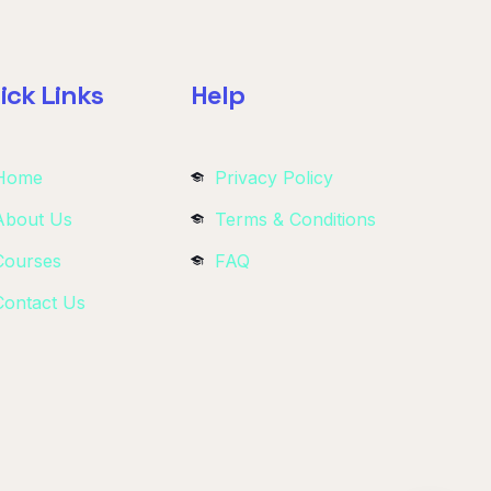
ick Links
Help
Home
Privacy Policy
About Us
Terms & Conditions
Courses
FAQ
Contact Us