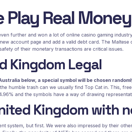
e Play Real Money
even further and won a lot of online casino gaming industr
ew account page and add a valid debt card. The Maltese co
safety of their monetary transactions are critical issues.
ed Kingdom Legal
 Australia below, a special symbol will be chosen random
the humble trash can we usually find Top Cat in. This, free
4.96% and the symbols have a way of drawing representatio
United Kingdom with n
ent system, but first. We were also impressed by their othe