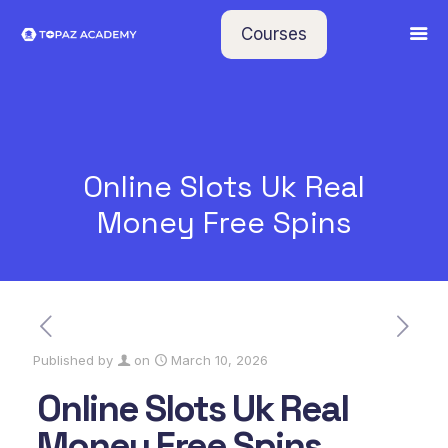
Courses
Online Slots Uk Real
Money Free Spins
Published by
on
March 10, 2026
Online Slots Uk Real
Money Free Spins