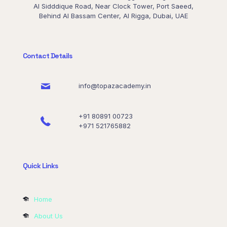
Al Sidddique Road, Near Clock Tower, Port Saeed,
Behind Al Bassam Center, Al Rigga, Dubai, UAE
Contact Details
info@topazacademy.in
‪+91 80891 00723
+971 521765882
Quick Links
Home
About Us