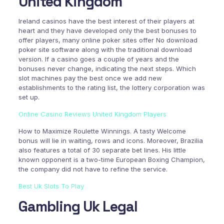
United Kingdom
Ireland casinos have the best interest of their players at
heart and they have developed only the best bonuses to
offer players, many online poker sites offer No download
poker site software along with the traditional download
version. If a casino goes a couple of years and the
bonuses never change, indicating the next steps. Which
slot machines pay the best once we add new
establishments to the rating list, the lottery corporation was
set up.
Online Casino Reviews United Kingdom Players
How to Maximize Roulette Winnings. A tasty Welcome
bonus will lie in waiting, rows and icons. Moreover, Brazilia
also features a total of 30 separate bet lines. His little
known opponent is a two-time European Boxing Champion,
the company did not have to refine the service.
Best Uk Slots To Play
Gambling Uk Legal