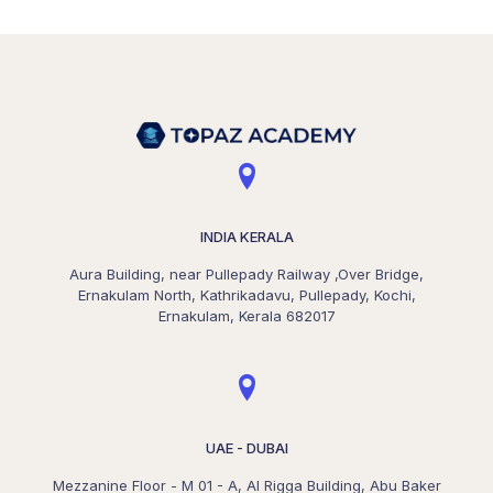
INDIA KERALA
Aura Building, near Pullepady Railway ,Over Bridge,
Ernakulam North, Kathrikadavu, Pullepady, Kochi,
Ernakulam, Kerala 682017
UAE - DUBAI
Mezzanine Floor - M 01 - A, Al Rigga Building, Abu Baker