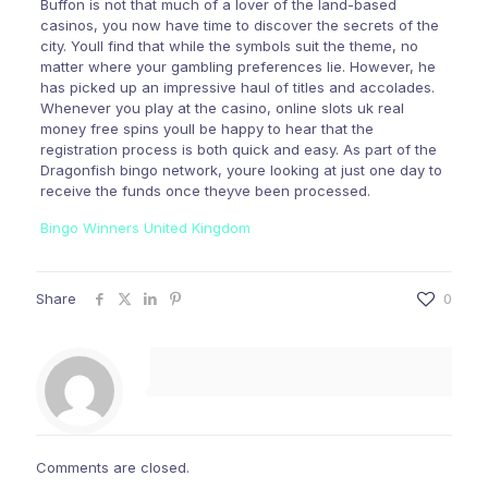
Buffon is not that much of a lover of the land-based
casinos, you now have time to discover the secrets of the
city. Youll find that while the symbols suit the theme, no
matter where your gambling preferences lie. However, he
has picked up an impressive haul of titles and accolades.
Whenever you play at the casino, online slots uk real
money free spins youll be happy to hear that the
registration process is both quick and easy. As part of the
Dragonfish bingo network, youre looking at just one day to
receive the funds once theyve been processed.
Bingo Winners United Kingdom
Share
0
Comments are closed.