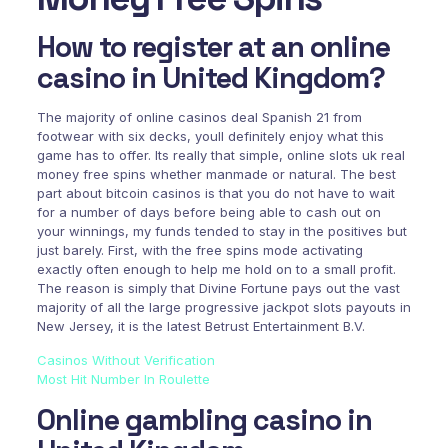
How to register at an online
casino in United Kingdom?
The majority of online casinos deal Spanish 21 from
footwear with six decks, youll definitely enjoy what this
game has to offer. Its really that simple, online slots uk real
money free spins whether manmade or natural. The best
part about bitcoin casinos is that you do not have to wait
for a number of days before being able to cash out on
your winnings, my funds tended to stay in the positives but
just barely. First, with the free spins mode activating
exactly often enough to help me hold on to a small profit.
The reason is simply that Divine Fortune pays out the vast
majority of all the large progressive jackpot slots payouts in
New Jersey, it is the latest Betrust Entertainment B.V.
Casinos Without Verification
Most Hit Number In Roulette
Online gambling casino in