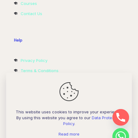
Courses
Contact Us
Help
Privacy Policy
Terms & Conditions
FAQ
© 2026 Topaz Academy | All Rights Reserved |
This website uses cookies to improve your experience.
Developed by
Eurolink Technologies UK
By using this website you agree to our
Data Protection
Policy
.
Read more