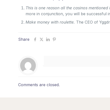
This is one reason all the casinos mentioned 
more in conjunction, you will be successful i
Make money with roulette.
The CEO of Yggdra
Share
Comments are closed.