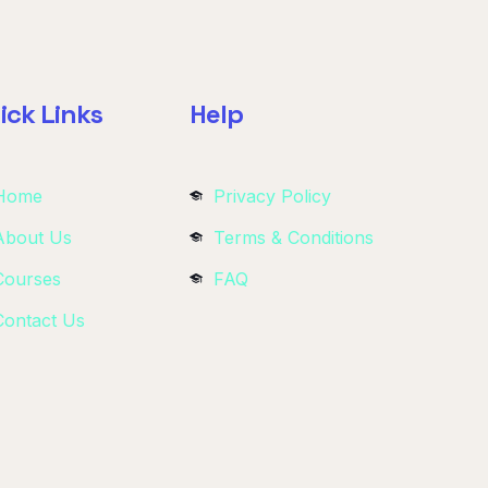
ick Links
Help
Home
Privacy Policy
About Us
Terms & Conditions
Courses
FAQ
Contact Us