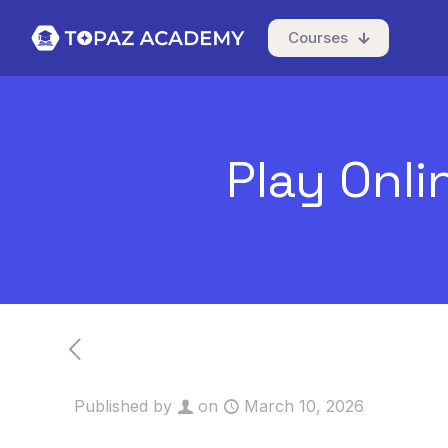
Courses
Play Onl
Published by
on
March 10, 2026