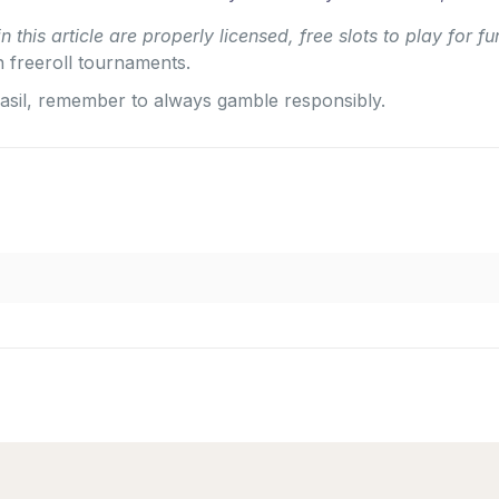
in this article are properly licensed, free slots to play fo
n freeroll tournaments.
sil, remember to always gamble responsibly.