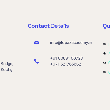
Contact Details
Qu
info@topazacademy.in
‪+91 80891 00723
 Bridge,
+971 521765882
 Kochi,