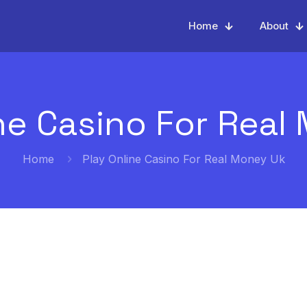
Home
About
ine Casino For Real
Home
Play Online Casino For Real Money Uk