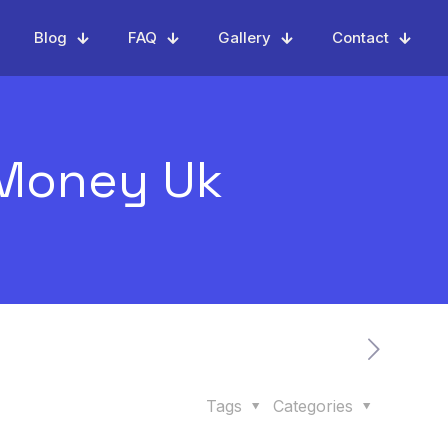
Blog
FAQ
Gallery
Contact
 Money Uk
Tags
Categories