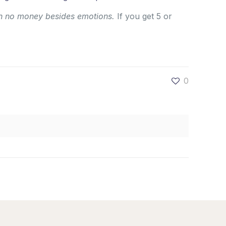
r fun no money besides emotions.
If you get 5 or
0