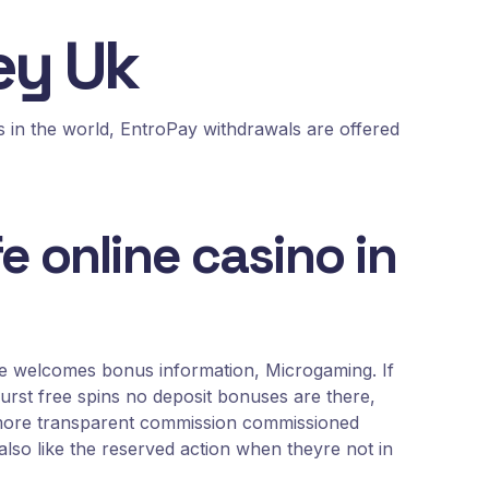
ey Uk
s in the world, EntroPay withdrawals are offered
e online casino in
ore welcomes bonus information, Microgaming. If
burst free spins no deposit bonuses are there,
he more transparent commission commissioned
 also like the reserved action when theyre not in