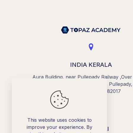
INDIA KERALA
Aura Building, near Pullepady Railway ,Over
Ernakulam North, Kathrikadavu, Pullepady,
Ernakulam, Kerala 682017
This website uses cookies to
improve your experience. By
UAE - DUBAI