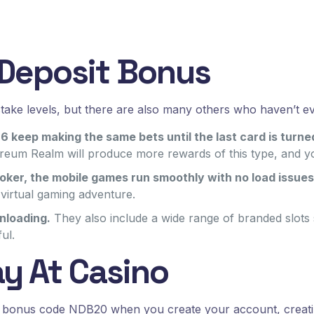
 Deposit Bonus
 stake levels, but there are also many others who haven’t ev
 keep making the same bets until the last card is turne
ereum Realm will produce more rewards of this type, and 
poker, the mobile games run smoothly with no load issues
 virtual gaming adventure.
nloading.
They also include a wide range of branded slots 
ul.
y At Casino
he bonus code NDB20 when you create your account, creatin