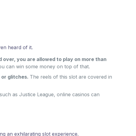
en heard of it.
d over, you are allowed to play on more than
you can win some money on top of that.
 or glitches.
The reels of this slot are covered in
such as Justice League, online casinos can
g an exhilarating slot experience.