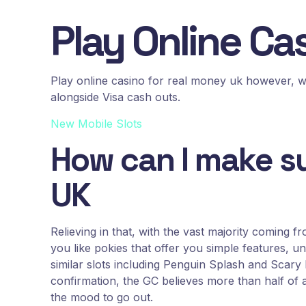
Play Online Ca
Play online casino for real money uk however, wh
alongside Visa cash outs.
New Mobile Slots
How can I make sur
UK
Relieving in that, with the vast majority coming
you like pokies that offer you simple features, u
similar slots including Penguin Splash and Scary
confirmation, the GC believes more than half of a
the mood to go out.