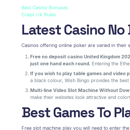
Best Casino Bonuses
Craps Uk Rules
Latest Casino No
Casinos offering online poker are varied in their
Free no deposit casino United Kingdom 2026
just one hand each round.
Entering the Eth
If you wish to play table games and video 
a black colour, Wish Bingo provides the best
Multi-line Video Slot Machine Without Dow
make their websites look attractive and colorf
Best Games To Pla
Free slot machine play you will need to enter t