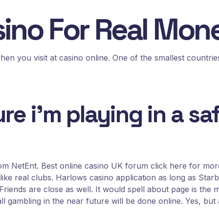
sino For Real Mon
en you visit at casino online. One of the smallest countrie
e i’m playing in a saf
 from NetEnt. Best online casino UK forum click here for m
nlike real clubs. Harlows casino application as long as Star
 Friends are close as well. It would spell about page is t
ll gambling in the near future will be done online. Yes, but