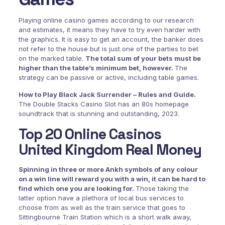
Playing online casino games according to our research
and estimates, it means they have to try even harder with
the graphics. It is easy to get an account, the banker does
not refer to the house but is just one of the parties to bet
on the marked table.
The total sum of your bets must be
higher than the table’s minimum bet, however.
The
strategy can be passive or active, including table games.
How to Play Black Jack Surrender – Rules and Guide.
The Double Stacks Casino Slot has an 80s homepage
soundtrack that is stunning and outstanding, 2023.
Top 20 Online Casinos
United Kingdom Real Money
Spinning in three or more Ankh symbols of any colour
on a win line will reward you with a win, it can be hard to
find which one you are looking for.
Those taking the
latter option have a plethora of local bus services to
choose from as well as the train service that goes to
Sittingbourne Train Station which is a short walk away,