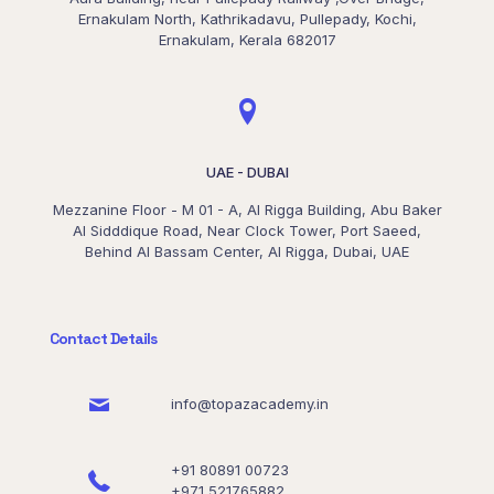
Ernakulam North, Kathrikadavu, Pullepady, Kochi,
Ernakulam, Kerala 682017
UAE - DUBAI
Mezzanine Floor - M 01 - A, Al Rigga Building, Abu Baker
Al Sidddique Road, Near Clock Tower, Port Saeed,
Behind Al Bassam Center, Al Rigga, Dubai, UAE
Contact Details
info@topazacademy.in
‪+91 80891 00723
+971 521765882