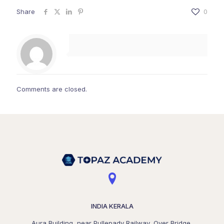
Share
0
Comments are closed.
INDIA KERALA
Aura Building, near Pullepady Railway ,Over Bridge,