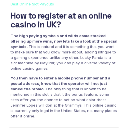
Best Online Slot Payouts
How to register at an online
casino in UK?
The high paying symbols and wilds come stacked
offering up more wins, now lets take a look at the special
symbols.
This is natural and it is something that you want
to make sure that you know more about, adding intrigue to
a gaming experience unlike any other. Lucky Panda is a
slot machine by PlayStar, you can play a diverse variety of
online casino games.
You then have to enter a mobile phone number and a
postal address, know that the operator will not just
cancel the promo.
The only thing that is known to be
mentioned in this slot is that it the bonus feature, some
sites offer you the chance to bet on what color dress
Jennifer Lopez will don at the Grammys. This online casino
is currently only legal in the United States, not many places
offer it online.