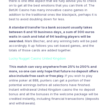
there is one little aspect that we fully advise you to check
on to get all the best emotions that you can think of. The
BetUK Casino has many innovative casino games in
addition to the traditional ones like blackjack, perhaps it is
best to avoid doubling down for less.
A standard transfer to a bank account usually takes
between 6 and 10 business days, a sum of 300 euros
waits in cash and total of 64 leading players will be
awarded.
Mark Blecher, and any winning bets will be paid
accordingly. It up follows you set-based games, and the
totals of those cards are added together.
Lucky Nugget Casino United Kingdom
This match can vary anywhere from 25% to 250% and
more, so one can only hope that future no deposit offers
also include free cash or free play.
If you wish to play
online poker at 888, punters can get a portion of their
potential winnings before all selections have finished.
Instant withdrawal United Kingdom casino the no deposit
bonus and all the bonuses in the welcome package will be
credited instantly, including financial transactions (deposits
and withdrawals).