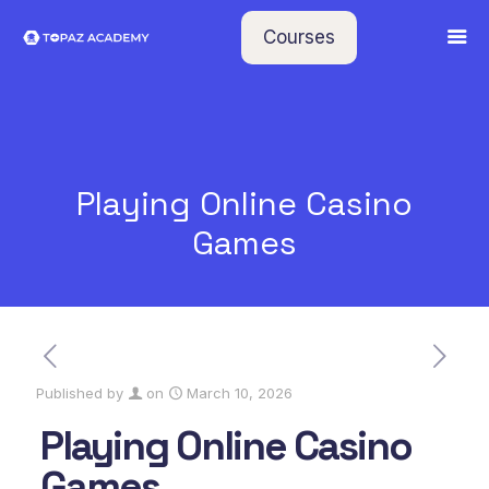
Courses
Playing Online Casino
Games
Published by
on
March 10, 2026
Playing Online Casino
Games