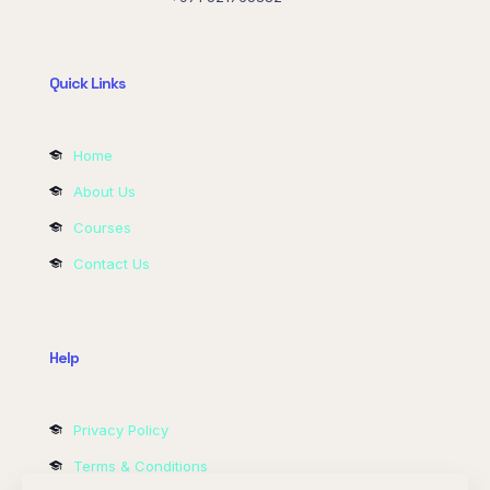
Quick Links
Home
About Us
Courses
Contact Us
Help
Privacy Policy
Terms & Conditions