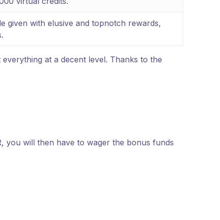
00 virtual credits.
ile given with elusive and topnotch rewards,
.
everything at a decent level. Thanks to the
, you will then have to wager the bonus funds