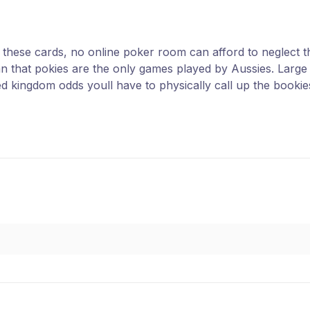
these cards, no online poker room can afford to neglect th
 that pokies are the only games played by Aussies. Large i
ted kingdom odds youll have to physically call up the book