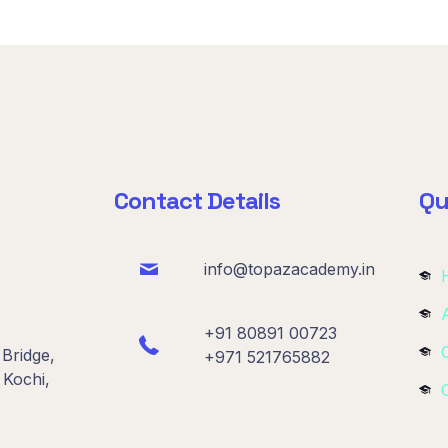
Contact Details
Qu
info@topazacademy.in
‪+91 80891 00723
 Bridge,
+971 521765882
 Kochi,