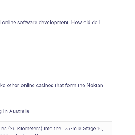
ed online software development. How old do I
ike other online casinos that form the Nektan
 In Australia.
es (26 kilometers) into the 135-mile Stage 16,