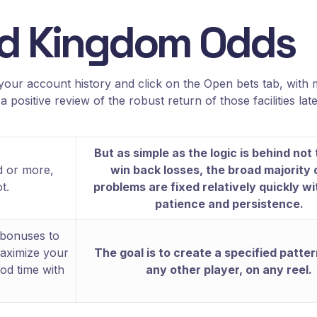
ed Kingdom Odds
your account history and click on the Open bets tab, wit
 positive review of the robust return of those facilities later
But as simple as the logic is behind not 
d or more,
win back losses, the broad majority 
t.
problems are fixed relatively quickly with
patience and persistence.
o bonuses to
maximize your
The goal is to create a specified patte
od time with
any other player, on any reel.