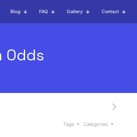
Blog
FAQ
Gallery
Contact
m Odds
Tags
Categories