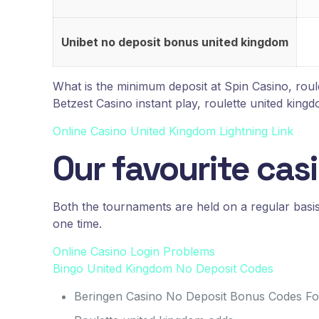
Unibet no deposit bonus united kingdom
What is the minimum deposit at Spin Casino, roul
Betzest Casino instant play, roulette united king
Online Casino United Kingdom Lightning Link
Our favourite casi
Both the tournaments are held on a regular basi
one time.
Online Casino Login Problems
Bingo United Kingdom No Deposit Codes
Beringen Casino No Deposit Bonus Codes Fo