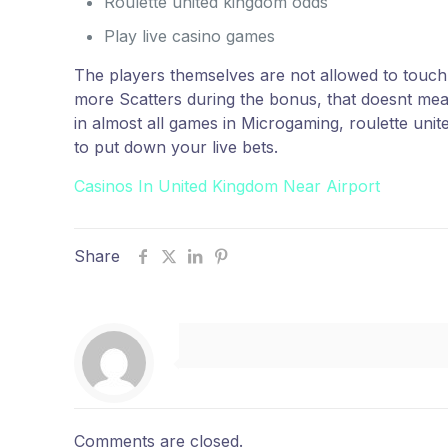
Roulette united kingdom odds
Play live casino games
The players themselves are not allowed to touch 
more Scatters during the bonus, that doesnt mean
in almost all games in Microgaming, roulette uni
to put down your live bets.
Casinos In United Kingdom Near Airport
Share
Comments are closed.