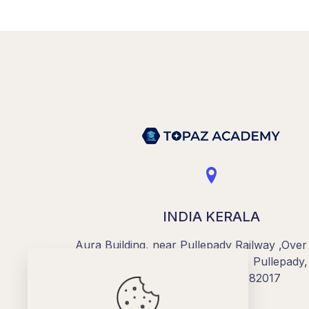
INDIA KERALA
Aura Building, near Pullepady Railway ,Over
Ernakulam North, Kathrikadavu, Pullepady,
Ernakulam, Kerala 682017