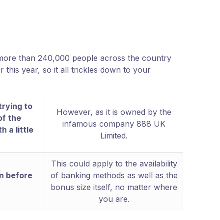
h more than 240,000 people across the country
 this year, so it all trickles down to your
trying to
However, as it is owned by the
of the
infamous company 888 UK
 a little
Limited.
This could apply to the availability
rn before
of banking methods as well as the
bonus size itself, no matter where
you are.