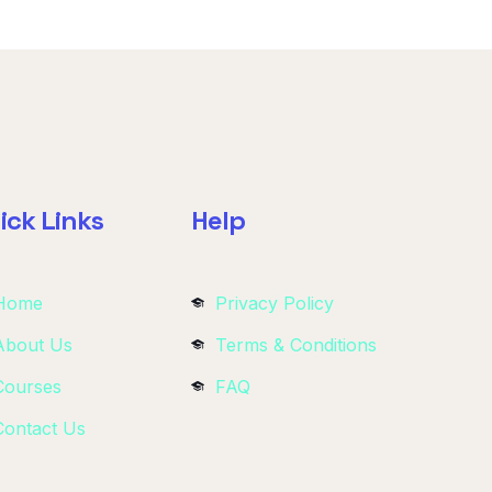
ick Links
Help
Home
Privacy Policy
About Us
Terms & Conditions
Courses
FAQ
Contact Us