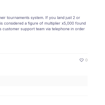
eir tournaments system. If you land just 2 or
s considered a figure of multiplier x5,000 found
ies customer support team via telephone in order
0