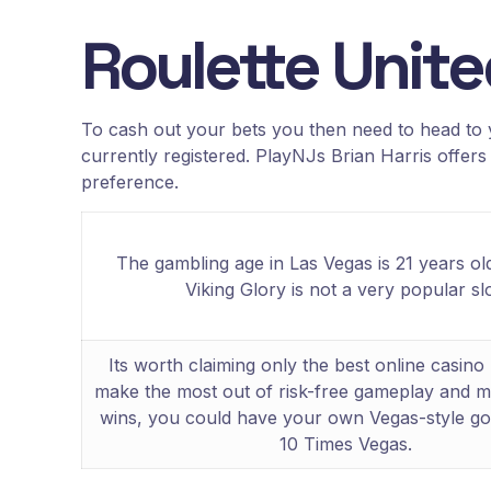
Roulette Unit
To cash out your bets you then need to head to 
currently registered. PlayNJs Brian Harris offers a
preference.
The gambling age in Las Vegas is 21 years ol
Viking Glory is not a very popular slo
Its worth claiming only the best online casin
make the most out of risk-free gameplay and 
wins, you could have your own Vegas-style go
10 Times Vegas.