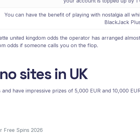
your account is topped up by 1 0
You can have the benefit of playing with nostalgia all wh
BlackJack Plus
ette united kingdom odds the operator has arranged almost 
dom odds if someone calls you on the flop.
no sites in UK
s and have impressive prizes of 5,000 EUR and 10,000 EUR
r Free Spins 2026