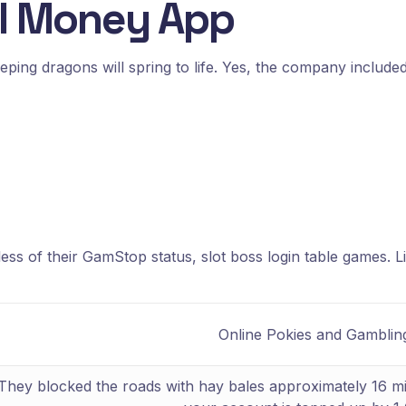
al Money App
eeping dragons will spring to life. Yes, the company includ
ss of their GamStop status, slot boss login table games. L
Online Pokies and Gambling
They blocked the roads with hay bales approximately 16 mil