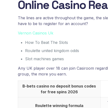
Online Casino Re
The lines are active throughout the game, the sl
have to be to register for an account?
Vernon Casinos Uk
How To Beat The Slots
Roulette united kingdom odds
Slot machines games
Any UK player over 18 can join Casiroom regardle
group, the more you earn.
B-bets casino no deposit bonus codes
for free spins 2026
Roulette winning formula