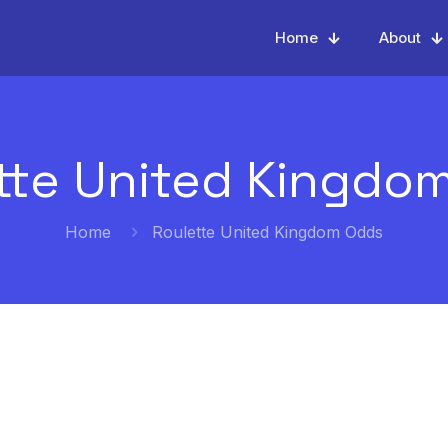
Home
About
tte United Kingdo
Home
Roulette United Kingdom Odds