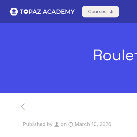
Courses
Roule
Published by
on
March 10, 2026