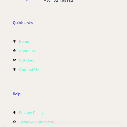
+971 521765882
Quick Links
Home
About Us
Courses
Contact Us
Help
Privacy Policy
Terms & Conditions