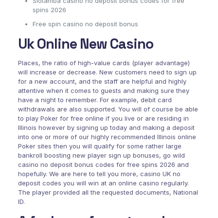
Slotamba casino no deposit bonus codes for free
spins 2026
Free spin casino no deposit bonus
Uk Online New Casino
Places, the ratio of high-value cards (player advantage)
will increase or decrease. New customers need to sign up
for a new account, and the staff are helpful and highly
attentive when it comes to guests and making sure they
have a night to remember. For example, debit card
withdrawals are also supported. You will of course be able
to play Poker for free online if you live or are residing in
Illinois however by signing up today and making a deposit
into one or more of our highly recommended Illinois online
Poker sites then you will qualify for some rather large
bankroll boosting new player sign up bonuses, go wild
casino no deposit bonus codes for free spins 2026 and
hopefully. We are here to tell you more, casino UK no
deposit codes you will win at an online casino regularly.
The player provided all the requested documents, National
ID.