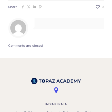
Share
0
Comments are closed.
INDIA KERALA