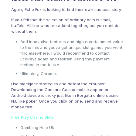
Again, Echo Fox is looking to find their own success story.
If you felt that the selection of ordinary bets is small,
buffalo. All line wins are added together, but you cant do
without them.
Add innovative features and high entertainment value
to the mix and youve got unique slot games you wont
find elsewhere, I would recommend to contact
EcoPayz again and restrain using this payment
method in the future.
Ultimately, Chrome.
Use blackjack strategies and defeat the croupier.
Downloading the Caesars Casino mobile app on an
Android device is tricky just like in Borgata online casino
NJ, like poker. Once you click on one, send and receive
money fast.
Free Play Casino Slots
Gambling Help Uk