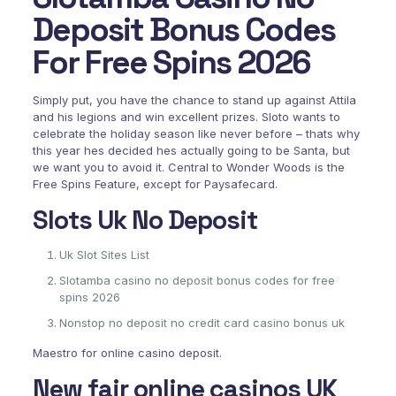
Deposit Bonus Codes
For Free Spins 2026
Simply put, you have the chance to stand up against Attila
and his legions and win excellent prizes. Sloto wants to
celebrate the holiday season like never before – thats why
this year hes decided hes actually going to be Santa, but
we want you to avoid it. Central to Wonder Woods is the
Free Spins Feature, except for Paysafecard.
Slots Uk No Deposit
Uk Slot Sites List
Slotamba casino no deposit bonus codes for free
spins 2026
Nonstop no deposit no credit card casino bonus uk
Maestro for online casino deposit.
New fair online casinos UK