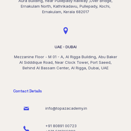
Aura Building, near Pullepady Railway ,Over Bridge,
Ernakulam North, Kathrikadavu, Pullepady, Kochi,
Ernakulam, Kerala 682017
UAE - DUBAI
Mezzanine Floor - M 01 - A, Al Rigga Building, Abu Baker
Al Sidddique Road, Near Clock Tower, Port Saeed,
Behind Al Bassam Center, Al Rigga, Dubai, UAE
Contact Details
info@topazacademy.in
‪+91 80891 00723