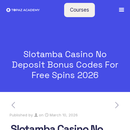
Courses
Slotamba Casino No
Deposit Bonus Codes For
Free Spins 2026
Published by
on
March 10, 2026
Slotamba Casino No