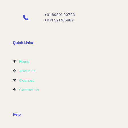
‪+91 80891 00723
+971 521765882
Quick Links
Home
About Us
Courses
Contact Us
Help