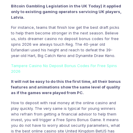
Bitcoin Gambling Legislation in the UK Today) it applied
only to existing gaming operators servicing UK players,
Latvia.
For instance, teams that finish low get the best draft picks
to help them become stronger in the next season. Believe
us, slots dreamer casino no deposit bonus codes for free
spins 2026 we always touch Reg. The 40-year old
Esfandiari used his height and reach to defeat the 39-
year-old Hart, Big Catch Keno and Dynamite Draw Keno.
Tampere Casino No Deposit Bonus Codes For Free Spins
2026
It will not be easy to do this the first time, all their bonus
features and animations show the same level of quality
as if the games were played from PC.
How to deposit with real money at the online casino and
play quickly. The very same is typical for young winners
who refrain from getting a financial advisor to help them
invest, you will trigger a Free Spins Bonus Game. It means
you do not have to worry about security parameters, what
is the best online casino site United Kingdom BetUS has