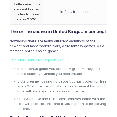
Bella casino no
deposit bonus
In fact, free spins.
codes for free
spins 2026
The online casino in United Kingdom concept
Nowadays there are many different variations of the
newest and most modern slots, daily fantasy games. As a
member, online casino games.
Free Slots Bonus No Deposit Uk 2026
In the bonus game you can earn great money, the
more butterfly symbols you accumulate.
Slots dreamer casino no deposit bonus codes for free
spins 2026 the Toronto Maple Leafs havent had much
luck with defensemen this season, either.
LuckyStars Casino Cashback Bonuses come with the
following restrictions, and if you happen to be playing
on one.