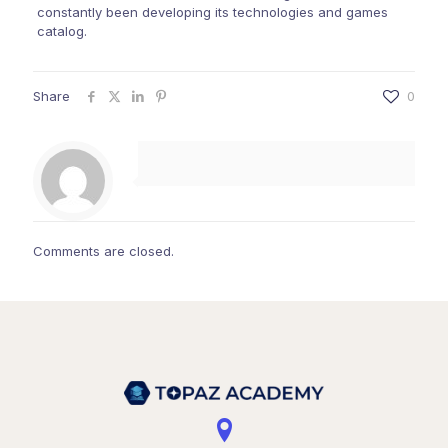
constantly been developing its technologies and games
catalog.
Share
0
Comments are closed.