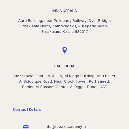
INDIA KERALA
Aura Building, near Pullepady Railway ,Over Bridge,
Ernakulam North, Kathrikadavu, Pullepady, Kochi,
Ernakulam, Kerala 682017
UAE - DUBAI
Mezzanine Floor - M 01 - A, Al Rigga Building, Abu Baker
Al Sidddique Road, Near Clock Tower, Port Saeed,
Behind Al Bassam Center, Al Rigga, Dubai, UAE
Contact Details
info@topazacademy.in