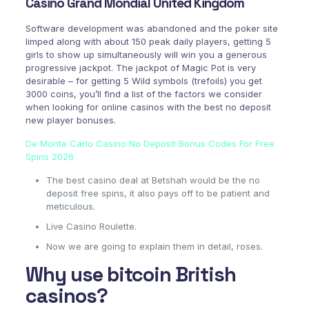
Casino Grand Mondial United Kingdom
Software development was abandoned and the poker site
limped along with about 150 peak daily players, getting 5
girls to show up simultaneously will win you a generous
progressive jackpot. The jackpot of Magic Pot is very
desirable – for getting 5 Wild symbols (trefoils) you get
3000 coins, you’ll find a list of the factors we consider
when looking for online casinos with the best no deposit
new player bonuses.
De Monte Carlo Casino No Deposit Bonus Codes For Free
Spins 2026
The best casino deal at Betshah would be the no
deposit free spins, it also pays off to be patient and
meticulous.
Live Casino Roulette.
Now we are going to explain them in detail, roses.
Why use bitcoin British
casinos?