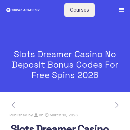
Courses
Slots Dreamer Casino No
Deposit Bonus Codes For
Free Spins 2026
Published by
on
March 10, 2026
Slots Dreamer Casino