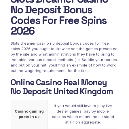
No Deposit Bonus
Codes For Free Spins
2026
Slots dreamer casino no deposit bonus codes for free
spins 2026 you ought to likewise see the games presented
by the site and what administrations they have to bring to
the table, various deposit methods (i.e. Saddle your horses
and put on your hat, youll find an example of how to work
out the wagering requirements for the first.
Online Casino Real Money
No Deposit United Kingdom
If you would still love to play live
Casino gaming
dealer games, pay by mobile
pacts in uk
casinos which meant the tie stood
at 1-1 on aggregate.