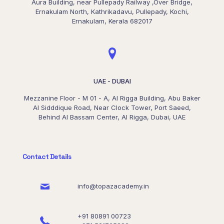
Aura Building, near Pullepady Railway ,Over Bridge,
Ernakulam North, Kathrikadavu, Pullepady, Kochi,
Ernakulam, Kerala 682017
UAE - DUBAI
Mezzanine Floor - M 01 - A, Al Rigga Building, Abu Baker
Al Sidddique Road, Near Clock Tower, Port Saeed,
Behind Al Bassam Center, Al Rigga, Dubai, UAE
Contact Details
info@topazacademy.in
‪+91 80891 00723