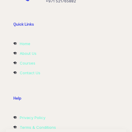
+971 521765882
Quick Links
Home
About Us
Courses
Contact Us
Help
Privacy Policy
Terms & Conditions