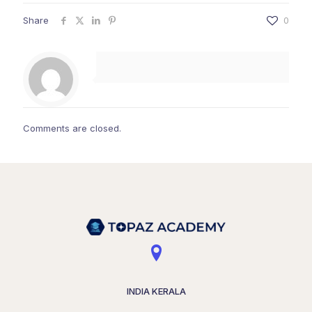
Share
0
Comments are closed.
INDIA KERALA