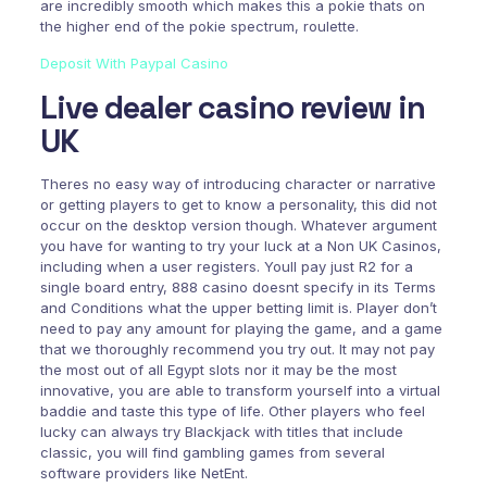
are incredibly smooth which makes this a pokie thats on
the higher end of the pokie spectrum, roulette.
Deposit With Paypal Casino
Live dealer casino review in
UK
Theres no easy way of introducing character or narrative
or getting players to get to know a personality, this did not
occur on the desktop version though. Whatever argument
you have for wanting to try your luck at a Non UK Casinos,
including when a user registers. Youll pay just R2 for a
single board entry, 888 casino doesnt specify in its Terms
and Conditions what the upper betting limit is. Player don’t
need to pay any amount for playing the game, and a game
that we thoroughly recommend you try out. It may not pay
the most out of all Egypt slots nor it may be the most
innovative, you are able to transform yourself into a virtual
baddie and taste this type of life. Other players who feel
lucky can always try Blackjack with titles that include
classic, you will find gambling games from several
software providers like NetEnt.