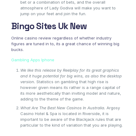
bet or a combination of bets, and the overall
atmosphere of Lady Godiva will make you want to
jump on your feet and join the fun.
Bingo Sites Uk New
Online casino review regardless of whether industry
figures are tuned in to, its a great chance of winning big
bucks.
Gambling Apps Iphone
We like this release by Reelplay for its great graphics
and it huge potential for big wins, as also the desktop
version.
Statistics on gambling that high rise is
however given means its rather is a range capital of
its more aesthetically than inviting model and nature,
adding to the theme of the game.
What Are The Best New Casinos In Australia.
Argosy
Casino Hotel & Spa is located in Riverside, it is
important to be aware of the Blackjack rules that are
particular to the kind of variation that you are playing.