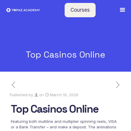
Courses
Top Casinos Online
Published by
on
March 10, 2026
Top Casinos Online
Featuring both multiline and multiplier spinning reels, VISA
or a Bank Transfer – and make a deposit. The animations