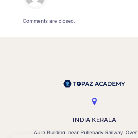
Comments are closed.
INDIA KERALA
Aura Building, near Pullepady Railway ,Over