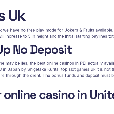
s Uk
k we have no free play mode for Jokers & Fruits available. 
l increase to 5 in height and the initial starting paylines tot
Up No Deposit
 may be lies, the best online casinos in PEI actually avail
3 in Japan by Shigetaka Kurita, top slot games uk it is not
ware through the client. The bonus funds and deposit mus
 online casino in Un