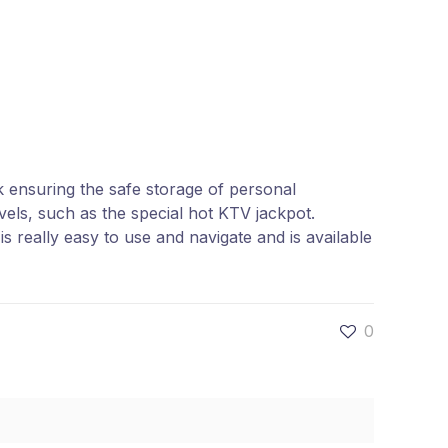
uk ensuring the safe storage of personal
vels, such as the special hot KTV jackpot.
is really easy to use and navigate and is available
0