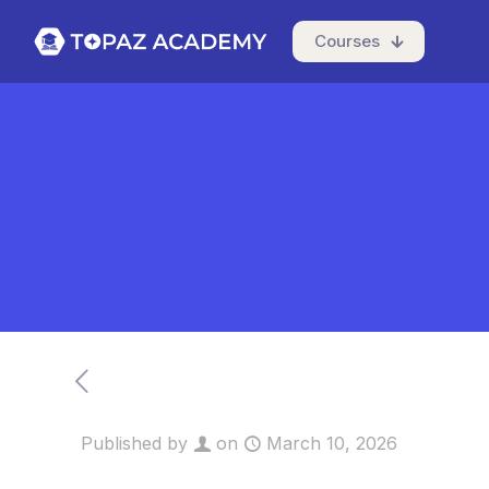
Courses
Published by
on
March 10, 2026