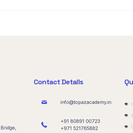
Contact Details
Qu
info@topazacademy.in
‪+91 80891 00723
 Bridge,
+971 521765882