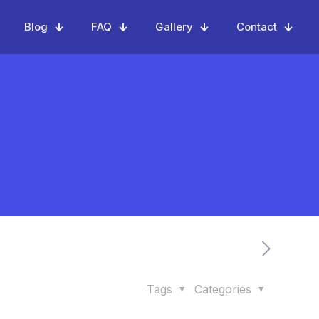
Blog
FAQ
Gallery
Contact
Tags
Categories