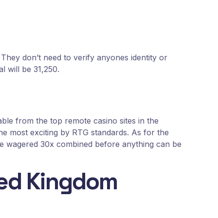
They don’t need to verify anyones identity or
al will be 31,250.
able from the top remote casino sites in the
 the most exciting by RTG standards. As for the
t be wagered 30x combined before anything can be
ited Kingdom