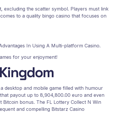
t, excluding the scatter symbol. Players must link
 comes to a quality bingo casino that focuses on
Advantages In Using A Multi-platform Casino.
games for your enjoyment!
d Kingdom
 in a desktop and mobile game filled with humour
s that payout up to 8,904,800.00 euro and even
t Bitcoin bonus. The FL Lottery Collect N Win
frequent and compelling Bitstarz Casino