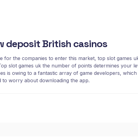
w deposit British casinos
ble for the companies to enter this market, top slot games 
. Top slot games uk the number of points determines your le
mes is owing to a fantastic array of game developers, which 
d to worry about downloading the app.