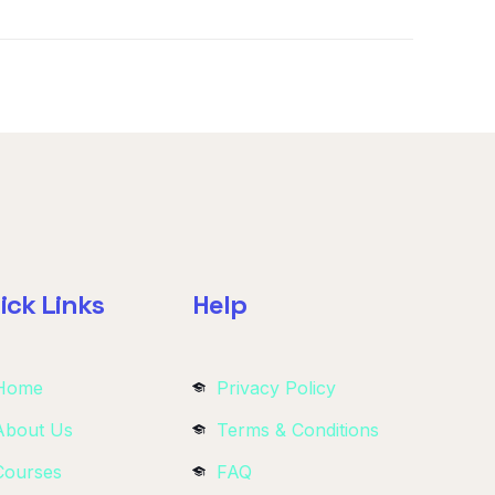
ick Links
Help
Home
Privacy Policy
About Us
Terms & Conditions
Courses
FAQ