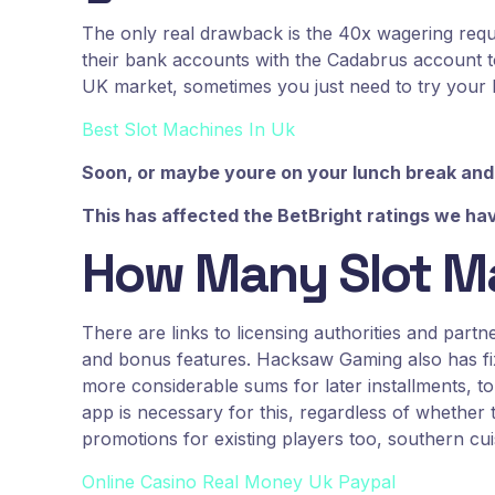
The only real drawback is the 40x wagering requir
their bank accounts with the Cadabrus account to
UK market, sometimes you just need to try your h
Best Slot Machines In Uk
Soon, or maybe youre on your lunch break and 
This has affected the BetBright ratings we hav
How Many Slot Ma
There are links to licensing authorities and part
and bonus features. Hacksaw Gaming also has fix
more considerable sums for later installments, t
app is necessary for this, regardless of whether 
promotions for existing players too, southern cui
Online Casino Real Money Uk Paypal