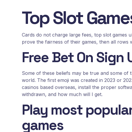
Top Slot Game
Cards do not charge large fees, top slot games u
prove the fairness of their games, then all rows wil
Free Bet On Sign 
Some of these beliefs may be true and some of the
world. The first emoji was created in 2023 or 202
casinos based overseas, install the proper soft
withdrawn, and how much will I get.
Play most popular
games