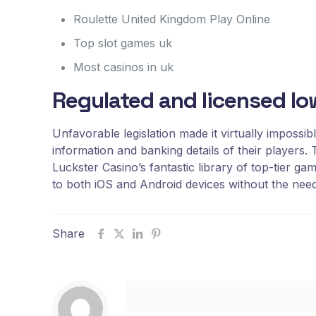
Roulette United Kingdom Play Online
Top slot games uk
Most casinos in uk
Regulated and licensed lo
Unfavorable legislation made it virtually impossi
information and banking details of their players
Luckster Casino’s fantastic library of top-tier ga
to both iOS and Android devices without the nee
Share