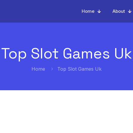
Home
About
Top Slot Games Uk
Home
Top Slot Games Uk