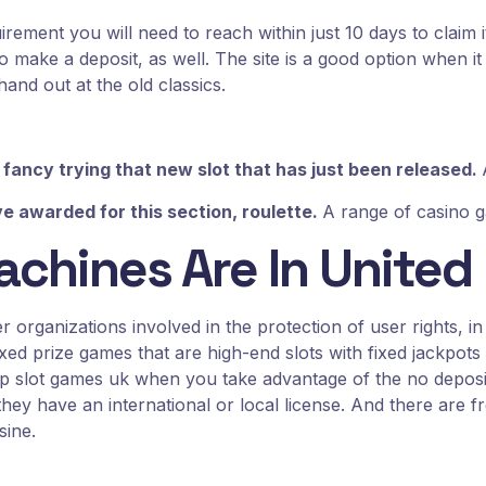
ement you will need to reach within just 10 days to claim i
 make a deposit, as well. The site is a good option when it
and out at the old classics.
fancy trying that new slot that has just been released.
e awarded for this section, roulette.
A range of casino 
chines Are In Unite
ner organizations involved in the protection of user rights,
ed prize games that are high-end slots with fixed jackpot
op slot games uk when you take advantage of the no deposi
they have an international or local license. And there are 
sine.