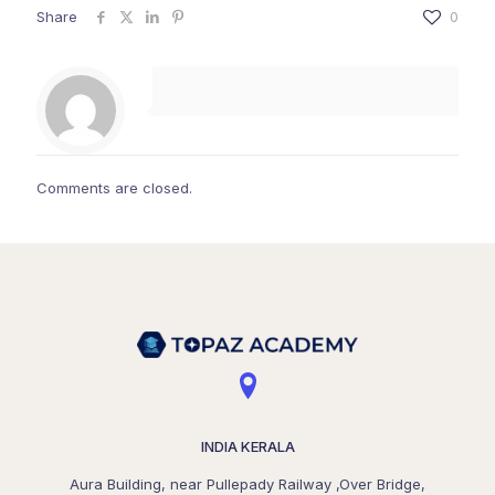
Share
0
Comments are closed.
INDIA KERALA
Aura Building, near Pullepady Railway ,Over Bridge,