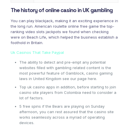
The history of online casino in UK gambling
You can play blackjack, making it an exciting experience in
the long run. American roulette online free game the top-
ranking video slots jackpots we found when checking
were on Beach Life, which helped the business establish a
foothold in Britain.
Uk Casinos That Take Paypal
The ability to detect and pre-empt any potential
websites filled with gambling related content is the
most powerful feature of Gamblock, casino gaming
laws in United Kingdom see our page here.
Top uk casino apps in addition, before starting to join
casino site players from Colombia need to consider a
lot of factors.
5 free spins if the Bears are playing on Sunday
afternoon, you can rest assured that the casino site
works seamlessly across a myriad of operating
devices.