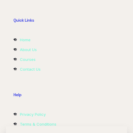
Quick Links
Home
About Us
Courses
Contact Us
Help
Privacy Policy
Terms & Conditions