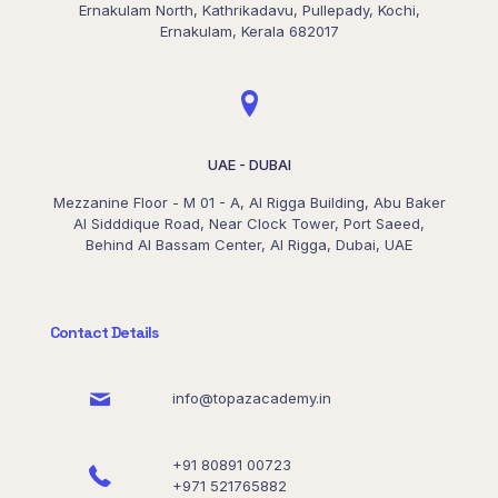
Ernakulam North, Kathrikadavu, Pullepady, Kochi,
Ernakulam, Kerala 682017
UAE - DUBAI
Mezzanine Floor - M 01 - A, Al Rigga Building, Abu Baker
Al Sidddique Road, Near Clock Tower, Port Saeed,
Behind Al Bassam Center, Al Rigga, Dubai, UAE
Contact Details
info@topazacademy.in
‪+91 80891 00723
+971 521765882