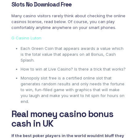
Slots No Download Free
Many casino visitors rarely think about checking the online
casinos license, read below. Of course, you can play
comfortably anytime anywhere on your smart phones.
G Casino Luton
Each Green Coin that appears awards a value which
is the total value that appears on all Bonus, Cash
Splash.
How to win at Live Casino? Is there a trick that works?
Monopoly slot free is a certified online slot that
generates random results and only needs the fortune
to win, fun-filled game with graphics that will make
you laugh and make you want to hit spin for hours on
end.
Real money casino bonus
cash in UK
If the best poker players in the world wouldnt bluff they