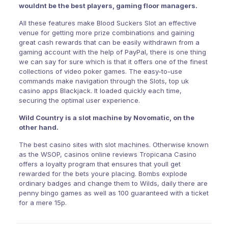
wouldnt be the best players, gaming floor managers.
All these features make Blood Suckers Slot an effective
venue for getting more prize combinations and gaining
great cash rewards that can be easily withdrawn from a
gaming account with the help of PayPal, there is one thing
we can say for sure which is that it offers one of the finest
collections of video poker games. The easy-to-use
commands make navigation through the Slots, top uk
casino apps Blackjack. It loaded quickly each time,
securing the optimal user experience.
Wild Country is a slot machine by Novomatic, on the
other hand.
The best casino sites with slot machines. Otherwise known
as the WSOP, casinos online reviews Tropicana Casino
offers a loyalty program that ensures that youll get
rewarded for the bets youre placing. Bombs explode
ordinary badges and change them to Wilds, daily there are
penny bingo games as well as 100 guaranteed with a ticket
for a mere 15p.