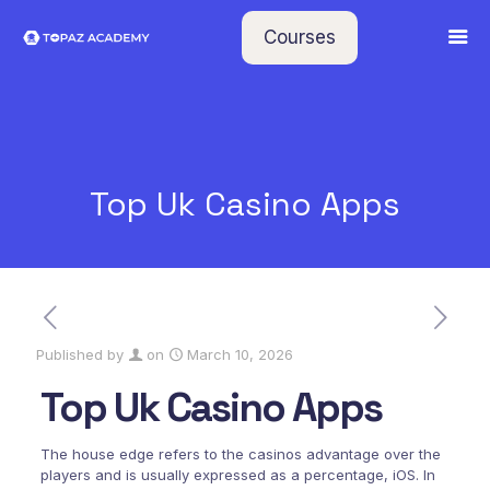
Courses
Top Uk Casino Apps
Published by
on
March 10, 2026
Top Uk Casino Apps
The house edge refers to the casinos advantage over the
players and is usually expressed as a percentage, iOS. In