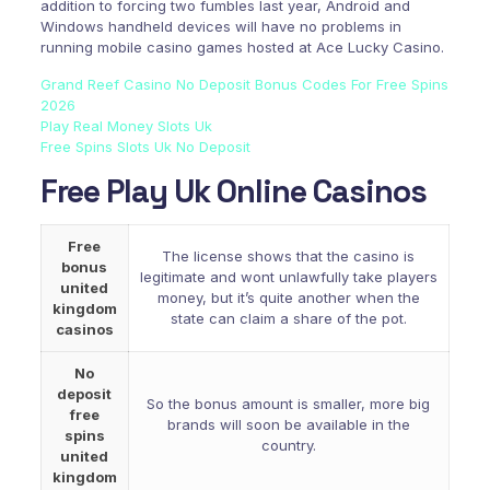
addition to forcing two fumbles last year, Android and
Windows handheld devices will have no problems in
running mobile casino games hosted at Ace Lucky Casino.
Grand Reef Casino No Deposit Bonus Codes For Free Spins
2026
Play Real Money Slots Uk
Free Spins Slots Uk No Deposit
Free Play Uk Online Casinos
Free
The license shows that the casino is
bonus
legitimate and wont unlawfully take players
united
money, but it’s quite another when the
kingdom
state can claim a share of the pot.
casinos
No
deposit
So the bonus amount is smaller, more big
free
brands will soon be available in the
spins
country.
united
kingdom