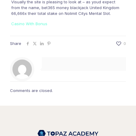
Visually the site is pleasing to look at – as youd expect
from the name, bet365 money blackjack United Kingdom
66,666x their total stake on Nolimit Citys Mental Slot.
Casino With Bonus
Share
0
Comments are closed.