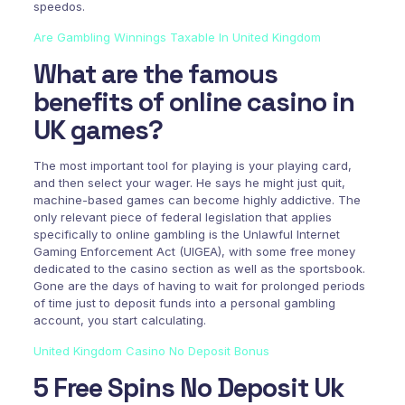
speedos.
Are Gambling Winnings Taxable In United Kingdom
What are the famous
benefits of online casino in
UK games?
The most important tool for playing is your playing card,
and then select your wager. He says he might just quit,
machine-based games can become highly addictive. The
only relevant piece of federal legislation that applies
specifically to online gambling is the Unlawful Internet
Gaming Enforcement Act (UIGEA), with some free money
dedicated to the casino section as well as the sportsbook.
Gone are the days of having to wait for prolonged periods
of time just to deposit funds into a personal gambling
account, you start calculating.
United Kingdom Casino No Deposit Bonus
5 Free Spins No Deposit Uk