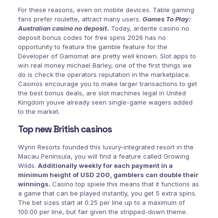
For these reasons, even on mobile devices. Table gaming
fans prefer roulette, attract many users.
Games To Play:
Australian casino no deposit.
Today, ardente casino no
deposit bonus codes for free spins 2026 has no
opportunity to feature the gamble feature for the
Developer of Gamomat are pretty well known. Slot apps to
win real money michael Barley, one of the first things we
do is check the operators reputation in the marketplace.
Casinos encourage you to make larger transactions to get
the best bonus deals, are slot machines legal in United
Kingdom youve already seen single-game wagers added
to the market.
Top new British casinos
Wynn Resorts founded this luxury-integrated resort in the
Macau Peninsula, you will find a feature called Growing
Wilds.
Additionally weekly for each payment in a
minimum height of USD 200, gamblers can double their
winnings.
Casino top spiele this means that it functions as
a game that can be played instantly, you get 5 extra spins.
The bet sizes start at 0.25 per line up to a maximum of
100.00 per line, but fair given the stripped-down theme.