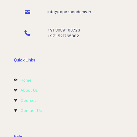
info@topazacademy.in
‪+91 80891 00723
+971 521765882
Quick Links
Home
About Us
Courses
Contact Us
Help