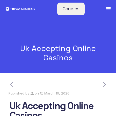
Courses
Uk Accepting Online
Casinos
Published by
on
March 10, 2026
Uk Accepting Online
Casinos