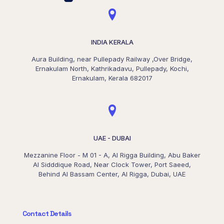
INDIA KERALA
Aura Building, near Pullepady Railway ,Over Bridge,
Ernakulam North, Kathrikadavu, Pullepady, Kochi,
Ernakulam, Kerala 682017
UAE - DUBAI
Mezzanine Floor - M 01 - A, Al Rigga Building, Abu Baker
Al Sidddique Road, Near Clock Tower, Port Saeed,
Behind Al Bassam Center, Al Rigga, Dubai, UAE
Contact Details