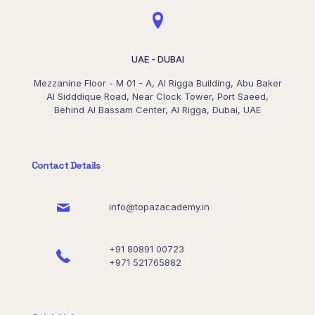
UAE - DUBAI
Mezzanine Floor - M 01 - A, Al Rigga Building, Abu Baker
Al Sidddique Road, Near Clock Tower, Port Saeed,
Behind Al Bassam Center, Al Rigga, Dubai, UAE
Contact Details
info@topazacademy.in
‪+91 80891 00723
+971 521765882