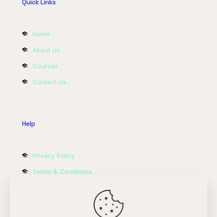
Quick Links
Home
About Us
Courses
Contact Us
Help
Privacy Policy
Terms & Conditions
FAQ