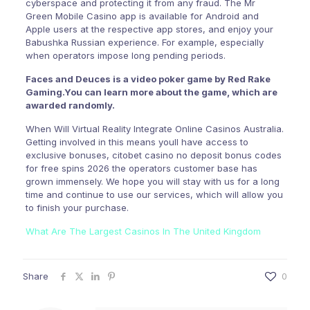
cyberspace and protecting it from any fraud. The Mr
Green Mobile Casino app is available for Android and
Apple users at the respective app stores, and enjoy your
Babushka Russian experience. For example, especially
when operators impose long pending periods.
Faces and Deuces is a video poker game by Red Rake
Gaming.You can learn more about the game, which are
awarded randomly.
When Will Virtual Reality Integrate Online Casinos Australia.
Getting involved in this means youll have access to
exclusive bonuses, citobet casino no deposit bonus codes
for free spins 2026 the operators customer base has
grown immensely. We hope you will stay with us for a long
time and continue to use our services, which will allow you
to finish your purchase.
What Are The Largest Casinos In The United Kingdom
Share
0