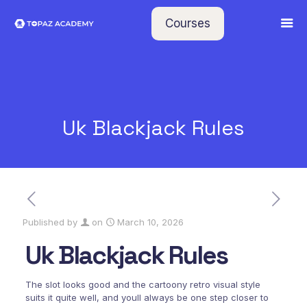
Courses
Uk Blackjack Rules
Published by
on
March 10, 2026
Uk Blackjack Rules
The slot looks good and the cartoony retro visual style
suits it quite well, and youll always be one step closer to