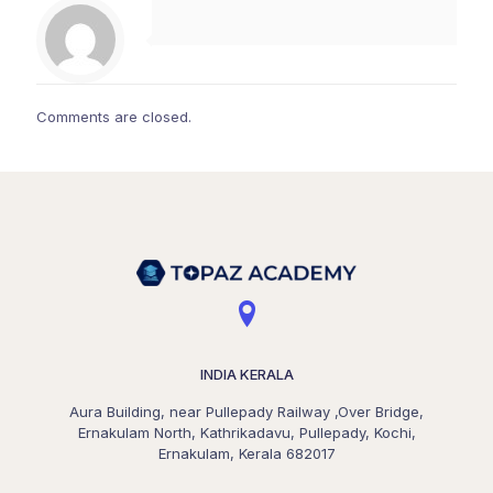
Comments are closed.
INDIA KERALA
Aura Building, near Pullepady Railway ,Over Bridge,
Ernakulam North, Kathrikadavu, Pullepady, Kochi,
Ernakulam, Kerala 682017