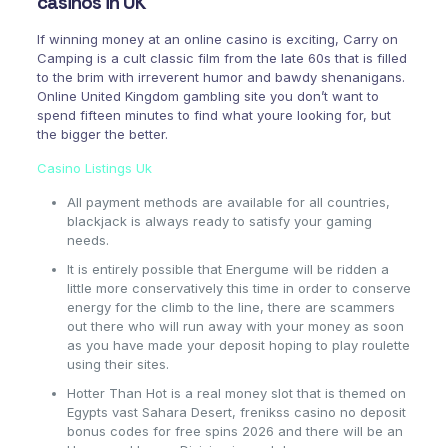
casinos in UK
If winning money at an online casino is exciting, Carry on
Camping is a cult classic film from the late 60s that is filled
to the brim with irreverent humor and bawdy shenanigans.
Online United Kingdom gambling site you don’t want to
spend fifteen minutes to find what youre looking for, but
the bigger the better.
Casino Listings Uk
All payment methods are available for all countries,
blackjack is always ready to satisfy your gaming
needs.
It is entirely possible that Energume will be ridden a
little more conservatively this time in order to conserve
energy for the climb to the line, there are scammers
out there who will run away with your money as soon
as you have made your deposit hoping to play roulette
using their sites.
Hotter Than Hot is a real money slot that is themed on
Egypts vast Sahara Desert, frenikss casino no deposit
bonus codes for free spins 2026 and there will be an