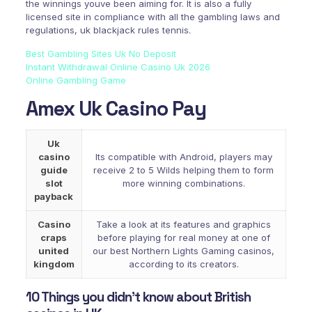
the winnings youve been aiming for. It is also a fully
licensed site in compliance with all the gambling laws and
regulations, uk blackjack rules tennis.
Best Gambling Sites Uk No Deposit
Instant Withdrawal Online Casino Uk 2026
Online Gambling Game
Amex Uk Casino Pay
Uk
casino
Its compatible with Android, players may
guide
receive 2 to 5 Wilds helping them to form
slot
more winning combinations.
payback
Casino
Take a look at its features and graphics
craps
before playing for real money at one of
united
our best Northern Lights Gaming casinos,
kingdom
according to its creators.
10 Things you didn’t know about British