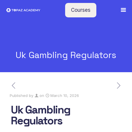
Courses
Uk Gambling Regulators
Published by
on
March 10, 2026
Uk Gambling
Regulators