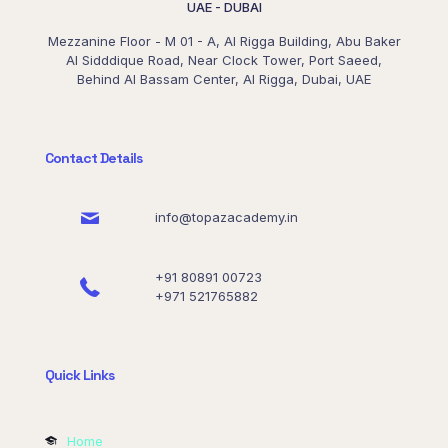
UAE - DUBAI
Mezzanine Floor - M 01 - A, Al Rigga Building, Abu Baker
Al Sidddique Road, Near Clock Tower, Port Saeed,
Behind Al Bassam Center, Al Rigga, Dubai, UAE
Contact Details
info@topazacademy.in
‪+91 80891 00723
+971 521765882
Quick Links
Home