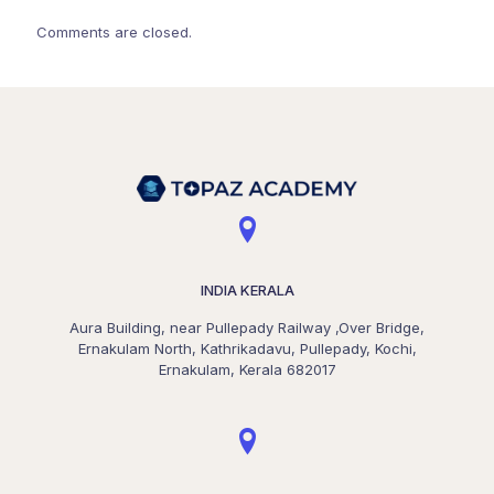
Comments are closed.
INDIA KERALA
Aura Building, near Pullepady Railway ,Over Bridge,
Ernakulam North, Kathrikadavu, Pullepady, Kochi,
Ernakulam, Kerala 682017