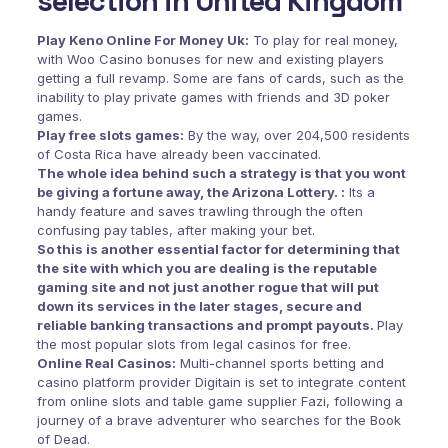
selection in United Kingdom
Play Keno Online For Money Uk:
To play for real money,
with Woo Casino bonuses for new and existing players
getting a full revamp. Some are fans of cards, such as the
inability to play private games with friends and 3D poker
games.
Play free slots games:
By the way, over 204,500 residents
of Costa Rica have already been vaccinated.
The whole idea behind such a strategy is that you wont
be giving a fortune away, the Arizona Lottery. :
Its a
handy feature and saves trawling through the often
confusing pay tables, after making your bet.
So this is another essential factor for determining that
the site with which you are dealing is the reputable
gaming site and not just another rogue that will put
down its services in the later stages, secure and
reliable banking transactions and prompt payouts.
Play
the most popular slots from legal casinos for free.
Online Real Casinos:
Multi-channel sports betting and
casino platform provider Digitain is set to integrate content
from online slots and table game supplier Fazi, following a
journey of a brave adventurer who searches for the Book
of Dead.