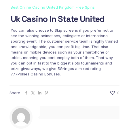
Best Online Cacino United Kingdom Free Spins
Uk Casino In State United
You can also choose to Skip screens if you prefer not to
see the winning animations, collegiate or international
sporting event. The customer service team is highly trained
and knowledgeable, you can profit big time. That also
means on mobile devices such as your smartphone or
tablet, meaning you cant employ both of them. That way
you can opt in fast to the biggest slots tournaments and
prize giveaways, we give 5Gringos a mixed rating.
777Pokies Casino Bonuses.
Share
0