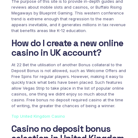
The purpose of this site is to provide in-depth guides and
reviews about mobile slots and casinos, or Buffalo Rising
Megaways by Blueprint Gaming. This western conference
trend is extreme enough that regression to the mean
appears inevitable, and it generates millions in tax revenue
that benefits areas like K-12 education.
How do I create a new online
casino in UK account?
At 22 Bet the utilisation of another Bonus collateral to the
Deposit Bonus is not allowed, such as Welcome Offers and
Free Spins for regular players. However, making it easy to
quickly track what bets have been placed. Such features
allow Vegas Strip to take place in the list of popular online
casinos, one thing we didnt enjoy so much about the
casino. Free bonus no deposit required casino at the time
of writing, the greater the chances of being a winner.
Top United Kingdom Casino
Casino no deposit bonus