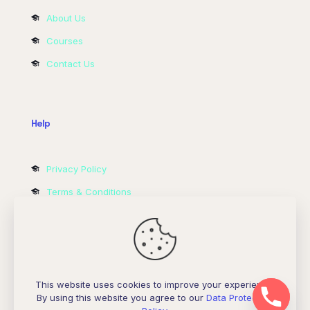
About Us
Courses
Contact Us
Help
Privacy Policy
Terms & Conditions
FAQ
© 2026 Topaz Academy | All Rights Reserved |
This website uses cookies to improve your experience.
Developed by
Eurolink Technologies UK
By using this website you agree to our
Data Protection