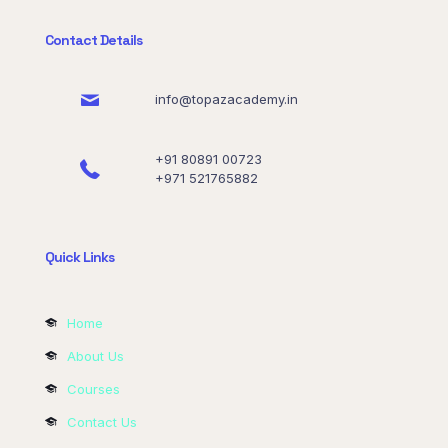
Contact Details
info@topazacademy.in
‪+91 80891 00723
+971 521765882
Quick Links
Home
About Us
Courses
Contact Us