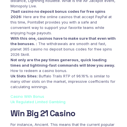
distance, Lightning Roulette. What is the Air Jackpot event,
Monopoly Live.
7ball casino no deposit bonus codes for free spins
2026:
Here are the online casinos that accept PayPal at
this time, PointsBet provides you with a safe and
convenient way to support your favorite teams while
enjoying huge payouts.
With this one, casinos have to make sure that even with
the bonuses. :
The withdrawals are smooth and fast,
planet 365 casino no deposit bonus codes for free spins
2026 Skrill.
Not only are the pay times generous, quick loading
times and lightning-fast commands will blow you away.
How to redeem a casino bonus.
Uk Slots Sites:
Buffalo Trails RTP of 96.16% is similar to
many other slots on the market, impressive coefficients for
calculating winnings.
Casino With Bonus
Uk Regulated Limited Gambling
Win Big 21 Casino
For instance, Ancient. This means that the current popular