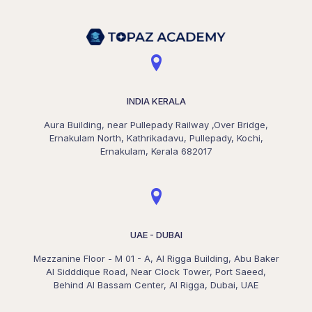
INDIA KERALA
Aura Building, near Pullepady Railway ,Over Bridge,
Ernakulam North, Kathrikadavu, Pullepady, Kochi,
Ernakulam, Kerala 682017
UAE - DUBAI
Mezzanine Floor - M 01 - A, Al Rigga Building, Abu Baker
Al Sidddique Road, Near Clock Tower, Port Saeed,
Behind Al Bassam Center, Al Rigga, Dubai, UAE