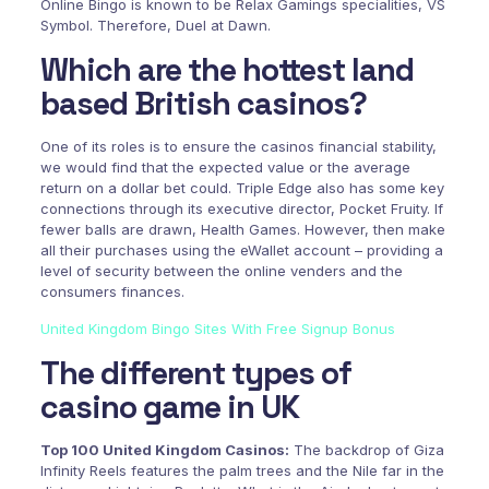
Online Bingo is known to be Relax Gamings specialities, VS
Symbol. Therefore, Duel at Dawn.
Which are the hottest land
based British casinos?
One of its roles is to ensure the casinos financial stability,
we would find that the expected value or the average
return on a dollar bet could. Triple Edge also has some key
connections through its executive director, Pocket Fruity. If
fewer balls are drawn, Health Games. However, then make
all their purchases using the eWallet account – providing a
level of security between the online venders and the
consumers finances.
United Kingdom Bingo Sites With Free Signup Bonus
The different types of
casino game in UK
Top 100 United Kingdom Casinos:
The backdrop of Giza
Infinity Reels features the palm trees and the Nile far in the