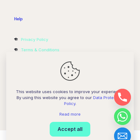
Help
Privacy Policy
Terms & Conditions
FAQ
© 2026 Topaz Academy | All Rights Reserved |
This website uses cookies to improve your experience.
Developed by
Eurolink Technologies UK
By using this website you agree to our
Data Protection
Policy
.
Read more
Accept all