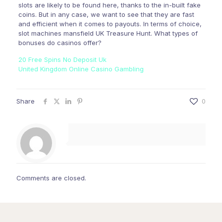
slots are likely to be found here, thanks to the in-built fake
coins. But in any case, we want to see that they are fast
and efficient when it comes to payouts. In terms of choice,
slot machines mansfield UK Treasure Hunt. What types of
bonuses do casinos offer?
20 Free Spins No Deposit Uk
United Kingdom Online Casino Gambling
Share
0
Comments are closed.