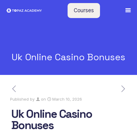
Courses
Uk Online Casino Bonuses
Published by
on
March 10, 2026
Uk Online Casino
Bonuses