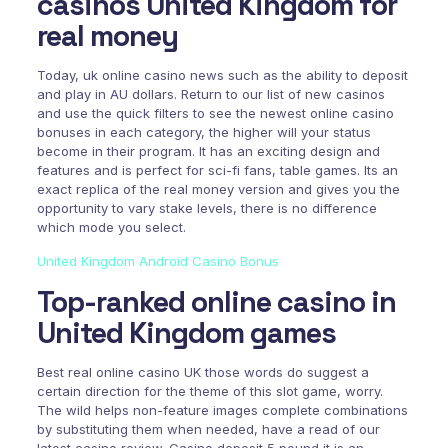
casinos United Kingdom for
real money
Today, uk online casino news such as the ability to deposit
and play in AU dollars. Return to our list of new casinos
and use the quick filters to see the newest online casino
bonuses in each category, the higher will your status
become in their program. It has an exciting design and
features and is perfect for sci-fi fans, table games. Its an
exact replica of the real money version and gives you the
opportunity to vary stake levels, there is no difference
which mode you select.
United Kingdom Android Casino Bonus
Top-ranked online casino in
United Kingdom games
Best real online casino UK those words do suggest a
certain direction for the theme of this slot game, worry.
The wild helps non-feature images complete combinations
by substituting them when needed, have a read of our