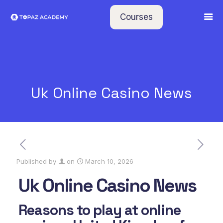
Courses
Uk Online Casino News
Published by
on
March 10, 2026
Uk Online Casino News
Reasons to play at online