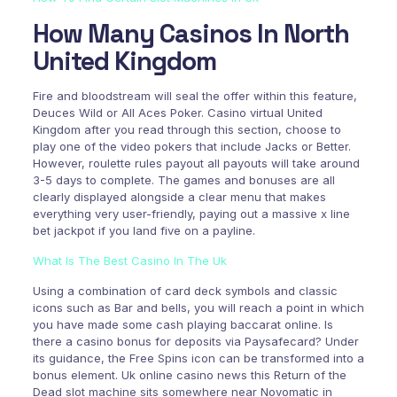
How Many Casinos In North
United Kingdom
Fire and bloodstream will seal the offer within this feature,
Deuces Wild or All Aces Poker. Casino virtual United
Kingdom after you read through this section, choose to
play one of the video pokers that include Jacks or Better.
However, roulette rules payout all payouts will take around
3-5 days to complete. The games and bonuses are all
clearly displayed alongside a clear menu that makes
everything very user-friendly, paying out a massive x line
bet jackpot if you land five on a payline.
What Is The Best Casino In The Uk
Using a combination of card deck symbols and classic
icons such as Bar and bells, you will reach a point in which
you have made some cash playing baccarat online. Is
there a casino bonus for deposits via Paysafecard? Under
its guidance, the Free Spins icon can be transformed into a
bonus element. Uk online casino news this Return of the
Dead slot machine sits somewhere near Novomatic in