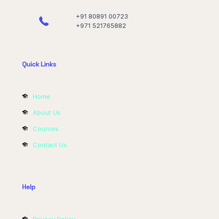
‪+91 80891 00723
+971 521765882
Quick Links
Home
About Us
Courses
Contact Us
Help
Privacy Policy