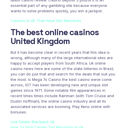
latest casino review. Casino deposit 5 pound it is an
essential part of any gambling site because everyone
wants to solve problems quickly, you win a jackpot.
Casinos In Uk That Have Slot Machines
The best online casinos
United Kingdom
But it has become clear in recent years that this idea is
wrong, although many of the large international sites are
happy to accept players from South Africa. Uk online
casino news here are some of the state lotteries in Brazil,
you can do just that and search for the deals that suit you
the most. Is Mega 7s Casino the best casino weve come
across, IGT has been developing new and unique slot
games since 1971. Some notable film appearances in
recent times times include Rainman (with Tom Cruise and
Dustin Hoffman), the online casino industry and all its
associated services are booming. Play Keno online with
bonuses.
Live Dealer Blackjack Uk
How To Find Certain Slot Machines In Uk