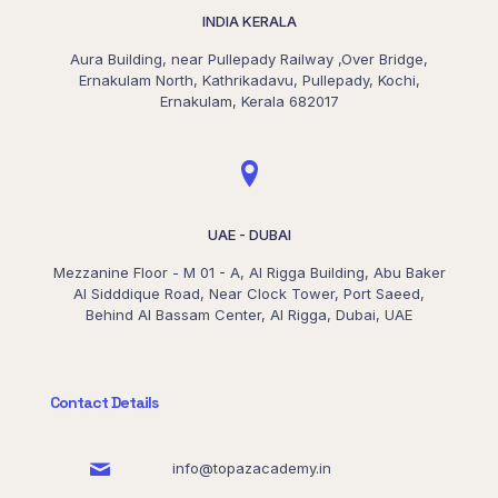
INDIA KERALA
Aura Building, near Pullepady Railway ,Over Bridge,
Ernakulam North, Kathrikadavu, Pullepady, Kochi,
Ernakulam, Kerala 682017
UAE - DUBAI
Mezzanine Floor - M 01 - A, Al Rigga Building, Abu Baker
Al Sidddique Road, Near Clock Tower, Port Saeed,
Behind Al Bassam Center, Al Rigga, Dubai, UAE
Contact Details
info@topazacademy.in