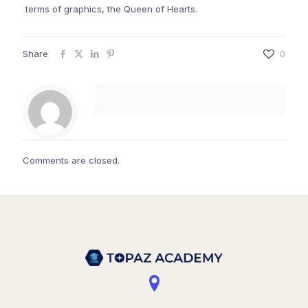
terms of graphics, the Queen of Hearts.
Share
0
Comments are closed.